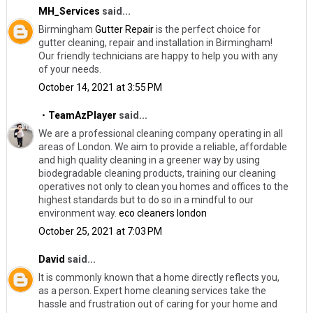
MH_Services
said...
Birmingham
Gutter Repair
​is the perfect choice for
gutter cleaning, repair and installation in Birmingham!
Our friendly technicians are happy to help you with any
of your needs.
October 14, 2021 at 3:55 PM
・TeamAzPlayer
said...
We are a professional cleaning company operating in all
areas of London. We aim to provide a reliable, affordable
and high quality cleaning in a greener way by using
biodegradable cleaning products, training our cleaning
operatives not only to clean you homes and offices to the
highest standards but to do so in a mindful to our
environment way.
eco cleaners london
October 25, 2021 at 7:03 PM
David
said...
It is commonly known that a home directly reflects you,
as a person. Expert home cleaning services take the
hassle and frustration out of caring for your home and