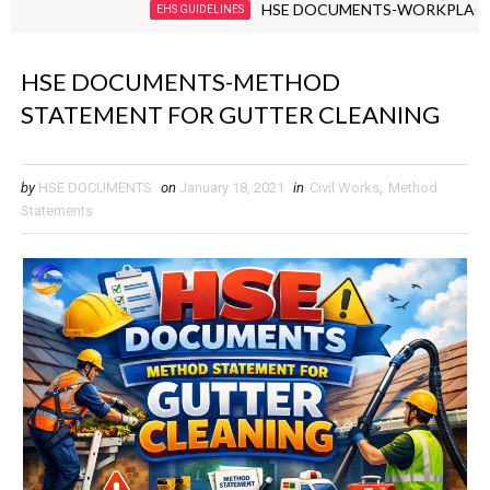
HSE DOCUMENTS-WORKPLACE VIOLEN
EHS GUIDELINES
HSE DOCUMENTS-METHOD
STATEMENT FOR GUTTER CLEANING
by
HSE DOCUMENTS
on
January 18, 2021
in
Civil Works
,
Method
Statements