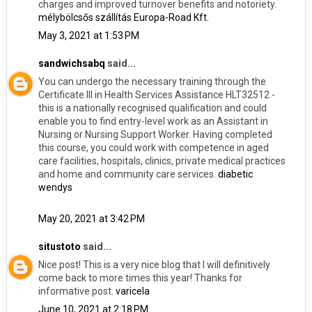
charges and improved turnover benefits and notoriety.
mélybölcsős szállítás Europa-Road Kft.
May 3, 2021 at 1:53 PM
sandwichsabq
said...
You can undergo the necessary training through the
Certificate III in Health Services Assistance HLT32512 -
this is a nationally recognised qualification and could
enable you to find entry-level work as an Assistant in
Nursing or Nursing Support Worker. Having completed
this course, you could work with competence in aged
care facilities, hospitals, clinics, private medical practices
and home and community care services.
diabetic
wendys
May 20, 2021 at 3:42 PM
situstoto
said...
Nice post! This is a very nice blog that I will definitively
come back to more times this year! Thanks for
informative post.
varicela
June 10, 2021 at 2:18 PM