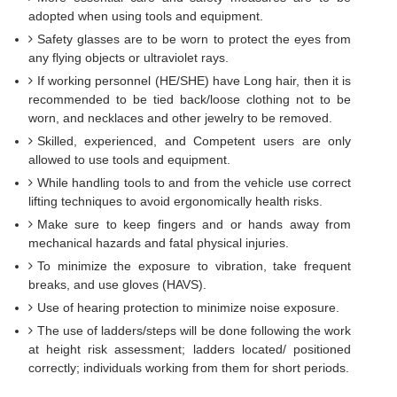
adopted when using tools and equipment.
Safety glasses are to be worn to protect the eyes from
any flying objects or ultraviolet rays.
If working personnel (HE/SHE) have Long hair, then it is
recommended to be tied back/loose clothing not to be
worn, and necklaces and other jewelry to be removed.
Skilled, experienced, and Competent users are only
allowed to use tools and equipment.
While handling tools to and from the vehicle use correct
lifting techniques to avoid ergonomically health risks.
Make sure to keep fingers and or hands away from
mechanical hazards and fatal physical injuries.
To minimize the exposure to vibration, take frequent
breaks, and use gloves (HAVS).
Use of hearing protection to minimize noise exposure.
The use of ladders/steps will be done following the work
at height risk assessment; ladders located/ positioned
correctly; individuals working from them for short periods.