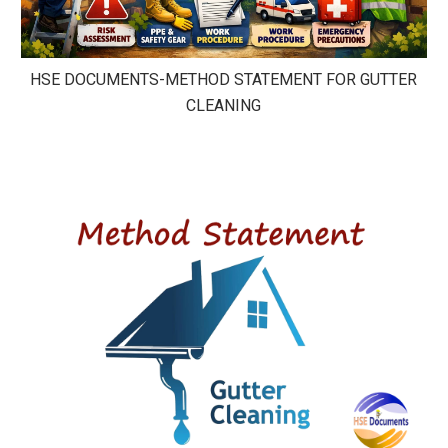
HSE DOCUMENTS-METHOD STATEMENT FOR GUTTER
CLEANING