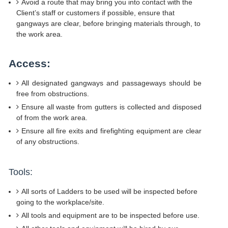
Avoid a route that may bring you into contact with the
Client’s staff or customers if possible, ensure that
gangways are clear, before bringing materials through, to
the work area.
Access:
All designated gangways and passageways should be
free from obstructions.
Ensure all waste from gutters is collected and disposed
of from the work area.
Ensure all fire exits and firefighting equipment are clear
of any obstructions.
Tools:
All sorts of Ladders to be used will be inspected before
going to the workplace/site.
All tools and equipment are to be inspected before use.