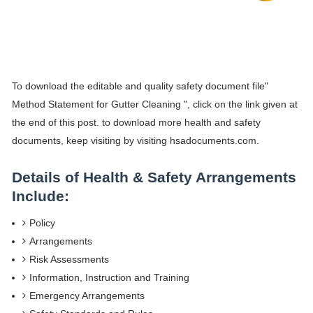
To download the editable and quality safety document file"
Method Statement for Gutter Cleaning ", click on the link given at
the end of this post. to download more health and safety
documents, keep visiting by visiting hsadocuments.com.
Details of Health & Safety Arrangements
Include:
Policy
Arrangements
Risk Assessments
Information, Instruction and Training
Emergency Arrangements