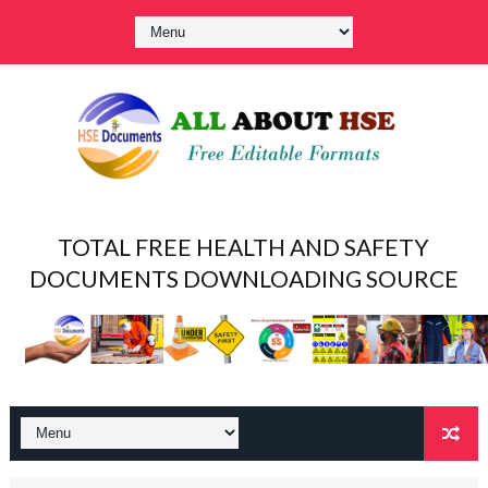
TOTAL FREE HEALTH AND SAFETY
DOCUMENTS DOWNLOADING SOURCE