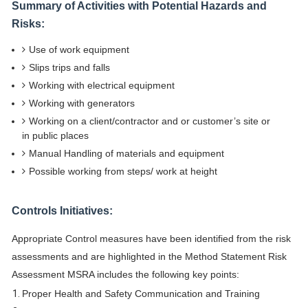
Summary of Activities with Potential Hazards and
Risks:
Use of work equipment
Slips trips and falls
Working with electrical equipment
Working with generators
Working on a client/contractor and or customer’s site or
in public places
Manual Handling of materials and equipment
Possible working from steps/ work at height
Controls Initiatives:
Appropriate Control measures have been identified from the risk
assessments and are highlighted in the Method Statement Risk
Assessment MSRA includes the following key points:
Proper Health and Safety Communication and Training