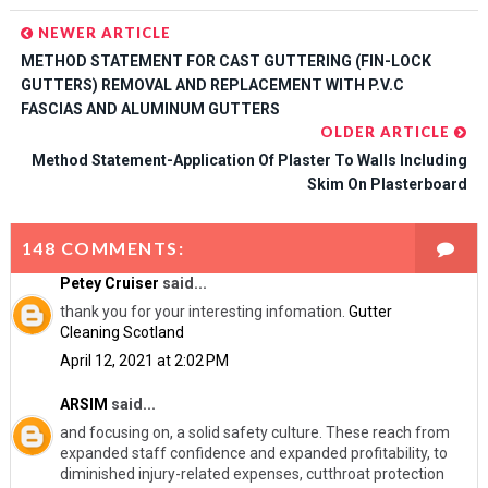
NEWER ARTICLE
METHOD STATEMENT FOR CAST GUTTERING (FIN-LOCK
GUTTERS) REMOVAL AND REPLACEMENT WITH P.V.C
FASCIAS AND ALUMINUM GUTTERS
OLDER ARTICLE
Method Statement-Application Of Plaster To Walls Including
Skim On Plasterboard
148 COMMENTS:
Petey Cruiser
said...
thank you for your interesting infomation.
Gutter
Cleaning Scotland
April 12, 2021 at 2:02 PM
ARSIM
said...
and focusing on, a solid safety culture. These reach from
expanded staff confidence and expanded profitability, to
diminished injury-related expenses, cutthroat protection