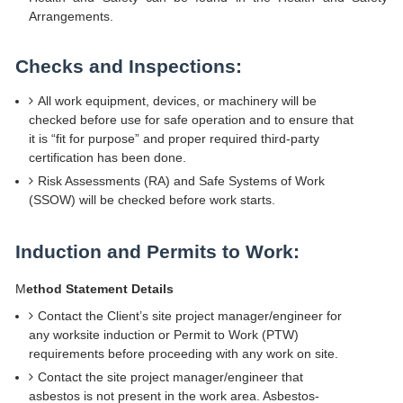
Arrangements.
Checks and Inspections:
All work equipment, devices, or machinery will be
checked before use for safe operation and to ensure that
it is “fit for purpose” and proper required third-party
certification has been done.
Risk Assessments (RA) and Safe Systems of Work
(SSOW) will be checked before work starts.
Induction and Permits to Work:
M
ethod Statement Details
Contact the Client’s site project manager/engineer for
any worksite induction or Permit to Work (PTW)
requirements before proceeding with any work on site.
Contact the site project manager/engineer that
asbestos is not present in the work area. Asbestos-