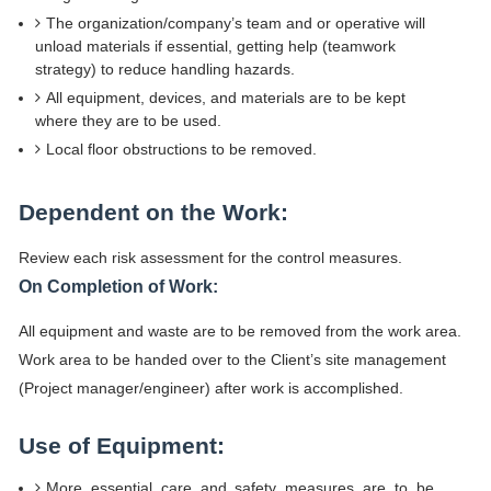
The organization/company’s team and or operative will
unload materials if essential, getting help (teamwork
strategy) to reduce handling hazards.
All equipment, devices, and materials are to be kept
where they are to be used.
Local floor obstructions to be removed.
Dependent on the Work:
Review each risk assessment for the control measures.
On Completion of Work:
All equipment and waste are to be removed from the work area.
Work area to be handed over to the Client’s site management
(Project manager/engineer) after work is accomplished.
Use of Equipment:
More essential care and safety measures are to be