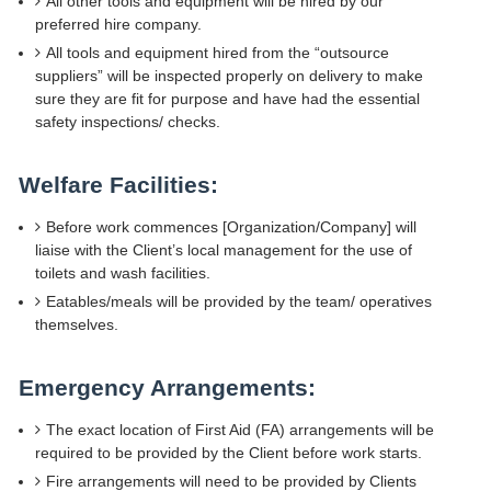
All other tools and equipment will be hired by our
preferred hire company.
All tools and equipment hired from the “outsource
suppliers” will be inspected properly on delivery to make
sure they are fit for purpose and have had the essential
safety inspections/ checks.
Welfare Facilities:
Before work commences [Organization/Company] will
liaise with the Client’s local management for the use of
toilets and wash facilities.
Eatables/meals will be provided by the team/ operatives
themselves.
Emergency Arrangements:
The exact location of First Aid (FA) arrangements will be
required to be provided by the Client before work starts.
Fire arrangements will need to be provided by Clients