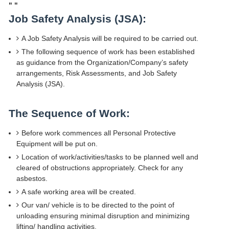
"
"
Job Safety Analysis (JSA):
A Job Safety Analysis will be required to be carried out.
The following sequence of work has been established
as guidance from the Organization/Company’s safety
arrangements, Risk Assessments, and Job Safety
Analysis (JSA).
The Sequence of Work:
Before work commences all Personal Protective
Equipment will be put on.
Location of work/activities/tasks to be planned well and
cleared of obstructions appropriately. Check for any
asbestos.
A safe working area will be created.
Our van/ vehicle is to be directed to the point of
unloading ensuring minimal disruption and minimizing
lifting/ handling activities.