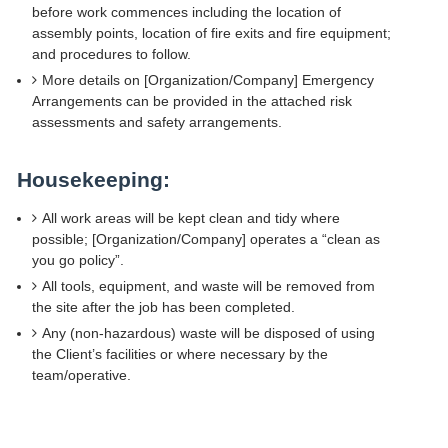
before work commences including the location of
assembly points, location of fire exits and fire equipment;
and procedures to follow.
More details on [Organization/Company] Emergency
Arrangements can be provided in the attached risk
assessments and safety arrangements.
Housekeeping:
All work areas will be kept clean and tidy where
possible; [Organization/Company] operates a “clean as
you go policy”.
All tools, equipment, and waste will be removed from
the site after the job has been completed.
Any (non-hazardous) waste will be disposed of using
the Client’s facilities or where necessary by the
team/operative.