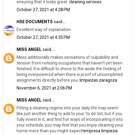
ensuring that it looks great.
cleaning services
October 27, 2021 at 4:28 PM
HSE DOCUMENTS
said...
Excellent way of explanation.
October 27, 2021 at 4:35 PM
MISS ANGEL
said...
Mess additionally makes sensations of culpability and
tension from noticing occupations that haven't yet been
finished. It is difficult to shove to the aside the feeling of
being overpowered when there is proof of uncompleted
assignments directly before you.
limpiezas zaragoza
November 6, 2021 at 2:06 PM
MISS ANGEL
said...
Fitting a cleaning regime into your daily life may seem
like just another thing to add to your 'to do' list, but if you
fully invest in it, and find fun ways of incorporating it into
your schedule, you may find that you enjoy cleaning your
home more than you might expect!
empresa limpieza