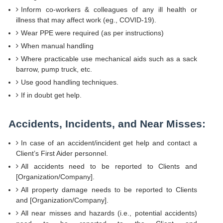
Inform co-workers & colleagues of any ill health or
illness that may affect work (eg., COVID-19).
Wear PPE were required (as per instructions)
When manual handling
Where practicable use mechanical aids such as a sack
barrow, pump truck, etc.
Use good handling techniques.
If in doubt get help.
Accidents, Incidents, and Near Misses:
In case of an accident/incident get help and contact a
Client’s First Aider personnel.
All accidents need to be reported to Clients and
[Organization/Company].
All property damage needs to be reported to Clients
and [Organization/Company].
All near misses and hazards (i.e., potential accidents)