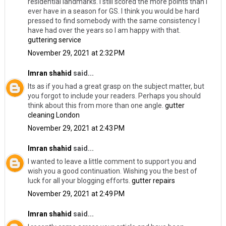
residential landmarks. I still scored the more points than I
ever have in a season for GS. I think you would be hard
pressed to find somebody with the same consistency I
have had over the years so I am happy with that.
guttering service
November 29, 2021 at 2:32 PM
Imran shahid
said...
Its as if you had a great grasp on the subject matter, but
you forgot to include your readers. Perhaps you should
think about this from more than one angle.
gutter
cleaning London
November 29, 2021 at 2:43 PM
Imran shahid
said...
I wanted to leave a little comment to support you and
wish you a good continuation. Wishing you the best of
luck for all your blogging efforts.
gutter repairs
November 29, 2021 at 2:49 PM
Imran shahid
said...