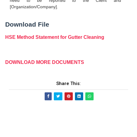
need to be reported to the Client and
[Organization/Company].
Download File
HSE Method Statement for Gutter Cleaning
DOWNLOAD MORE DOCUMENTS
Share This: