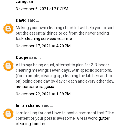
zaragoza
November 6, 2021 at 2:07 PM
David
said...
Making your own cleaning checklist will help you to sort
out the essential things to do from the never ending
task.
cleaning services near me
November 17, 2021 at 4:20 PM
Coope
said...
All things being equal, attempt to plan for 2-3 longer
cleaning meetings seven days, with specific positions,
(for example, cleaning up, cleaning the kitchen and so
on) being done day by day or each and every other day.
почистване на дома
November 22, 2021 at 1:39 PM
Imran shahid
said...
I am looking for and I love to post a comment that "The
content of your post is awesome" Great work!
gutter
cleaning London