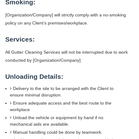
Smoking:
[Organization/Company] will strictly comply with a no-smoking
policy on any Client’s premises/workplace.
Services:
All Gutter Cleaning Services will not be interrupted due to work
conducted by [Organization/Company]
Unloading Details:
Delivery to the site to be arranged with the Client to
ensure minimal disruption.
Ensure adequate access and the best route to the
workplace.
Unload the vehicle or equipment by hand if no
mechanical aids are available.
Manual handling could be done by teamwork.