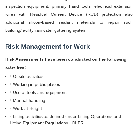
inspection equipment, primary hand tools, electrical extension
wires with Residual Current Device (RCD) protection also
additional silicon-based sealant materials to repair such
building/facility rainwater guttering system.
Risk Management for Work:
Risk Assessments have been conducted on the following
activities:
Onsite activities
Working in public places
Use of tools and equipment
Manual handling
Work at Height
Lifting activities as defined under Lifting Operations and
Lifting Equipment Regulations LOLER