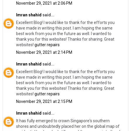
November 29, 2021 at 2:06 PM
Imran shahid
said...
Excellent Blog! I would like to thank for the efforts you
have made in writing this post. I am hoping the same
best work from you in the future as well. I wanted to
thank you for this websites! Thanks for sharing. Great
websites!
gutter repairs
November 29, 2021 at 2:14 PM
Imran shahid
said...
Excellent Blog! I would like to thank for the efforts you
have made in writing this post. I am hoping the same
best work from you in the future as well. I wanted to
thank you for this websites! Thanks for sharing. Great
websites!
gutter repairs
November 29, 2021 at 2:15 PM
Imran shahid
said...
It has fully emerged to crown Singapore's southern
shores and undoubtedly placed her on the global map of