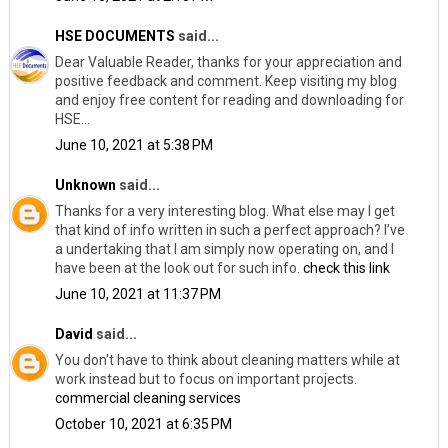
HSE DOCUMENTS
said...
Dear Valuable Reader, thanks for your appreciation and
positive feedback and comment. Keep visiting my blog
and enjoy free content for reading and downloading for
HSE...
June 10, 2021 at 5:38 PM
Unknown
said...
Thanks for a very interesting blog. What else may I get
that kind of info written in such a perfect approach? I’ve
a undertaking that I am simply now operating on, and I
have been at the look out for such info.
check this link
June 10, 2021 at 11:37 PM
David
said...
You don't have to think about cleaning matters while at
work instead but to focus on important projects.
commercial cleaning services
October 10, 2021 at 6:35 PM