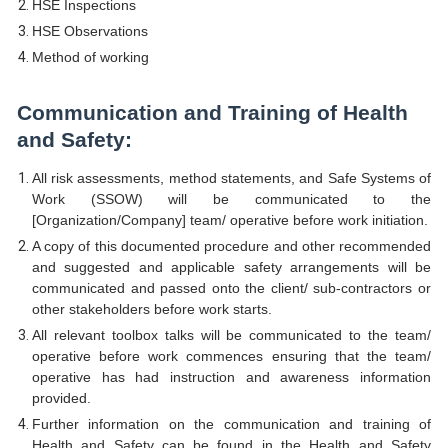
HSE Inspections
HSE Observations
Method of working
Communication and Training of Health
and Safety:
All risk assessments, method statements, and Safe Systems of
Work (SSOW) will be communicated to the
[Organization/Company] team/ operative before work initiation.
A copy of this documented procedure and other recommended
and suggested and applicable safety arrangements will be
communicated and passed onto the client/ sub-contractors or
other stakeholders before work starts.
All relevant toolbox talks will be communicated to the team/
operative before work commences ensuring that the team/
operative has had instruction and awareness information
provided.
Further information on the communication and training of
Health and Safety can be found in the Health and Safety