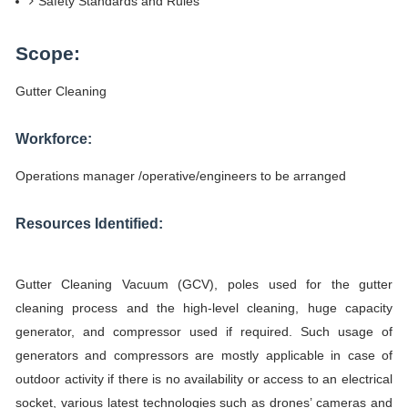
Safety Standards and Rules
Scope:
Gutter Cleaning
Workforce:
Operations manager /operative/engineers to be arranged
Resources Identified:
Gutter Cleaning Vacuum (GCV), poles used for the gutter
cleaning process and the high-level cleaning, huge capacity
generator, and compressor used if required. Such usage of
generators and compressors are mostly applicable in case of
outdoor activity if there is no availability or access to an electrical
socket, various latest technologies such as drones’ cameras and