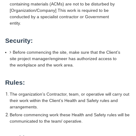
containing materials (ACMs) are not to be disturbed by
[Organization/Company] This work is required to be
conducted by a specialist contractor or Government
entity.
Security:
Before commencing the site, make sure that the Client’s
site project manager/engineer has authorized access to
the workplace and the work area.
Rules:
The organization’s Contractor, team, or operative will carry out
their work within the Client’s Health and Safety rules and
arrangements.
Before commencing work these Health and Safety rules will be
communicated to the team/ operative.