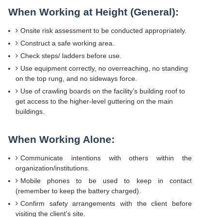
When Working at Height (General):
Onsite risk assessment to be conducted appropriately.
Construct a safe working area.
Check steps/ ladders before use.
Use equipment correctly, no overreaching, no standing
on the top rung, and no sideways force.
Use of crawling boards on the facility’s building roof to
get access to the higher-level guttering on the main
buildings.
When Working Alone:
Communicate intentions with others within the
organization/institutions.
Mobile phones to be used to keep in contact
(remember to keep the battery charged).
Confirm safety arrangements with the client before
visiting the client's site.