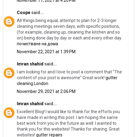
November 17, 2021 at 4:20 PM
Coope
said...
All things being equal, attempt to plan for 2-3 longer
cleaning meetings seven days, with specific positions,
(for example, cleaning up, cleaning the kitchen and so
on) being done day by day or each and every other day.
почистване на дома
November 22, 2021 at 1:39 PM
Imran shahid
said...
I am looking for and I love to post a comment that "The
content of your post is awesome" Great work!
gutter
cleaning London
November 29, 2021 at 2:06 PM
Imran shahid
said...
Excellent Blog! I would like to thank for the efforts you
have made in writing this post. I am hoping the same
best work from you in the future as well. I wanted to
thank you for this websites! Thanks for sharing. Great
websites!
gutter repairs