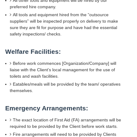
All other tools and equipment will be hired by our
preferred hire company.
All tools and equipment hired from the “outsource
suppliers” will be inspected properly on delivery to make
sure they are fit for purpose and have had the essential
safety inspections/ checks.
Welfare Facilities:
Before work commences [Organization/Company] will
liaise with the Client’s local management for the use of
toilets and wash facilities.
Eatables/meals will be provided by the team/ operatives
themselves.
Emergency Arrangements:
The exact location of First Aid (FA) arrangements will be
required to be provided by the Client before work starts.
Fire arrangements will need to be provided by Clients