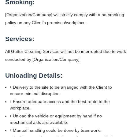
Smoking:
[Organization/Company] will strictly comply with a no-smoking
policy on any Client’s premises/workplace.
Services:
All Gutter Cleaning Services will not be interrupted due to work
conducted by [Organization/Company]
Unloading Details:
Delivery to the site to be arranged with the Client to
ensure minimal disruption.
Ensure adequate access and the best route to the
workplace.
Unload the vehicle or equipment by hand if no
mechanical aids are available.
Manual handling could be done by teamwork.