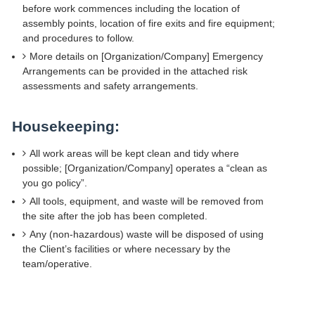
before work commences including the location of
assembly points, location of fire exits and fire equipment;
and procedures to follow.
More details on [Organization/Company] Emergency
Arrangements can be provided in the attached risk
assessments and safety arrangements.
Housekeeping:
All work areas will be kept clean and tidy where
possible; [Organization/Company] operates a “clean as
you go policy”.
All tools, equipment, and waste will be removed from
the site after the job has been completed.
Any (non-hazardous) waste will be disposed of using
the Client’s facilities or where necessary by the
team/operative.