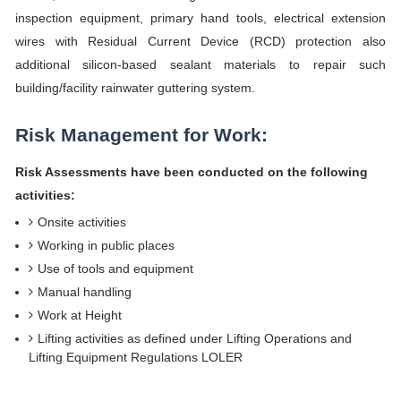
inspection equipment, primary hand tools, electrical extension
wires with Residual Current Device (RCD) protection also
additional silicon-based sealant materials to repair such
building/facility rainwater guttering system.
Risk Management for Work:
Risk Assessments have been conducted on the following
activities:
Onsite activities
Working in public places
Use of tools and equipment
Manual handling
Work at Height
Lifting activities as defined under Lifting Operations and
Lifting Equipment Regulations LOLER