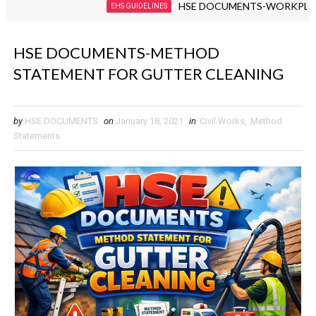
HSE DOCUMENTS-WORKPLACE VIOL
EHS GUIDELINES
HSE DOCUMENTS-METHOD
STATEMENT FOR GUTTER CLEANING
by
HSE DOCUMENTS
on
January 18, 2021
in
Civil Works
,
Method
Statements