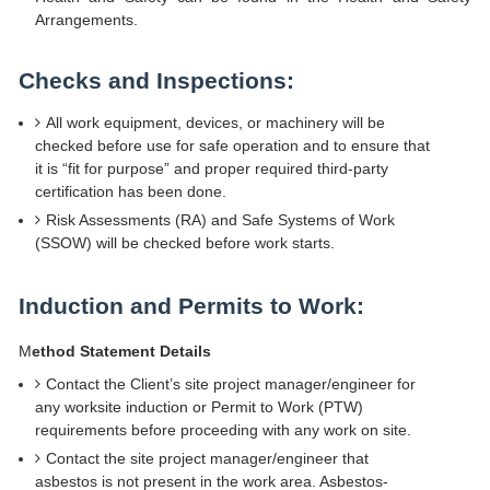
Arrangements.
Checks and Inspections:
All work equipment, devices, or machinery will be
checked before use for safe operation and to ensure that
it is “fit for purpose” and proper required third-party
certification has been done.
Risk Assessments (RA) and Safe Systems of Work
(SSOW) will be checked before work starts.
Induction and Permits to Work:
M
ethod Statement Details
Contact the Client’s site project manager/engineer for
any worksite induction or Permit to Work (PTW)
requirements before proceeding with any work on site.
Contact the site project manager/engineer that
asbestos is not present in the work area. Asbestos-