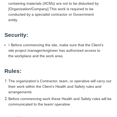
containing materials (ACMs) are not to be disturbed by
[Organization/Company] This work is required to be
conducted by a specialist contractor or Government
entity.
Security:
Before commencing the site, make sure that the Client’s
site project manager/engineer has authorized access to
the workplace and the work area.
Rules:
The organization’s Contractor, team, or operative will carry out
their work within the Client’s Health and Safety rules and
arrangements.
Before commencing work these Health and Safety rules will be
communicated to the team/ operative.