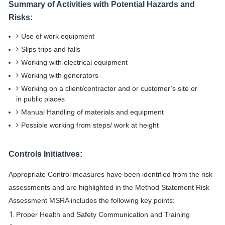
Summary of Activities with Potential Hazards and
Risks:
Use of work equipment
Slips trips and falls
Working with electrical equipment
Working with generators
Working on a client/contractor and or customer’s site or
in public places
Manual Handling of materials and equipment
Possible working from steps/ work at height
Controls Initiatives:
Appropriate Control measures have been identified from the risk
assessments and are highlighted in the Method Statement Risk
Assessment MSRA includes the following key points:
Proper Health and Safety Communication and Training