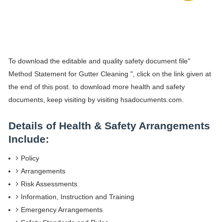
To download the editable and quality safety document file"
Method Statement for Gutter Cleaning ", click on the link given at
the end of this post. to download more health and safety
documents, keep visiting by visiting hsadocuments.com.
Details of Health & Safety Arrangements
Include:
Policy
Arrangements
Risk Assessments
Information, Instruction and Training
Emergency Arrangements