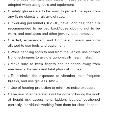
adopted when using tools and equipment.
Safety glasses are to be worn to protect the eyes from
any flying objects or ultraviolet rays.
If working personnel (HE/SHE) have Long hair, then it is
recommended to be tied back/loose clothing not to be
worn, and necklaces and other jewelry to be removed.
Skilled, experienced, and Competent users are only
allowed to use tools and equipment.
While handling tools to and from the vehicle use correct
lifting techniques to avoid ergonomically health risks.
Make sure to keep fingers and or hands away from
mechanical hazards and fatal physical injuries.
To minimize the exposure to vibration, take frequent
breaks, and use gloves (HAVS).
Use of hearing protection to minimize noise exposure.
The use of ladders/steps will be done following the work
at height risk assessment; ladders located/ positioned
correctly; individuals working from them for short periods.