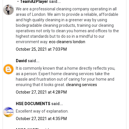
・TeamAzPlayer
said...
We are a professional cleaning company operating in all
areas of London. We aim to provide a reliable, affordable
and high quality cleaning in a greener way by using
biodegradable cleaning products, training our cleaning
operatives not only to clean you homes and offices to the
highest standards but to do so in a mindful to our
environment way.
eco cleaners london
October 25, 2021 at 7:03 PM
David
said...
It is commonly known that a home directly reflects you,
as a person. Expert home cleaning services take the
hassle and frustration out of caring for your home and
ensuring that it looks great.
cleaning services
October 27, 2021 at 4:28 PM
HSE DOCUMENTS
said...
Excellent way of explanation.
October 27, 2021 at 4:35 PM