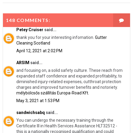
148 COMMENTS:
Petey Cruiser
said...
thank you for your interesting infomation.
Gutter
Cleaning Scotland
April 12, 2021 at 2:02 PM
ARSIM
said...
and focusing on, a solid safety culture. These reach from
expanded staff confidence and expanded profitability, to
diminished injury-related expenses, cutthroat protection
charges and improved turnover benefits and notoriety.
mélybölcsős szállítás Europa-Road Kft.
May 3, 2021 at 1:53 PM
sandwichsabq
said...
You can undergo the necessary training through the
Certificate III in Health Services Assistance HLT32512 -
this is a nationally recognised qualification and could