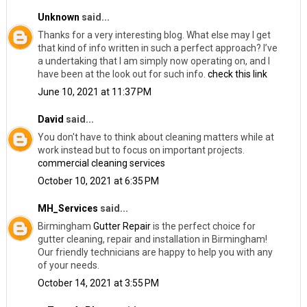
Unknown
said...
Thanks for a very interesting blog. What else may I get
that kind of info written in such a perfect approach? I’ve
a undertaking that I am simply now operating on, and I
have been at the look out for such info.
check this link
June 10, 2021 at 11:37 PM
David
said...
You don't have to think about cleaning matters while at
work instead but to focus on important projects.
commercial cleaning services
October 10, 2021 at 6:35 PM
MH_Services
said...
Birmingham
Gutter Repair
​is the perfect choice for
gutter cleaning, repair and installation in Birmingham!
Our friendly technicians are happy to help you with any
of your needs.
October 14, 2021 at 3:55 PM