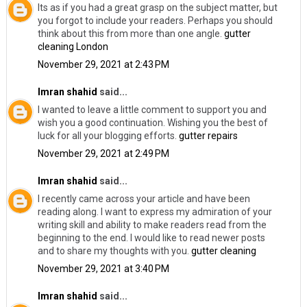
Its as if you had a great grasp on the subject matter, but
you forgot to include your readers. Perhaps you should
think about this from more than one angle.
gutter
cleaning London
November 29, 2021 at 2:43 PM
Imran shahid
said...
I wanted to leave a little comment to support you and
wish you a good continuation. Wishing you the best of
luck for all your blogging efforts.
gutter repairs
November 29, 2021 at 2:49 PM
Imran shahid
said...
I recently came across your article and have been
reading along. I want to express my admiration of your
writing skill and ability to make readers read from the
beginning to the end. I would like to read newer posts
and to share my thoughts with you.
gutter cleaning
November 29, 2021 at 3:40 PM
Imran shahid
said...