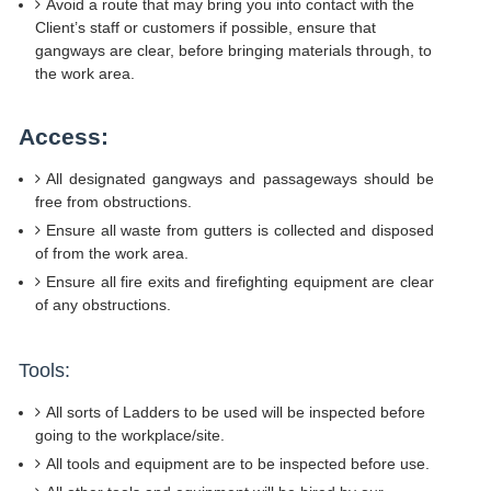
Avoid a route that may bring you into contact with the
Client’s staff or customers if possible, ensure that
gangways are clear, before bringing materials through, to
the work area.
Access:
All designated gangways and passageways should be
free from obstructions.
Ensure all waste from gutters is collected and disposed
of from the work area.
Ensure all fire exits and firefighting equipment are clear
of any obstructions.
Tools:
All sorts of Ladders to be used will be inspected before
going to the workplace/site.
All tools and equipment are to be inspected before use.