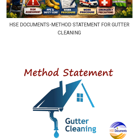
HSE DOCUMENTS-METHOD STATEMENT FOR GUTTER
CLEANING