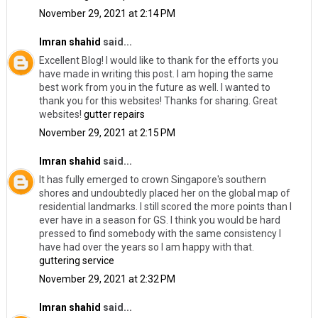
November 29, 2021 at 2:14 PM
Imran shahid
said...
Excellent Blog! I would like to thank for the efforts you
have made in writing this post. I am hoping the same
best work from you in the future as well. I wanted to
thank you for this websites! Thanks for sharing. Great
websites!
gutter repairs
November 29, 2021 at 2:15 PM
Imran shahid
said...
It has fully emerged to crown Singapore's southern
shores and undoubtedly placed her on the global map of
residential landmarks. I still scored the more points than I
ever have in a season for GS. I think you would be hard
pressed to find somebody with the same consistency I
have had over the years so I am happy with that.
guttering service
November 29, 2021 at 2:32 PM
Imran shahid
said...