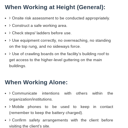
When Working at Height (General):
Onsite risk assessment to be conducted appropriately.
Construct a safe working area.
Check steps/ ladders before use.
Use equipment correctly, no overreaching, no standing
on the top rung, and no sideways force.
Use of crawling boards on the facility’s building roof to
get access to the higher-level guttering on the main
buildings.
When Working Alone:
Communicate intentions with others within the
organization/institutions.
Mobile phones to be used to keep in contact
(remember to keep the battery charged).
Confirm safety arrangements with the client before
visiting the client's site.