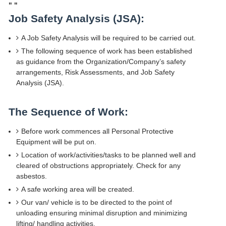
"
"
Job Safety Analysis (JSA):
A Job Safety Analysis will be required to be carried out.
The following sequence of work has been established
as guidance from the Organization/Company’s safety
arrangements, Risk Assessments, and Job Safety
Analysis (JSA).
The Sequence of Work:
Before work commences all Personal Protective
Equipment will be put on.
Location of work/activities/tasks to be planned well and
cleared of obstructions appropriately. Check for any
asbestos.
A safe working area will be created.
Our van/ vehicle is to be directed to the point of
unloading ensuring minimal disruption and minimizing
lifting/ handling activities.