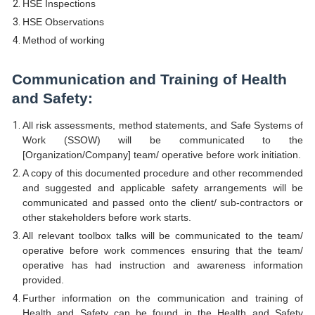
HSE Inspections
HSE Observations
Method of working
Communication and Training of Health
and Safety:
All risk assessments, method statements, and Safe Systems of
Work (SSOW) will be communicated to the
[Organization/Company] team/ operative before work initiation.
A copy of this documented procedure and other recommended
and suggested and applicable safety arrangements will be
communicated and passed onto the client/ sub-contractors or
other stakeholders before work starts.
All relevant toolbox talks will be communicated to the team/
operative before work commences ensuring that the team/
operative has had instruction and awareness information
provided.
Further information on the communication and training of
Health and Safety can be found in the Health and Safety