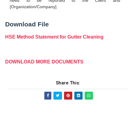
need to be reported to the Client and
[Organization/Company].
Download File
HSE Method Statement for Gutter Cleaning
DOWNLOAD MORE DOCUMENTS
Share This: