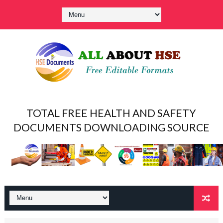
TOTAL FREE HEALTH AND SAFETY
DOCUMENTS DOWNLOADING SOURCE