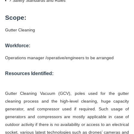
Safety Standards and Rules
Scope:
Gutter Cleaning
Workforce:
Operations manager /operative/engineers to be arranged
Resources Identified:
Gutter Cleaning Vacuum (GCV), poles used for the gutter
cleaning process and the high-level cleaning, huge capacity
generator, and compressor used if required. Such usage of
generators and compressors are mostly applicable in case of
outdoor activity if there is no availability or access to an electrical
socket, various latest technologies such as drones’ cameras and