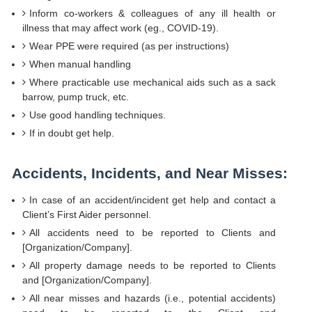
Inform co-workers & colleagues of any ill health or
illness that may affect work (eg., COVID-19).
Wear PPE were required (as per instructions)
When manual handling
Where practicable use mechanical aids such as a sack
barrow, pump truck, etc.
Use good handling techniques.
If in doubt get help.
Accidents, Incidents, and Near Misses:
In case of an accident/incident get help and contact a
Client’s First Aider personnel.
All accidents need to be reported to Clients and
[Organization/Company].
All property damage needs to be reported to Clients
and [Organization/Company].
All near misses and hazards (i.e., potential accidents)