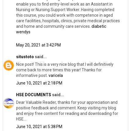
enable you to find entry-level work as an Assistant in
Nursing or Nursing Support Worker. Having completed
this course, you could work with competence in aged
care facilities, hospitals, clinics, private medical practices
and home and community care services.
diabetic
wendys
May 20, 2021 at 3:42 PM
situstoto
said...
Nice post! This is a very nice blog that I will definitively
come back to more times this year! Thanks for
informative post.
varicela
June 10, 2021 at 2:18 PM
HSE DOCUMENTS
said...
Dear Valuable Reader, thanks for your appreciation and
positive feedback and comment. Keep visiting my blog
and enjoy free content for reading and downloading for
HSE...
June 10, 2021 at 5:38 PM