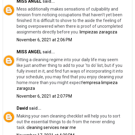
MISS ANGEL
said...
Mess additionally makes sensations of culpability and
tension from noticing occupations that haven't yet been
finished. It is difficult to shove to the aside the feeling of
being overpowered when there is proof of uncompleted
assignments directly before you.
limpiezas zaragoza
November 6, 2021 at 2:06 PM
MISS ANGEL
said...
Fitting a cleaning regime into your daily life may seem
like just another thing to add to your 'to do' list, but if you
fully invest in it, and find fun ways of incorporating it into
your schedule, you may find that you enjoy cleaning your
home more than you might expect!
empresa limpieza
zaragoza
November 6, 2021 at 2:07 PM
David
said...
Making your own cleaning checklist will help you to sort
out the essential things to do from the never ending
task.
cleaning services near me