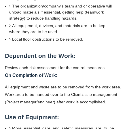
The organization/company’s team and or operative will
unload materials if essential, getting help (teamwork
strategy) to reduce handling hazards.
All equipment, devices, and materials are to be kept
where they are to be used.
Local floor obstructions to be removed.
Dependent on the Work:
Review each risk assessment for the control measures.
On Completion of Work:
All equipment and waste are to be removed from the work area.
Work area to be handed over to the Client’s site management
(Project manager/engineer) after work is accomplished.
Use of Equipment:
More essential care and safety measures are to be