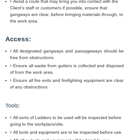
Avoid a route that may bring you into contact with the
Client’s staff or customers if possible, ensure that
gangways are clear, before bringing materials through, to
the work area.
Access:
All designated gangways and passageways should be
free from obstructions.
Ensure all waste from gutters is collected and disposed
of from the work area.
Ensure all fire exits and firefighting equipment are clear
of any obstructions.
Tools:
All sorts of Ladders to be used will be inspected before
going to the workplace/site.
All tools and equipment are to be inspected before use.