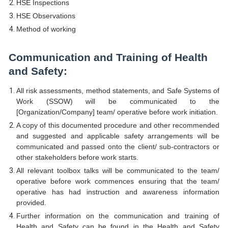
HSE Inspections
HSE Observations
Method of working
Communication and Training of Health
and Safety:
All risk assessments, method statements, and Safe Systems of
Work (SSOW) will be communicated to the
[Organization/Company] team/ operative before work initiation.
A copy of this documented procedure and other recommended
and suggested and applicable safety arrangements will be
communicated and passed onto the client/ sub-contractors or
other stakeholders before work starts.
All relevant toolbox talks will be communicated to the team/
operative before work commences ensuring that the team/
operative has had instruction and awareness information
provided.
Further information on the communication and training of
Health and Safety can be found in the Health and Safety