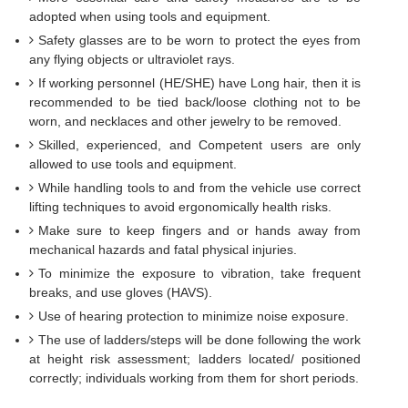
adopted when using tools and equipment.
Safety glasses are to be worn to protect the eyes from
any flying objects or ultraviolet rays.
If working personnel (HE/SHE) have Long hair, then it is
recommended to be tied back/loose clothing not to be
worn, and necklaces and other jewelry to be removed.
Skilled, experienced, and Competent users are only
allowed to use tools and equipment.
While handling tools to and from the vehicle use correct
lifting techniques to avoid ergonomically health risks.
Make sure to keep fingers and or hands away from
mechanical hazards and fatal physical injuries.
To minimize the exposure to vibration, take frequent
breaks, and use gloves (HAVS).
Use of hearing protection to minimize noise exposure.
The use of ladders/steps will be done following the work
at height risk assessment; ladders located/ positioned
correctly; individuals working from them for short periods.