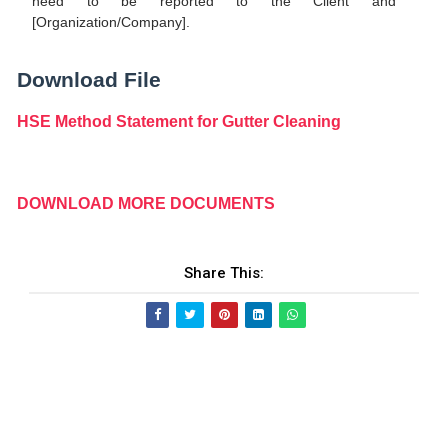
need to be reported to the Client and
[Organization/Company].
Download File
HSE Method Statement for Gutter Cleaning
DOWNLOAD MORE DOCUMENTS
Share This: