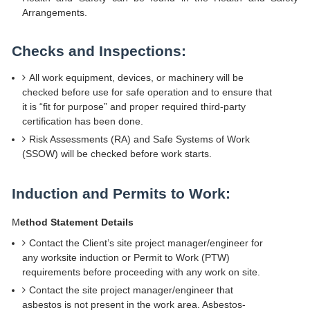
Arrangements.
Checks and Inspections:
All work equipment, devices, or machinery will be
checked before use for safe operation and to ensure that
it is “fit for purpose” and proper required third-party
certification has been done.
Risk Assessments (RA) and Safe Systems of Work
(SSOW) will be checked before work starts.
Induction and Permits to Work:
M
ethod Statement Details
Contact the Client’s site project manager/engineer for
any worksite induction or Permit to Work (PTW)
requirements before proceeding with any work on site.
Contact the site project manager/engineer that
asbestos is not present in the work area. Asbestos-