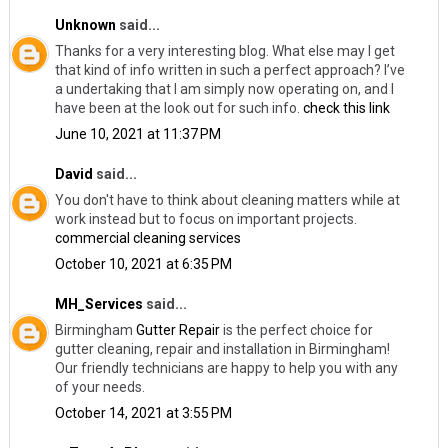
Unknown
said...
Thanks for a very interesting blog. What else may I get
that kind of info written in such a perfect approach? I’ve
a undertaking that I am simply now operating on, and I
have been at the look out for such info.
check this link
June 10, 2021 at 11:37 PM
David
said...
You don't have to think about cleaning matters while at
work instead but to focus on important projects.
commercial cleaning services
October 10, 2021 at 6:35 PM
MH_Services
said...
Birmingham
Gutter Repair
​is the perfect choice for
gutter cleaning, repair and installation in Birmingham!
Our friendly technicians are happy to help you with any
of your needs.
October 14, 2021 at 3:55 PM