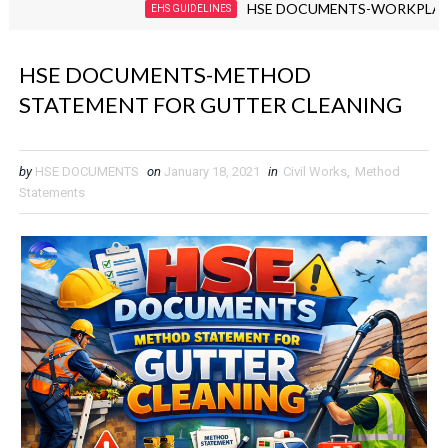
HSE DOCUMENTS-WORKPLACE VIOLE
EHS GUIDELINES
HSE DOCUMENTS-METHOD
STATEMENT FOR GUTTER CLEANING
by
HSE DOCUMENTS
on
January 18, 2021
in
Civil Works
,
Method
Statements