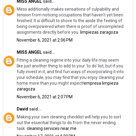
MISS ANGEL
said...
Mess additionally makes sensations of culpability and
tension from noticing occupations that haven't yet been
finished. It is difficult to shove to the aside the feeling of
being overpowered when there is proof of uncompleted
assignments directly before you.
limpiezas zaragoza
November 6, 2021 at 2:06 PM
MISS ANGEL
said...
Fitting a cleaning regime into your daily life may seem
like just another thing to add to your 'to do' list, but if you
fully invest in it, and find fun ways of incorporating it into
your schedule, you may find that you enjoy cleaning your
home more than you might expect!
empresa limpieza
zaragoza
November 6, 2021 at 2:07 PM
David
said...
Making your own cleaning checklist will help you to sort
out the essential things to do from the never ending
task.
cleaning services near me