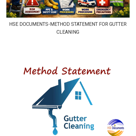
HSE DOCUMENTS-METHOD STATEMENT FOR GUTTER
CLEANING