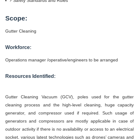
Safety Standards and Rules
Scope:
Gutter Cleaning
Workforce:
Operations manager /operative/engineers to be arranged
Resources Identified:
Gutter Cleaning Vacuum (GCV), poles used for the gutter
cleaning process and the high-level cleaning, huge capacity
generator, and compressor used if required. Such usage of
generators and compressors are mostly applicable in case of
outdoor activity if there is no availability or access to an electrical
socket, various latest technologies such as drones’ cameras and