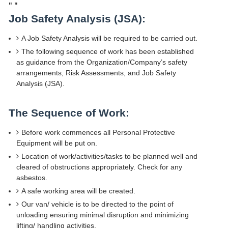
"
"
Job Safety Analysis (JSA):
A Job Safety Analysis will be required to be carried out.
The following sequence of work has been established
as guidance from the Organization/Company’s safety
arrangements, Risk Assessments, and Job Safety
Analysis (JSA).
The Sequence of Work:
Before work commences all Personal Protective
Equipment will be put on.
Location of work/activities/tasks to be planned well and
cleared of obstructions appropriately. Check for any
asbestos.
A safe working area will be created.
Our van/ vehicle is to be directed to the point of
unloading ensuring minimal disruption and minimizing
lifting/ handling activities.