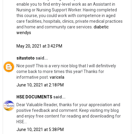
enable you to find entry-level work as an Assistant in
Nursing or Nursing Support Worker. Having completed
this course, you could work with competence in aged
care facilities, hospitals, clinics, private medical practices
and home and community care services.
diabetic
wendys
May 20, 2021 at 3:42 PM
situstoto
said...
Nice post! This is a very nice blog that I will definitively
come back to more times this year! Thanks for
informative post.
varicela
June 10, 2021 at 2:18 PM
HSE DOCUMENTS
said...
Dear Valuable Reader, thanks for your appreciation and
positive feedback and comment. Keep visiting my blog
and enjoy free content for reading and downloading for
HSE...
June 10, 2021 at 5:38 PM