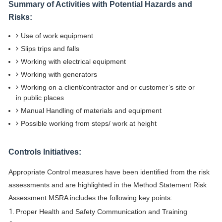
Summary of Activities with Potential Hazards and
Risks:
Use of work equipment
Slips trips and falls
Working with electrical equipment
Working with generators
Working on a client/contractor and or customer’s site or
in public places
Manual Handling of materials and equipment
Possible working from steps/ work at height
Controls Initiatives:
Appropriate Control measures have been identified from the risk
assessments and are highlighted in the Method Statement Risk
Assessment MSRA includes the following key points:
Proper Health and Safety Communication and Training