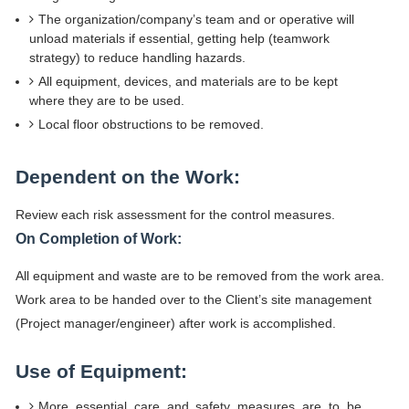
The organization/company’s team and or operative will
unload materials if essential, getting help (teamwork
strategy) to reduce handling hazards.
All equipment, devices, and materials are to be kept
where they are to be used.
Local floor obstructions to be removed.
Dependent on the Work:
Review each risk assessment for the control measures.
On Completion of Work:
All equipment and waste are to be removed from the work area.
Work area to be handed over to the Client’s site management
(Project manager/engineer) after work is accomplished.
Use of Equipment:
More essential care and safety measures are to be