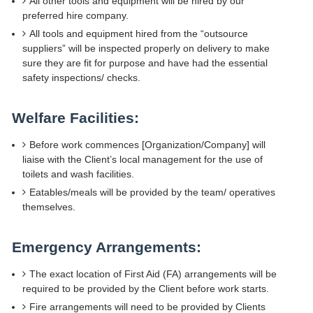
All other tools and equipment will be hired by our
preferred hire company.
All tools and equipment hired from the “outsource
suppliers” will be inspected properly on delivery to make
sure they are fit for purpose and have had the essential
safety inspections/ checks.
Welfare Facilities:
Before work commences [Organization/Company] will
liaise with the Client’s local management for the use of
toilets and wash facilities.
Eatables/meals will be provided by the team/ operatives
themselves.
Emergency Arrangements:
The exact location of First Aid (FA) arrangements will be
required to be provided by the Client before work starts.
Fire arrangements will need to be provided by Clients