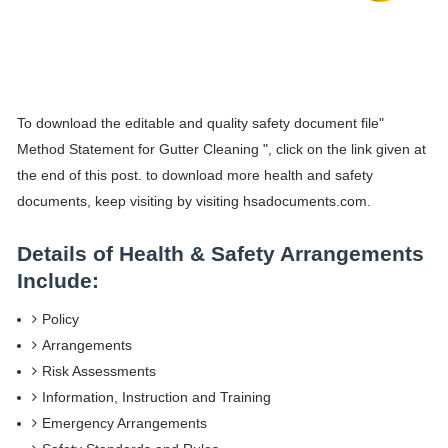
To download the editable and quality safety document file"
Method Statement for Gutter Cleaning ", click on the link given at
the end of this post. to download more health and safety
documents, keep visiting by visiting hsadocuments.com.
Details of Health & Safety Arrangements
Include:
Policy
Arrangements
Risk Assessments
Information, Instruction and Training
Emergency Arrangements