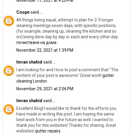
November 17, 2021 at 4:20 PM
Coope
said...
All things being equal, attempt to plan for 2-3 longer
cleaning meetings seven days, with specific positions,
(for example, cleaning up, cleaning the kitchen and so
on) being done day by day or each and every other day.
почистване на дома
November 22, 2021 at 1:39 PM
Imran shahid
said...
I am looking for and I love to post a comment that "The
content of your post is awesome" Great work!
gutter
cleaning London
November 29, 2021 at 2:06 PM
Imran shahid
said...
Excellent Blog! I would like to thank for the efforts you
have made in writing this post. I am hoping the same
best work from you in the future as well. I wanted to
thank you for this websites! Thanks for sharing. Great
websites!
gutter repairs