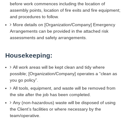
before work commences including the location of
assembly points, location of fire exits and fire equipment;
and procedures to follow.
More details on [Organization/Company] Emergency
Arrangements can be provided in the attached risk
assessments and safety arrangements.
Housekeeping:
All work areas will be kept clean and tidy where
possible; [Organization/Company] operates a “clean as
you go policy”.
All tools, equipment, and waste will be removed from
the site after the job has been completed.
Any (non-hazardous) waste will be disposed of using
the Client’s facilities or where necessary by the
team/operative.