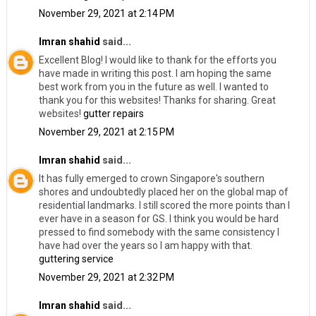
November 29, 2021 at 2:14 PM
Imran shahid
said...
Excellent Blog! I would like to thank for the efforts you
have made in writing this post. I am hoping the same
best work from you in the future as well. I wanted to
thank you for this websites! Thanks for sharing. Great
websites!
gutter repairs
November 29, 2021 at 2:15 PM
Imran shahid
said...
It has fully emerged to crown Singapore's southern
shores and undoubtedly placed her on the global map of
residential landmarks. I still scored the more points than I
ever have in a season for GS. I think you would be hard
pressed to find somebody with the same consistency I
have had over the years so I am happy with that.
guttering service
November 29, 2021 at 2:32 PM
Imran shahid
said...