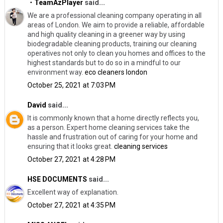
・TeamAzPlayer
said...
We are a professional cleaning company operating in all
areas of London. We aim to provide a reliable, affordable
and high quality cleaning in a greener way by using
biodegradable cleaning products, training our cleaning
operatives not only to clean you homes and offices to the
highest standards but to do so in a mindful to our
environment way.
eco cleaners london
October 25, 2021 at 7:03 PM
David
said...
It is commonly known that a home directly reflects you,
as a person. Expert home cleaning services take the
hassle and frustration out of caring for your home and
ensuring that it looks great.
cleaning services
October 27, 2021 at 4:28 PM
HSE DOCUMENTS
said...
Excellent way of explanation.
October 27, 2021 at 4:35 PM