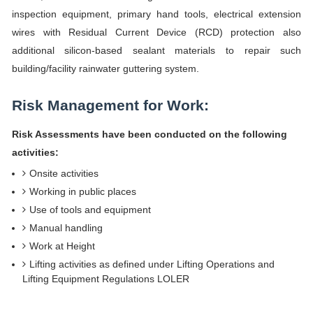
inspection equipment, primary hand tools, electrical extension
wires with Residual Current Device (RCD) protection also
additional silicon-based sealant materials to repair such
building/facility rainwater guttering system.
Risk Management for Work:
Risk Assessments have been conducted on the following
activities:
Onsite activities
Working in public places
Use of tools and equipment
Manual handling
Work at Height
Lifting activities as defined under Lifting Operations and
Lifting Equipment Regulations LOLER