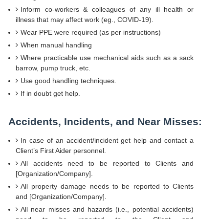
Inform co-workers & colleagues of any ill health or
illness that may affect work (eg., COVID-19).
Wear PPE were required (as per instructions)
When manual handling
Where practicable use mechanical aids such as a sack
barrow, pump truck, etc.
Use good handling techniques.
If in doubt get help.
Accidents, Incidents, and Near Misses:
In case of an accident/incident get help and contact a
Client’s First Aider personnel.
All accidents need to be reported to Clients and
[Organization/Company].
All property damage needs to be reported to Clients
and [Organization/Company].
All near misses and hazards (i.e., potential accidents)