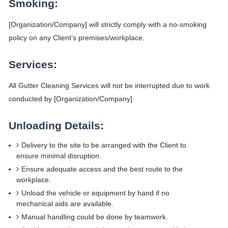
Smoking:
[Organization/Company] will strictly comply with a no-smoking
policy on any Client’s premises/workplace.
Services:
All Gutter Cleaning Services will not be interrupted due to work
conducted by [Organization/Company]
Unloading Details:
Delivery to the site to be arranged with the Client to
ensure minimal disruption.
Ensure adequate access and the best route to the
workplace.
Unload the vehicle or equipment by hand if no
mechanical aids are available.
Manual handling could be done by teamwork.