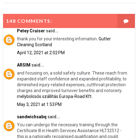
148 COMMENTS:
Petey Cruiser
said...
thank you for your interesting infomation.
Gutter
Cleaning Scotland
April 12, 2021 at 2:02 PM
ARSIM
said...
and focusing on, a solid safety culture. These reach from
expanded staff confidence and expanded profitability, to
diminished injury-related expenses, cutthroat protection
charges and improved turnover benefits and notoriety.
mélybölcsős szállítás Europa-Road Kft.
May 3, 2021 at 1:53 PM
sandwichsabq
said...
You can undergo the necessary training through the
Certificate III in Health Services Assistance HLT32512 -
this is a nationally recognised qualification and could