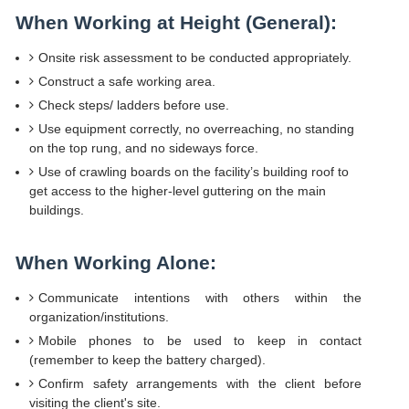
When Working at Height (General):
Onsite risk assessment to be conducted appropriately.
Construct a safe working area.
Check steps/ ladders before use.
Use equipment correctly, no overreaching, no standing
on the top rung, and no sideways force.
Use of crawling boards on the facility’s building roof to
get access to the higher-level guttering on the main
buildings.
When Working Alone:
Communicate intentions with others within the
organization/institutions.
Mobile phones to be used to keep in contact
(remember to keep the battery charged).
Confirm safety arrangements with the client before
visiting the client's site.