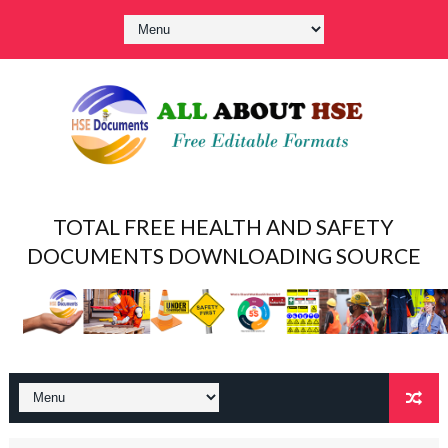
TOTAL FREE HEALTH AND SAFETY
DOCUMENTS DOWNLOADING SOURCE