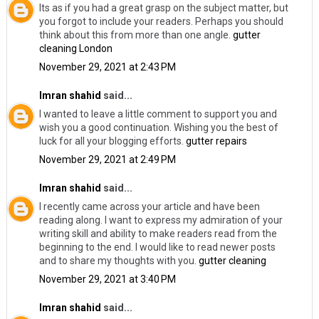
Its as if you had a great grasp on the subject matter, but
you forgot to include your readers. Perhaps you should
think about this from more than one angle.
gutter
cleaning London
November 29, 2021 at 2:43 PM
Imran shahid
said...
I wanted to leave a little comment to support you and
wish you a good continuation. Wishing you the best of
luck for all your blogging efforts.
gutter repairs
November 29, 2021 at 2:49 PM
Imran shahid
said...
I recently came across your article and have been
reading along. I want to express my admiration of your
writing skill and ability to make readers read from the
beginning to the end. I would like to read newer posts
and to share my thoughts with you.
gutter cleaning
November 29, 2021 at 3:40 PM
Imran shahid
said...