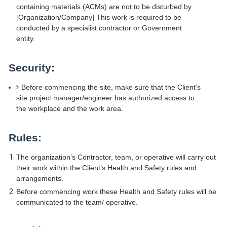
containing materials (ACMs) are not to be disturbed by
[Organization/Company] This work is required to be
conducted by a specialist contractor or Government
entity.
Security:
Before commencing the site, make sure that the Client’s
site project manager/engineer has authorized access to
the workplace and the work area.
Rules:
The organization’s Contractor, team, or operative will carry out
their work within the Client’s Health and Safety rules and
arrangements.
Before commencing work these Health and Safety rules will be
communicated to the team/ operative.