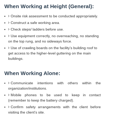
When Working at Height (General):
Onsite risk assessment to be conducted appropriately.
Construct a safe working area.
Check steps/ ladders before use.
Use equipment correctly, no overreaching, no standing
on the top rung, and no sideways force.
Use of crawling boards on the facility’s building roof to
get access to the higher-level guttering on the main
buildings.
When Working Alone:
Communicate intentions with others within the
organization/institutions.
Mobile phones to be used to keep in contact
(remember to keep the battery charged).
Confirm safety arrangements with the client before
visiting the client's site.