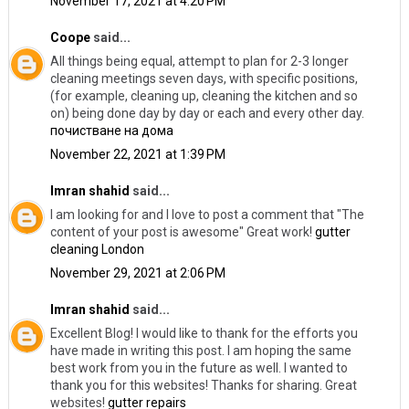
November 17, 2021 at 4:20 PM
Coope
said...
All things being equal, attempt to plan for 2-3 longer
cleaning meetings seven days, with specific positions,
(for example, cleaning up, cleaning the kitchen and so
on) being done day by day or each and every other day.
почистване на дома
November 22, 2021 at 1:39 PM
Imran shahid
said...
I am looking for and I love to post a comment that "The
content of your post is awesome" Great work!
gutter
cleaning London
November 29, 2021 at 2:06 PM
Imran shahid
said...
Excellent Blog! I would like to thank for the efforts you
have made in writing this post. I am hoping the same
best work from you in the future as well. I wanted to
thank you for this websites! Thanks for sharing. Great
websites!
gutter repairs