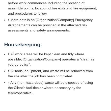
before work commences including the location of
assembly points, location of fire exits and fire equipment;
and procedures to follow.
More details on [Organization/Company] Emergency
Arrangements can be provided in the attached risk
assessments and safety arrangements.
Housekeeping:
All work areas will be kept clean and tidy where
possible; [Organization/Company] operates a “clean as
you go policy”.
All tools, equipment, and waste will be removed from
the site after the job has been completed.
Any (non-hazardous) waste will be disposed of using
the Client’s facilities or where necessary by the
team/operative.