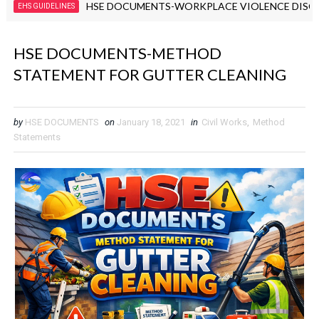
HSE DOCUMENTS-WORKPLACE VIOLENCE DISCIPLINAR
UIDELINES
HSE DOCUMENTS-METHOD
STATEMENT FOR GUTTER CLEANING
by
HSE DOCUMENTS
on
January 18, 2021
in
Civil Works
,
Method
Statements