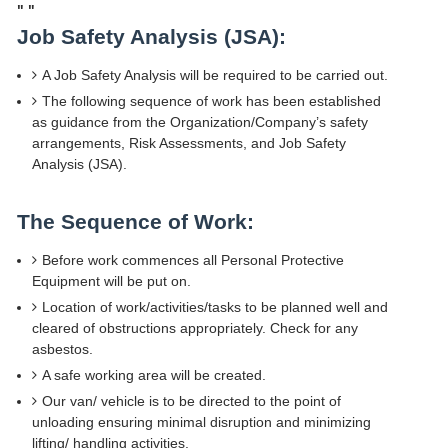
"
"
Job Safety Analysis (JSA):
A Job Safety Analysis will be required to be carried out.
The following sequence of work has been established
as guidance from the Organization/Company’s safety
arrangements, Risk Assessments, and Job Safety
Analysis (JSA).
The Sequence of Work:
Before work commences all Personal Protective
Equipment will be put on.
Location of work/activities/tasks to be planned well and
cleared of obstructions appropriately. Check for any
asbestos.
A safe working area will be created.
Our van/ vehicle is to be directed to the point of
unloading ensuring minimal disruption and minimizing
lifting/ handling activities.