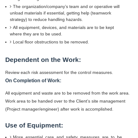
The organization/company’s team and or operative will
unload materials if essential, getting help (teamwork
strategy) to reduce handling hazards.
All equipment, devices, and materials are to be kept
where they are to be used.
Local floor obstructions to be removed.
Dependent on the Work:
Review each risk assessment for the control measures.
On Completion of Work:
All equipment and waste are to be removed from the work area.
Work area to be handed over to the Client’s site management
(Project manager/engineer) after work is accomplished.
Use of Equipment:
More essential care and safety measures are to be