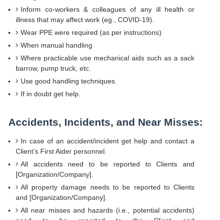
Inform co-workers & colleagues of any ill health or
illness that may affect work (eg., COVID-19).
Wear PPE were required (as per instructions)
When manual handling
Where practicable use mechanical aids such as a sack
barrow, pump truck, etc.
Use good handling techniques.
If in doubt get help.
Accidents, Incidents, and Near Misses:
In case of an accident/incident get help and contact a
Client’s First Aider personnel.
All accidents need to be reported to Clients and
[Organization/Company].
All property damage needs to be reported to Clients
and [Organization/Company].
All near misses and hazards (i.e., potential accidents)