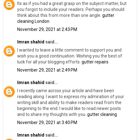
Its as if you had a great grasp on the subject matter, but
you forgot to include your readers. Perhaps you should
think about this from more than one angle.
gutter
cleaning London
November 29, 2021 at 2:43 PM
Imran shahid
said...
I wanted to leave a little comment to support you and
wish you a good continuation. Wishing you the best of
luck for all your blogging efforts.
gutter repairs
November 29, 2021 at 2:49 PM
Imran shahid
said...
I recently came across your article and have been
reading along. I want to express my admiration of your
writing skill and ability to make readers read from the
beginning to the end. I would like to read newer posts
and to share my thoughts with you.
gutter cleaning
November 29, 2021 at 3:40 PM
Imran shahid
said...