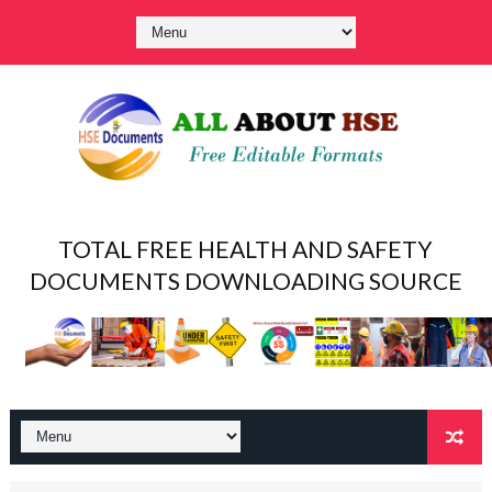
TOTAL FREE HEALTH AND SAFETY
DOCUMENTS DOWNLOADING SOURCE