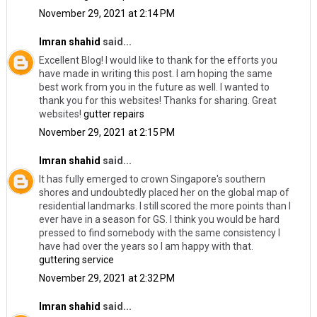
November 29, 2021 at 2:14 PM
Imran shahid
said...
Excellent Blog! I would like to thank for the efforts you
have made in writing this post. I am hoping the same
best work from you in the future as well. I wanted to
thank you for this websites! Thanks for sharing. Great
websites!
gutter repairs
November 29, 2021 at 2:15 PM
Imran shahid
said...
It has fully emerged to crown Singapore's southern
shores and undoubtedly placed her on the global map of
residential landmarks. I still scored the more points than I
ever have in a season for GS. I think you would be hard
pressed to find somebody with the same consistency I
have had over the years so I am happy with that.
guttering service
November 29, 2021 at 2:32 PM
Imran shahid
said...