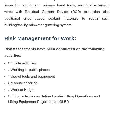
inspection equipment, primary hand tools, electrical extension
wires with Residual Current Device (RCD) protection also
additional silicon-based sealant materials to repair such
building/facility rainwater guttering system.
Risk Management for Work:
Risk Assessments have been conducted on the following
activities:
Onsite activities
Working in public places
Use of tools and equipment
Manual handling
Work at Height
Lifting activities as defined under Lifting Operations and
Lifting Equipment Regulations LOLER