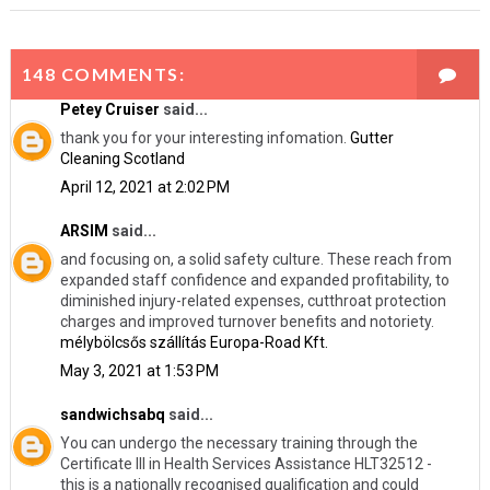
148 COMMENTS:
Petey Cruiser
said...
thank you for your interesting infomation.
Gutter
Cleaning Scotland
April 12, 2021 at 2:02 PM
ARSIM
said...
and focusing on, a solid safety culture. These reach from
expanded staff confidence and expanded profitability, to
diminished injury-related expenses, cutthroat protection
charges and improved turnover benefits and notoriety.
mélybölcsős szállítás Europa-Road Kft.
May 3, 2021 at 1:53 PM
sandwichsabq
said...
You can undergo the necessary training through the
Certificate III in Health Services Assistance HLT32512 -
this is a nationally recognised qualification and could