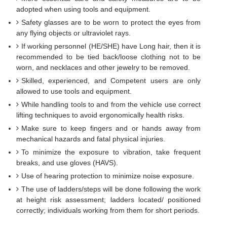
adopted when using tools and equipment.
Safety glasses are to be worn to protect the eyes from
any flying objects or ultraviolet rays.
If working personnel (HE/SHE) have Long hair, then it is
recommended to be tied back/loose clothing not to be
worn, and necklaces and other jewelry to be removed.
Skilled, experienced, and Competent users are only
allowed to use tools and equipment.
While handling tools to and from the vehicle use correct
lifting techniques to avoid ergonomically health risks.
Make sure to keep fingers and or hands away from
mechanical hazards and fatal physical injuries.
To minimize the exposure to vibration, take frequent
breaks, and use gloves (HAVS).
Use of hearing protection to minimize noise exposure.
The use of ladders/steps will be done following the work
at height risk assessment; ladders located/ positioned
correctly; individuals working from them for short periods.