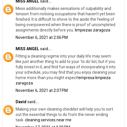
MISS ANGEL
said...
Mess additionally makes sensations of culpability and
tension from noticing occupations that haven't yet been
finished. It is difficult to shove to the aside the feeling of
being overpowered when there is proof of uncompleted
assignments directly before you.
limpiezas zaragoza
November 6, 2021 at 2:06 PM
MISS ANGEL
said...
Fitting a cleaning regime into your daily life may seem
like just another thing to add to your 'to do' list, but if you
fully invest in it, and find fun ways of incorporating it into
your schedule, you may find that you enjoy cleaning your
home more than you might expect!
empresa limpieza
zaragoza
November 6, 2021 at 2:07 PM
David
said...
Making your own cleaning checklist will help you to sort
out the essential things to do from the never ending
task.
cleaning services near me