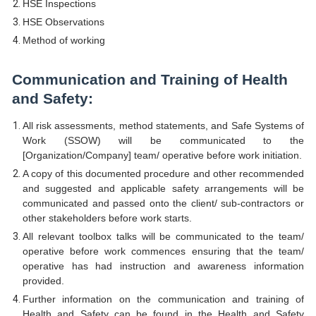
HSE Inspections
HSE Observations
Method of working
Communication and Training of Health
and Safety:
All risk assessments, method statements, and Safe Systems of
Work (SSOW) will be communicated to the
[Organization/Company] team/ operative before work initiation.
A copy of this documented procedure and other recommended
and suggested and applicable safety arrangements will be
communicated and passed onto the client/ sub-contractors or
other stakeholders before work starts.
All relevant toolbox talks will be communicated to the team/
operative before work commences ensuring that the team/
operative has had instruction and awareness information
provided.
Further information on the communication and training of
Health and Safety can be found in the Health and Safety