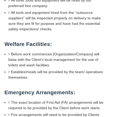
All other tools and equipment will be hired by our
preferred hire company.
All tools and equipment hired from the “outsource
suppliers” will be inspected properly on delivery to make
sure they are fit for purpose and have had the essential
safety inspections/ checks.
Welfare Facilities:
Before work commences [Organization/Company] will
liaise with the Client’s local management for the use of
toilets and wash facilities.
Eatables/meals will be provided by the team/ operatives
themselves.
Emergency Arrangements:
The exact location of First Aid (FA) arrangements will be
required to be provided by the Client before work starts.
Fire arrangements will need to be provided by Clients