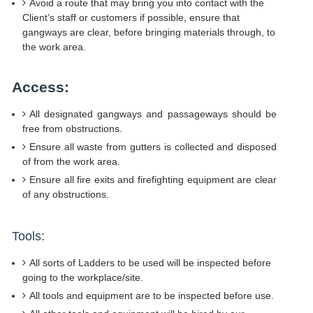
Avoid a route that may bring you into contact with the
Client’s staff or customers if possible, ensure that
gangways are clear, before bringing materials through, to
the work area.
Access:
All designated gangways and passageways should be
free from obstructions.
Ensure all waste from gutters is collected and disposed
of from the work area.
Ensure all fire exits and firefighting equipment are clear
of any obstructions.
Tools:
All sorts of Ladders to be used will be inspected before
going to the workplace/site.
All tools and equipment are to be inspected before use.