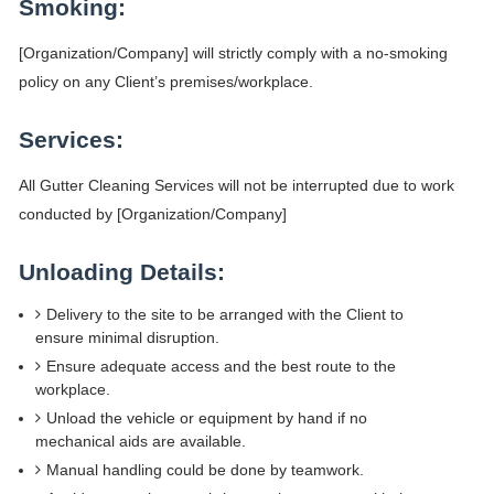
Smoking:
[Organization/Company] will strictly comply with a no-smoking
policy on any Client’s premises/workplace.
Services:
All Gutter Cleaning Services will not be interrupted due to work
conducted by [Organization/Company]
Unloading Details:
Delivery to the site to be arranged with the Client to
ensure minimal disruption.
Ensure adequate access and the best route to the
workplace.
Unload the vehicle or equipment by hand if no
mechanical aids are available.
Manual handling could be done by teamwork.