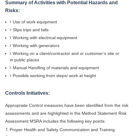
Summary of Activities with Potential Hazards and
Risks:
Use of work equipment
Slips trips and falls
Working with electrical equipment
Working with generators
Working on a client/contractor and or customer’s site or
in public places
Manual Handling of materials and equipment
Possible working from steps/ work at height
Controls Initiatives:
Appropriate Control measures have been identified from the risk
assessments and are highlighted in the Method Statement Risk
Assessment MSRA includes the following key points:
Proper Health and Safety Communication and Training