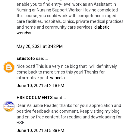
enable you to find entry-level work as an Assistant in
Nursing or Nursing Support Worker. Having completed
this course, you could work with competence in aged
care facilities, hospitals, clinics, private medical practices
and home and community care services.
diabetic
wendys
May 20, 2021 at 3:42 PM
situstoto
said...
Nice post! This is a very nice blog that I will definitively
come back to more times this year! Thanks for
informative post.
varicela
June 10, 2021 at 2:18 PM
HSE DOCUMENTS
said...
Dear Valuable Reader, thanks for your appreciation and
positive feedback and comment. Keep visiting my blog
and enjoy free content for reading and downloading for
HSE...
June 10, 2021 at 5:38 PM