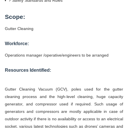
Safety Standards and Rules
Scope:
Gutter Cleaning
Workforce:
Operations manager /operative/engineers to be arranged
Resources Identified:
Gutter Cleaning Vacuum (GCV), poles used for the gutter
cleaning process and the high-level cleaning, huge capacity
generator, and compressor used if required. Such usage of
generators and compressors are mostly applicable in case of
outdoor activity if there is no availability or access to an electrical
socket, various latest technologies such as drones’ cameras and