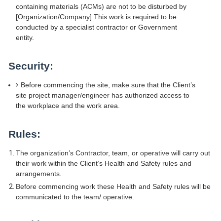
containing materials (ACMs) are not to be disturbed by
[Organization/Company] This work is required to be
conducted by a specialist contractor or Government
entity.
Security:
Before commencing the site, make sure that the Client’s
site project manager/engineer has authorized access to
the workplace and the work area.
Rules:
The organization’s Contractor, team, or operative will carry out
their work within the Client’s Health and Safety rules and
arrangements.
Before commencing work these Health and Safety rules will be
communicated to the team/ operative.