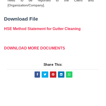
need to be reported to the Client and
[Organization/Company].
Download File
HSE Method Statement for Gutter Cleaning
DOWNLOAD MORE DOCUMENTS
Share This: