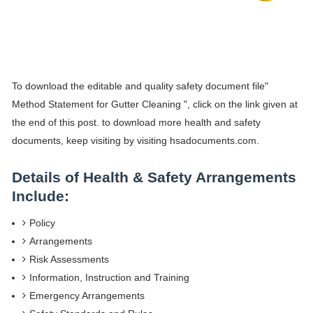
To download the editable and quality safety document file"
Method Statement for Gutter Cleaning ", click on the link given at
the end of this post. to download more health and safety
documents, keep visiting by visiting hsadocuments.com.
Details of Health & Safety Arrangements
Include:
Policy
Arrangements
Risk Assessments
Information, Instruction and Training
Emergency Arrangements