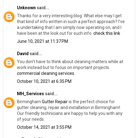
Unknown
said...
Thanks for a very interesting blog. What else may I get
that kind of info written in such a perfect approach? I’ve
a undertaking that I am simply now operating on, and I
have been at the look out for such info.
check this link
June 10, 2021 at 11:37 PM
David
said...
You don't have to think about cleaning matters while at
work instead but to focus on important projects.
commercial cleaning services
October 10, 2021 at 6:35 PM
MH_Services
said...
Birmingham
Gutter Repair
​is the perfect choice for
gutter cleaning, repair and installation in Birmingham!
Our friendly technicians are happy to help you with any
of your needs.
October 14, 2021 at 3:55 PM