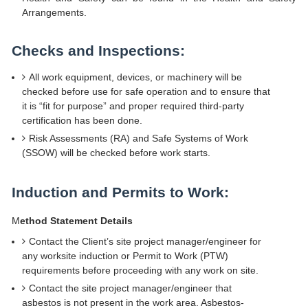
Arrangements.
Checks and Inspections:
All work equipment, devices, or machinery will be
checked before use for safe operation and to ensure that
it is “fit for purpose” and proper required third-party
certification has been done.
Risk Assessments (RA) and Safe Systems of Work
(SSOW) will be checked before work starts.
Induction and Permits to Work:
M
ethod Statement Details
Contact the Client’s site project manager/engineer for
any worksite induction or Permit to Work (PTW)
requirements before proceeding with any work on site.
Contact the site project manager/engineer that
asbestos is not present in the work area. Asbestos-