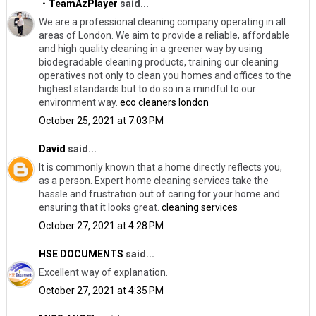
・TeamAzPlayer
said...
We are a professional cleaning company operating in all
areas of London. We aim to provide a reliable, affordable
and high quality cleaning in a greener way by using
biodegradable cleaning products, training our cleaning
operatives not only to clean you homes and offices to the
highest standards but to do so in a mindful to our
environment way.
eco cleaners london
October 25, 2021 at 7:03 PM
David
said...
It is commonly known that a home directly reflects you,
as a person. Expert home cleaning services take the
hassle and frustration out of caring for your home and
ensuring that it looks great.
cleaning services
October 27, 2021 at 4:28 PM
HSE DOCUMENTS
said...
Excellent way of explanation.
October 27, 2021 at 4:35 PM