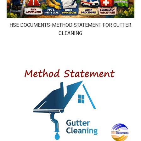
HSE DOCUMENTS-METHOD STATEMENT FOR GUTTER
CLEANING