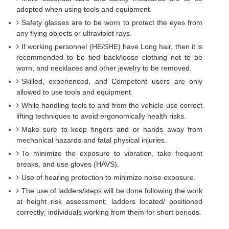
adopted when using tools and equipment.
Safety glasses are to be worn to protect the eyes from
any flying objects or ultraviolet rays.
If working personnel (HE/SHE) have Long hair, then it is
recommended to be tied back/loose clothing not to be
worn, and necklaces and other jewelry to be removed.
Skilled, experienced, and Competent users are only
allowed to use tools and equipment.
While handling tools to and from the vehicle use correct
lifting techniques to avoid ergonomically health risks.
Make sure to keep fingers and or hands away from
mechanical hazards and fatal physical injuries.
To minimize the exposure to vibration, take frequent
breaks, and use gloves (HAVS).
Use of hearing protection to minimize noise exposure.
The use of ladders/steps will be done following the work
at height risk assessment; ladders located/ positioned
correctly; individuals working from them for short periods.