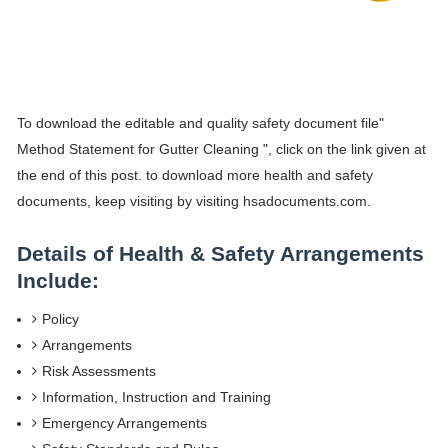
To download the editable and quality safety document file"
Method Statement for Gutter Cleaning ", click on the link given at
the end of this post. to download more health and safety
documents, keep visiting by visiting hsadocuments.com.
Details of Health & Safety Arrangements
Include:
Policy
Arrangements
Risk Assessments
Information, Instruction and Training
Emergency Arrangements