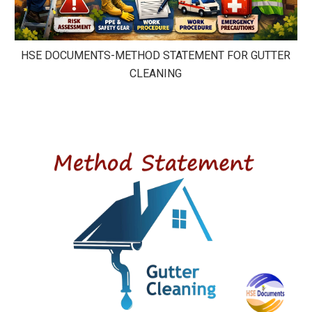
HSE DOCUMENTS-METHOD STATEMENT FOR GUTTER
CLEANING