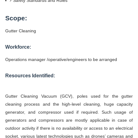
Safety Standards and Rules
Scope:
Gutter Cleaning
Workforce:
Operations manager /operative/engineers to be arranged
Resources Identified:
Gutter Cleaning Vacuum (GCV), poles used for the gutter
cleaning process and the high-level cleaning, huge capacity
generator, and compressor used if required. Such usage of
generators and compressors are mostly applicable in case of
outdoor activity if there is no availability or access to an electrical
socket, various latest technologies such as drones’ cameras and