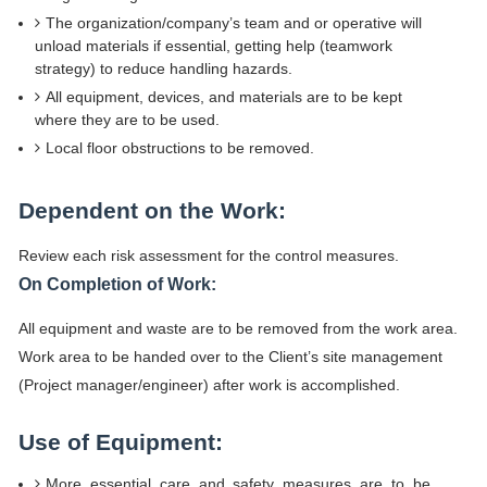
The organization/company’s team and or operative will
unload materials if essential, getting help (teamwork
strategy) to reduce handling hazards.
All equipment, devices, and materials are to be kept
where they are to be used.
Local floor obstructions to be removed.
Dependent on the Work:
Review each risk assessment for the control measures.
On Completion of Work:
All equipment and waste are to be removed from the work area.
Work area to be handed over to the Client’s site management
(Project manager/engineer) after work is accomplished.
Use of Equipment:
More essential care and safety measures are to be