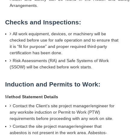
Arrangements.
Checks and Inspections:
All work equipment, devices, or machinery will be
checked before use for safe operation and to ensure that
it is “fit for purpose” and proper required third-party
certification has been done.
Risk Assessments (RA) and Safe Systems of Work
(SSOW) will be checked before work starts.
Induction and Permits to Work:
M
ethod Statement Details
Contact the Client’s site project manager/engineer for
any worksite induction or Permit to Work (PTW)
requirements before proceeding with any work on site.
Contact the site project manager/engineer that
asbestos is not present in the work area. Asbestos-