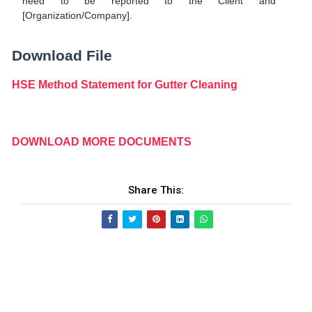
need to be reported to the Client and
[Organization/Company].
Download File
HSE Method Statement for Gutter Cleaning
DOWNLOAD MORE DOCUMENTS
Share This: