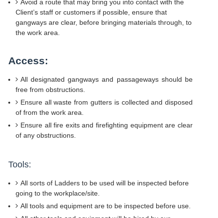
Avoid a route that may bring you into contact with the
Client’s staff or customers if possible, ensure that
gangways are clear, before bringing materials through, to
the work area.
Access:
All designated gangways and passageways should be
free from obstructions.
Ensure all waste from gutters is collected and disposed
of from the work area.
Ensure all fire exits and firefighting equipment are clear
of any obstructions.
Tools:
All sorts of Ladders to be used will be inspected before
going to the workplace/site.
All tools and equipment are to be inspected before use.