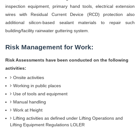
inspection equipment, primary hand tools, electrical extension
wires with Residual Current Device (RCD) protection also
additional silicon-based sealant materials to repair such
building/facility rainwater guttering system.
Risk Management for Work:
Risk Assessments have been conducted on the following
activities:
Onsite activities
Working in public places
Use of tools and equipment
Manual handling
Work at Height
Lifting activities as defined under Lifting Operations and
Lifting Equipment Regulations LOLER