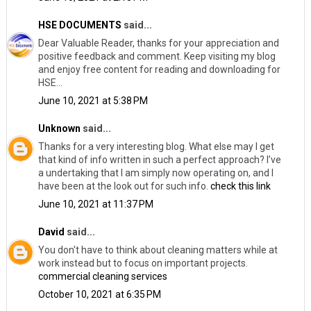
HSE DOCUMENTS
said...
Dear Valuable Reader, thanks for your appreciation and
positive feedback and comment. Keep visiting my blog
and enjoy free content for reading and downloading for
HSE...
June 10, 2021 at 5:38 PM
Unknown
said...
Thanks for a very interesting blog. What else may I get
that kind of info written in such a perfect approach? I’ve
a undertaking that I am simply now operating on, and I
have been at the look out for such info.
check this link
June 10, 2021 at 11:37 PM
David
said...
You don't have to think about cleaning matters while at
work instead but to focus on important projects.
commercial cleaning services
October 10, 2021 at 6:35 PM