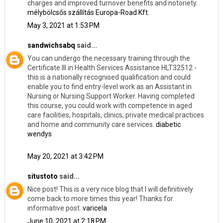
charges and improved turnover benefits and notoriety.
mélybölcsős szállítás Europa-Road Kft.
May 3, 2021 at 1:53 PM
sandwichsabq
said...
You can undergo the necessary training through the
Certificate III in Health Services Assistance HLT32512 -
this is a nationally recognised qualification and could
enable you to find entry-level work as an Assistant in
Nursing or Nursing Support Worker. Having completed
this course, you could work with competence in aged
care facilities, hospitals, clinics, private medical practices
and home and community care services.
diabetic
wendys
May 20, 2021 at 3:42 PM
situstoto
said...
Nice post! This is a very nice blog that I will definitively
come back to more times this year! Thanks for
informative post.
varicela
June 10, 2021 at 2:18 PM