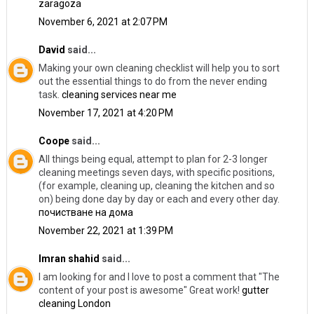
zaragoza
November 6, 2021 at 2:07 PM
David
said...
Making your own cleaning checklist will help you to sort
out the essential things to do from the never ending
task.
cleaning services near me
November 17, 2021 at 4:20 PM
Coope
said...
All things being equal, attempt to plan for 2-3 longer
cleaning meetings seven days, with specific positions,
(for example, cleaning up, cleaning the kitchen and so
on) being done day by day or each and every other day.
почистване на дома
November 22, 2021 at 1:39 PM
Imran shahid
said...
I am looking for and I love to post a comment that "The
content of your post is awesome" Great work!
gutter
cleaning London