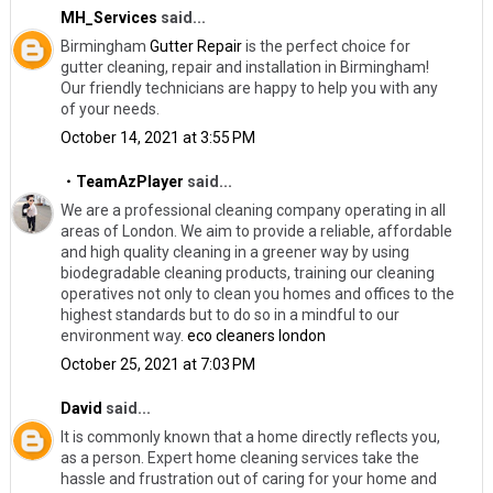
MH_Services
said...
Birmingham
Gutter Repair
​is the perfect choice for
gutter cleaning, repair and installation in Birmingham!
Our friendly technicians are happy to help you with any
of your needs.
October 14, 2021 at 3:55 PM
・TeamAzPlayer
said...
We are a professional cleaning company operating in all
areas of London. We aim to provide a reliable, affordable
and high quality cleaning in a greener way by using
biodegradable cleaning products, training our cleaning
operatives not only to clean you homes and offices to the
highest standards but to do so in a mindful to our
environment way.
eco cleaners london
October 25, 2021 at 7:03 PM
David
said...
It is commonly known that a home directly reflects you,
as a person. Expert home cleaning services take the
hassle and frustration out of caring for your home and