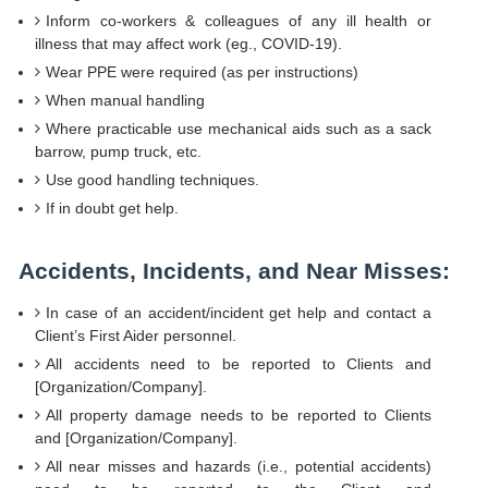
Inform co-workers & colleagues of any ill health or
illness that may affect work (eg., COVID-19).
Wear PPE were required (as per instructions)
When manual handling
Where practicable use mechanical aids such as a sack
barrow, pump truck, etc.
Use good handling techniques.
If in doubt get help.
Accidents, Incidents, and Near Misses:
In case of an accident/incident get help and contact a
Client’s First Aider personnel.
All accidents need to be reported to Clients and
[Organization/Company].
All property damage needs to be reported to Clients
and [Organization/Company].
All near misses and hazards (i.e., potential accidents)