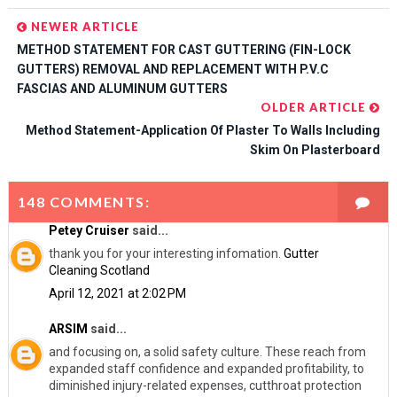
NEWER ARTICLE
METHOD STATEMENT FOR CAST GUTTERING (FIN-LOCK
GUTTERS) REMOVAL AND REPLACEMENT WITH P.V.C
FASCIAS AND ALUMINUM GUTTERS
OLDER ARTICLE
Method Statement-Application Of Plaster To Walls Including
Skim On Plasterboard
148 COMMENTS:
Petey Cruiser
said...
thank you for your interesting infomation.
Gutter
Cleaning Scotland
April 12, 2021 at 2:02 PM
ARSIM
said...
and focusing on, a solid safety culture. These reach from
expanded staff confidence and expanded profitability, to
diminished injury-related expenses, cutthroat protection