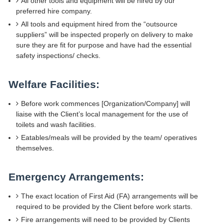
All other tools and equipment will be hired by our
preferred hire company.
All tools and equipment hired from the “outsource
suppliers” will be inspected properly on delivery to make
sure they are fit for purpose and have had the essential
safety inspections/ checks.
Welfare Facilities:
Before work commences [Organization/Company] will
liaise with the Client’s local management for the use of
toilets and wash facilities.
Eatables/meals will be provided by the team/ operatives
themselves.
Emergency Arrangements:
The exact location of First Aid (FA) arrangements will be
required to be provided by the Client before work starts.
Fire arrangements will need to be provided by Clients