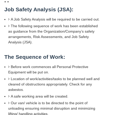
"
"
Job Safety Analysis (JSA):
A Job Safety Analysis will be required to be carried out.
The following sequence of work has been established
as guidance from the Organization/Company’s safety
arrangements, Risk Assessments, and Job Safety
Analysis (JSA).
The Sequence of Work:
Before work commences all Personal Protective
Equipment will be put on.
Location of work/activities/tasks to be planned well and
cleared of obstructions appropriately. Check for any
asbestos.
A safe working area will be created.
Our van/ vehicle is to be directed to the point of
unloading ensuring minimal disruption and minimizing
lifting/ handling activities.