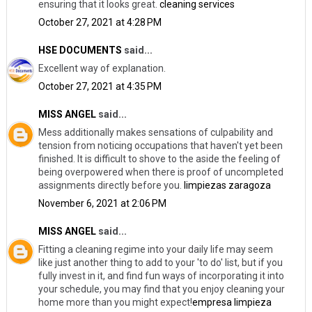
ensuring that it looks great.
cleaning services
October 27, 2021 at 4:28 PM
HSE DOCUMENTS
said...
Excellent way of explanation.
October 27, 2021 at 4:35 PM
MISS ANGEL
said...
Mess additionally makes sensations of culpability and
tension from noticing occupations that haven't yet been
finished. It is difficult to shove to the aside the feeling of
being overpowered when there is proof of uncompleted
assignments directly before you.
limpiezas zaragoza
November 6, 2021 at 2:06 PM
MISS ANGEL
said...
Fitting a cleaning regime into your daily life may seem
like just another thing to add to your 'to do' list, but if you
fully invest in it, and find fun ways of incorporating it into
your schedule, you may find that you enjoy cleaning your
home more than you might expect!
empresa limpieza