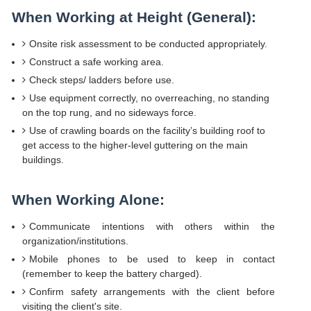
When Working at Height (General):
Onsite risk assessment to be conducted appropriately.
Construct a safe working area.
Check steps/ ladders before use.
Use equipment correctly, no overreaching, no standing
on the top rung, and no sideways force.
Use of crawling boards on the facility’s building roof to
get access to the higher-level guttering on the main
buildings.
When Working Alone:
Communicate intentions with others within the
organization/institutions.
Mobile phones to be used to keep in contact
(remember to keep the battery charged).
Confirm safety arrangements with the client before
visiting the client's site.