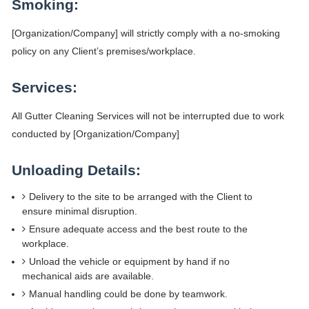
Smoking:
[Organization/Company] will strictly comply with a no-smoking
policy on any Client’s premises/workplace.
Services:
All Gutter Cleaning Services will not be interrupted due to work
conducted by [Organization/Company]
Unloading Details:
Delivery to the site to be arranged with the Client to
ensure minimal disruption.
Ensure adequate access and the best route to the
workplace.
Unload the vehicle or equipment by hand if no
mechanical aids are available.
Manual handling could be done by teamwork.