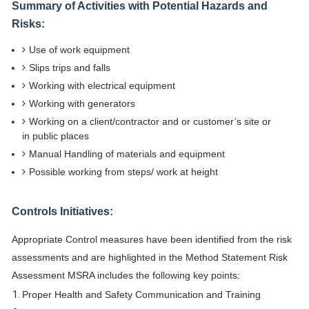
Summary of Activities with Potential Hazards and
Risks:
Use of work equipment
Slips trips and falls
Working with electrical equipment
Working with generators
Working on a client/contractor and or customer’s site or
in public places
Manual Handling of materials and equipment
Possible working from steps/ work at height
Controls Initiatives:
Appropriate Control measures have been identified from the risk
assessments and are highlighted in the Method Statement Risk
Assessment MSRA includes the following key points:
Proper Health and Safety Communication and Training