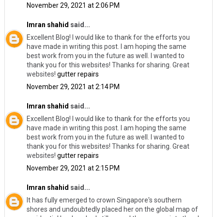
November 29, 2021 at 2:06 PM
Imran shahid
said...
Excellent Blog! I would like to thank for the efforts you
have made in writing this post. I am hoping the same
best work from you in the future as well. I wanted to
thank you for this websites! Thanks for sharing. Great
websites!
gutter repairs
November 29, 2021 at 2:14 PM
Imran shahid
said...
Excellent Blog! I would like to thank for the efforts you
have made in writing this post. I am hoping the same
best work from you in the future as well. I wanted to
thank you for this websites! Thanks for sharing. Great
websites!
gutter repairs
November 29, 2021 at 2:15 PM
Imran shahid
said...
It has fully emerged to crown Singapore's southern
shores and undoubtedly placed her on the global map of