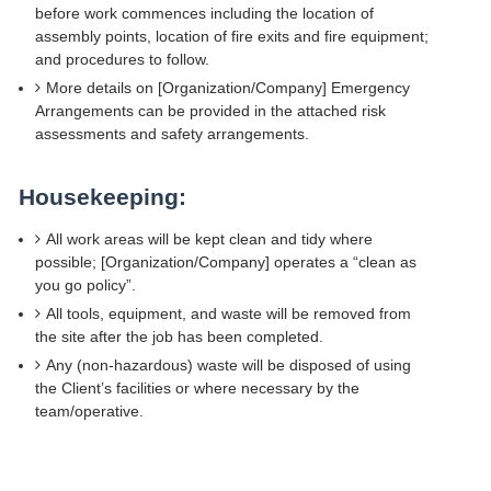
before work commences including the location of
assembly points, location of fire exits and fire equipment;
and procedures to follow.
More details on [Organization/Company] Emergency
Arrangements can be provided in the attached risk
assessments and safety arrangements.
Housekeeping:
All work areas will be kept clean and tidy where
possible; [Organization/Company] operates a “clean as
you go policy”.
All tools, equipment, and waste will be removed from
the site after the job has been completed.
Any (non-hazardous) waste will be disposed of using
the Client’s facilities or where necessary by the
team/operative.