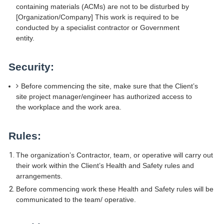
containing materials (ACMs) are not to be disturbed by
[Organization/Company] This work is required to be
conducted by a specialist contractor or Government
entity.
Security:
Before commencing the site, make sure that the Client’s
site project manager/engineer has authorized access to
the workplace and the work area.
Rules:
The organization’s Contractor, team, or operative will carry out
their work within the Client’s Health and Safety rules and
arrangements.
Before commencing work these Health and Safety rules will be
communicated to the team/ operative.