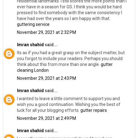
residential landmarks. I still scored the more points than I
ever have in a season for GS. I think you would be hard
pressed to find somebody with the same consistency I
have had over the years so I am happy with that.
guttering service
November 29, 2021 at 2:32 PM
Imran shahid
said...
Its as if you had a great grasp on the subject matter, but
you forgot to include your readers. Perhaps you should
think about this from more than one angle.
gutter
cleaning London
November 29, 2021 at 2:43 PM
Imran shahid
said...
I wanted to leave a little comment to support you and
wish you a good continuation. Wishing you the best of
luck for all your blogging efforts.
gutter repairs
November 29, 2021 at 2:49 PM
Imran shahid
said...