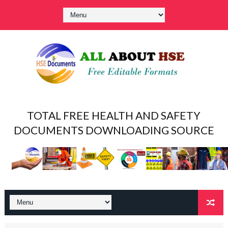
TOTAL FREE HEALTH AND SAFETY
DOCUMENTS DOWNLOADING SOURCE