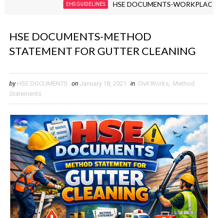
HSE DOCUMENTS-WORKPLACE VIOLENC
EHS GUIDELINES
HSE DOCUMENTS-METHOD
STATEMENT FOR GUTTER CLEANING
by
HSE DOCUMENTS
on
January 18, 2021
in
Civil Works
,
Method
Statements