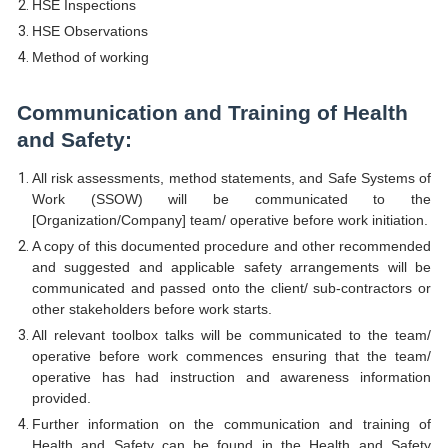
HSE Inspections
HSE Observations
Method of working
Communication and Training of Health
and Safety:
All risk assessments, method statements, and Safe Systems of
Work (SSOW) will be communicated to the
[Organization/Company] team/ operative before work initiation.
A copy of this documented procedure and other recommended
and suggested and applicable safety arrangements will be
communicated and passed onto the client/ sub-contractors or
other stakeholders before work starts.
All relevant toolbox talks will be communicated to the team/
operative before work commences ensuring that the team/
operative has had instruction and awareness information
provided.
Further information on the communication and training of
Health and Safety can be found in the Health and Safety