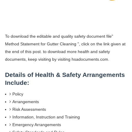
To download the editable and quality safety document file"
Method Statement for Gutter Cleaning ", click on the link given at
the end of this post. to download more health and safety
documents, keep visiting by visiting hsadocuments.com.
Details of Health & Safety Arrangements
Include:
Policy
Arrangements
Risk Assessments
Information, Instruction and Training
Emergency Arrangements