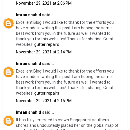
November 29, 2021 at 2:06 PM
Imran shahid
said...
Excellent Blog! I would like to thank for the efforts you
have made in writing this post. I am hoping the same
best work from you in the future as well. I wanted to
thank you for this websites! Thanks for sharing. Great
websites!
gutter repairs
November 29, 2021 at 2:14 PM
Imran shahid
said...
Excellent Blog! I would like to thank for the efforts you
have made in writing this post. I am hoping the same
best work from you in the future as well. I wanted to
thank you for this websites! Thanks for sharing. Great
websites!
gutter repairs
November 29, 2021 at 2:15 PM
Imran shahid
said...
It has fully emerged to crown Singapore's southern
shores and undoubtedly placed her on the global map of