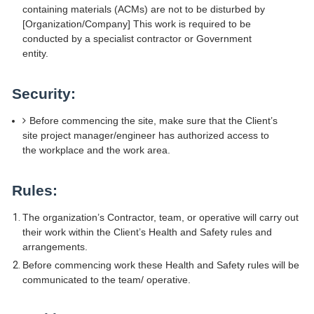
containing materials (ACMs) are not to be disturbed by
[Organization/Company] This work is required to be
conducted by a specialist contractor or Government
entity.
Security:
Before commencing the site, make sure that the Client’s
site project manager/engineer has authorized access to
the workplace and the work area.
Rules:
The organization’s Contractor, team, or operative will carry out
their work within the Client’s Health and Safety rules and
arrangements.
Before commencing work these Health and Safety rules will be
communicated to the team/ operative.