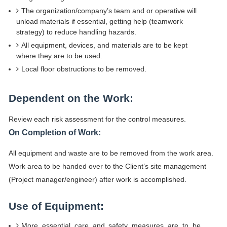
The organization/company’s team and or operative will
unload materials if essential, getting help (teamwork
strategy) to reduce handling hazards.
All equipment, devices, and materials are to be kept
where they are to be used.
Local floor obstructions to be removed.
Dependent on the Work:
Review each risk assessment for the control measures.
On Completion of Work:
All equipment and waste are to be removed from the work area.
Work area to be handed over to the Client’s site management
(Project manager/engineer) after work is accomplished.
Use of Equipment:
More essential care and safety measures are to be