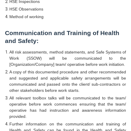
HSE Inspections
HSE Observations
Method of working
Communication and Training of Health
and Safety:
All risk assessments, method statements, and Safe Systems of
Work (SSOW) will be communicated to the
[Organization/Company] team/ operative before work initiation.
A copy of this documented procedure and other recommended
and suggested and applicable safety arrangements will be
communicated and passed onto the client/ sub-contractors or
other stakeholders before work starts.
All relevant toolbox talks will be communicated to the team/
operative before work commences ensuring that the team/
operative has had instruction and awareness information
provided.
Further information on the communication and training of
Health and Safety can be found in the Health and Safety