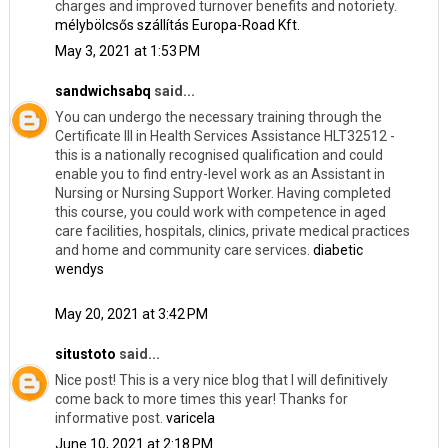
charges and improved turnover benefits and notoriety.
mélybölcsős szállítás Europa-Road Kft.
May 3, 2021 at 1:53 PM
sandwichsabq
said...
You can undergo the necessary training through the
Certificate III in Health Services Assistance HLT32512 -
this is a nationally recognised qualification and could
enable you to find entry-level work as an Assistant in
Nursing or Nursing Support Worker. Having completed
this course, you could work with competence in aged
care facilities, hospitals, clinics, private medical practices
and home and community care services.
diabetic
wendys
May 20, 2021 at 3:42 PM
situstoto
said...
Nice post! This is a very nice blog that I will definitively
come back to more times this year! Thanks for
informative post.
varicela
June 10, 2021 at 2:18 PM