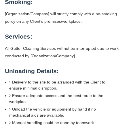
Smoking:
[Organization/Company] will strictly comply with a no-smoking
policy on any Client’s premises/workplace.
Services:
All Gutter Cleaning Services will not be interrupted due to work
conducted by [Organization/Company]
Unloading Details:
Delivery to the site to be arranged with the Client to
ensure minimal disruption.
Ensure adequate access and the best route to the
workplace.
Unload the vehicle or equipment by hand if no
mechanical aids are available.
Manual handling could be done by teamwork.