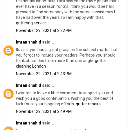
residential landmarks. I still scored the more points than I
ever have in a season for GS. I think you would be hard
pressed to find somebody with the same consistency I
have had over the years so I am happy with that.
guttering service
November 29, 2021 at 2:32 PM
Imran shahid
said...
Its as if you had a great grasp on the subject matter, but
you forgot to include your readers. Perhaps you should
think about this from more than one angle.
gutter
cleaning London
November 29, 2021 at 2:43 PM
Imran shahid
said...
I wanted to leave a little comment to support you and
wish you a good continuation. Wishing you the best of
luck for all your blogging efforts.
gutter repairs
November 29, 2021 at 2:49 PM
Imran shahid
said...