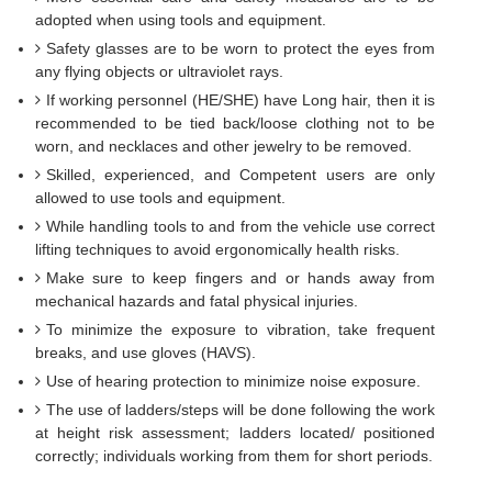
adopted when using tools and equipment.
Safety glasses are to be worn to protect the eyes from
any flying objects or ultraviolet rays.
If working personnel (HE/SHE) have Long hair, then it is
recommended to be tied back/loose clothing not to be
worn, and necklaces and other jewelry to be removed.
Skilled, experienced, and Competent users are only
allowed to use tools and equipment.
While handling tools to and from the vehicle use correct
lifting techniques to avoid ergonomically health risks.
Make sure to keep fingers and or hands away from
mechanical hazards and fatal physical injuries.
To minimize the exposure to vibration, take frequent
breaks, and use gloves (HAVS).
Use of hearing protection to minimize noise exposure.
The use of ladders/steps will be done following the work
at height risk assessment; ladders located/ positioned
correctly; individuals working from them for short periods.