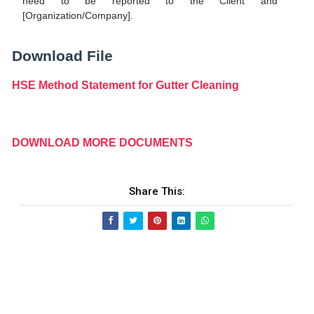
need to be reported to the Client and
[Organization/Company].
Download File
HSE Method Statement for Gutter Cleaning
DOWNLOAD MORE DOCUMENTS
Share This: