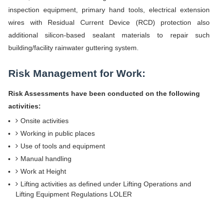
inspection equipment, primary hand tools, electrical extension
wires with Residual Current Device (RCD) protection also
additional silicon-based sealant materials to repair such
building/facility rainwater guttering system.
Risk Management for Work:
Risk Assessments have been conducted on the following
activities:
Onsite activities
Working in public places
Use of tools and equipment
Manual handling
Work at Height
Lifting activities as defined under Lifting Operations and
Lifting Equipment Regulations LOLER