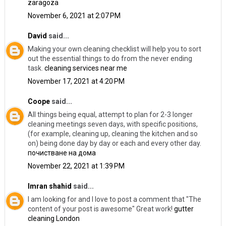
zaragoza
November 6, 2021 at 2:07 PM
David
said...
Making your own cleaning checklist will help you to sort
out the essential things to do from the never ending
task.
cleaning services near me
November 17, 2021 at 4:20 PM
Coope
said...
All things being equal, attempt to plan for 2-3 longer
cleaning meetings seven days, with specific positions,
(for example, cleaning up, cleaning the kitchen and so
on) being done day by day or each and every other day.
почистване на дома
November 22, 2021 at 1:39 PM
Imran shahid
said...
I am looking for and I love to post a comment that "The
content of your post is awesome" Great work!
gutter
cleaning London