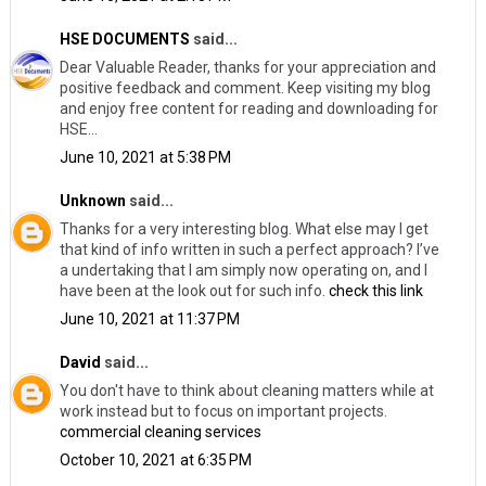
HSE DOCUMENTS
said...
Dear Valuable Reader, thanks for your appreciation and
positive feedback and comment. Keep visiting my blog
and enjoy free content for reading and downloading for
HSE...
June 10, 2021 at 5:38 PM
Unknown
said...
Thanks for a very interesting blog. What else may I get
that kind of info written in such a perfect approach? I’ve
a undertaking that I am simply now operating on, and I
have been at the look out for such info.
check this link
June 10, 2021 at 11:37 PM
David
said...
You don't have to think about cleaning matters while at
work instead but to focus on important projects.
commercial cleaning services
October 10, 2021 at 6:35 PM