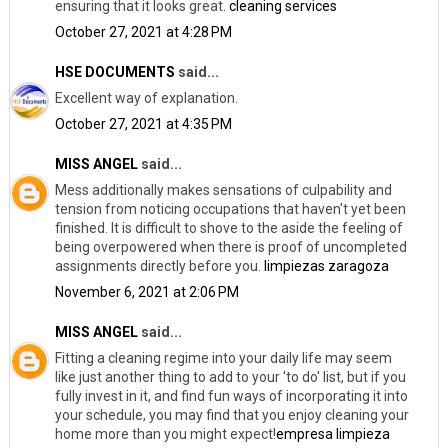
ensuring that it looks great.
cleaning services
October 27, 2021 at 4:28 PM
HSE DOCUMENTS
said...
Excellent way of explanation.
October 27, 2021 at 4:35 PM
MISS ANGEL
said...
Mess additionally makes sensations of culpability and
tension from noticing occupations that haven't yet been
finished. It is difficult to shove to the aside the feeling of
being overpowered when there is proof of uncompleted
assignments directly before you.
limpiezas zaragoza
November 6, 2021 at 2:06 PM
MISS ANGEL
said...
Fitting a cleaning regime into your daily life may seem
like just another thing to add to your 'to do' list, but if you
fully invest in it, and find fun ways of incorporating it into
your schedule, you may find that you enjoy cleaning your
home more than you might expect!
empresa limpieza