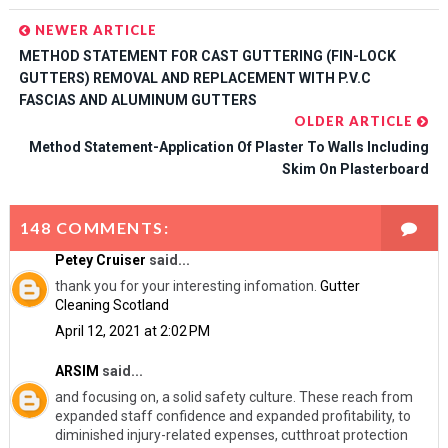
NEWER ARTICLE
METHOD STATEMENT FOR CAST GUTTERING (FIN-LOCK
GUTTERS) REMOVAL AND REPLACEMENT WITH P.V.C
FASCIAS AND ALUMINUM GUTTERS
OLDER ARTICLE
Method Statement-Application Of Plaster To Walls Including
Skim On Plasterboard
148 COMMENTS:
Petey Cruiser
said...
thank you for your interesting infomation.
Gutter
Cleaning Scotland
April 12, 2021 at 2:02 PM
ARSIM
said...
and focusing on, a solid safety culture. These reach from
expanded staff confidence and expanded profitability, to
diminished injury-related expenses, cutthroat protection