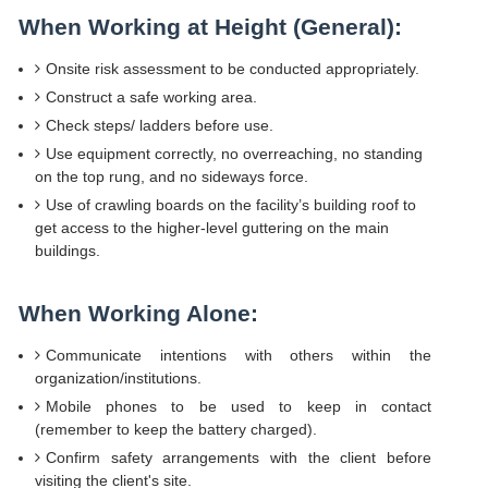
When Working at Height (General):
Onsite risk assessment to be conducted appropriately.
Construct a safe working area.
Check steps/ ladders before use.
Use equipment correctly, no overreaching, no standing
on the top rung, and no sideways force.
Use of crawling boards on the facility’s building roof to
get access to the higher-level guttering on the main
buildings.
When Working Alone:
Communicate intentions with others within the
organization/institutions.
Mobile phones to be used to keep in contact
(remember to keep the battery charged).
Confirm safety arrangements with the client before
visiting the client's site.