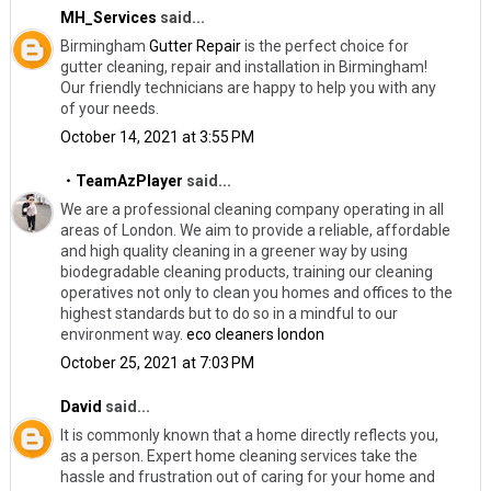
MH_Services
said...
Birmingham
Gutter Repair
​is the perfect choice for
gutter cleaning, repair and installation in Birmingham!
Our friendly technicians are happy to help you with any
of your needs.
October 14, 2021 at 3:55 PM
・TeamAzPlayer
said...
We are a professional cleaning company operating in all
areas of London. We aim to provide a reliable, affordable
and high quality cleaning in a greener way by using
biodegradable cleaning products, training our cleaning
operatives not only to clean you homes and offices to the
highest standards but to do so in a mindful to our
environment way.
eco cleaners london
October 25, 2021 at 7:03 PM
David
said...
It is commonly known that a home directly reflects you,
as a person. Expert home cleaning services take the
hassle and frustration out of caring for your home and