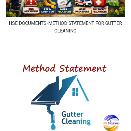
HSE DOCUMENTS-METHOD STATEMENT FOR GUTTER
CLEANING