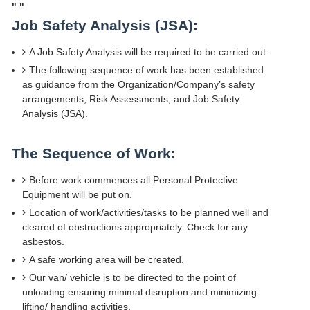
"
"
Job Safety Analysis (JSA):
A Job Safety Analysis will be required to be carried out.
The following sequence of work has been established
as guidance from the Organization/Company’s safety
arrangements, Risk Assessments, and Job Safety
Analysis (JSA).
The Sequence of Work:
Before work commences all Personal Protective
Equipment will be put on.
Location of work/activities/tasks to be planned well and
cleared of obstructions appropriately. Check for any
asbestos.
A safe working area will be created.
Our van/ vehicle is to be directed to the point of
unloading ensuring minimal disruption and minimizing
lifting/ handling activities.