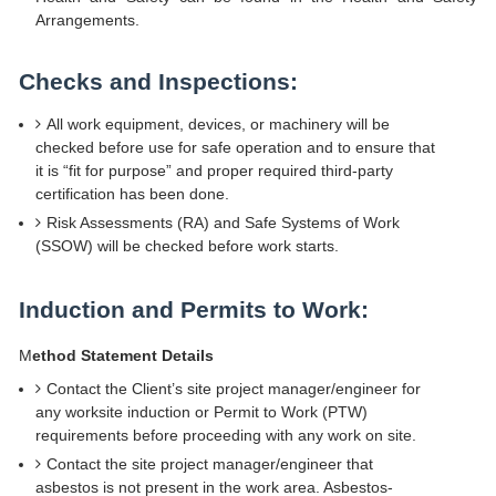
Arrangements.
Checks and Inspections:
All work equipment, devices, or machinery will be
checked before use for safe operation and to ensure that
it is “fit for purpose” and proper required third-party
certification has been done.
Risk Assessments (RA) and Safe Systems of Work
(SSOW) will be checked before work starts.
Induction and Permits to Work:
M
ethod Statement Details
Contact the Client’s site project manager/engineer for
any worksite induction or Permit to Work (PTW)
requirements before proceeding with any work on site.
Contact the site project manager/engineer that
asbestos is not present in the work area. Asbestos-