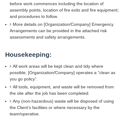
before work commences including the location of
assembly points, location of fire exits and fire equipment;
and procedures to follow.
More details on [Organization/Company] Emergency
Arrangements can be provided in the attached risk
assessments and safety arrangements.
Housekeeping:
All work areas will be kept clean and tidy where
possible; [Organization/Company] operates a “clean as
you go policy”.
All tools, equipment, and waste will be removed from
the site after the job has been completed.
Any (non-hazardous) waste will be disposed of using
the Client’s facilities or where necessary by the
team/operative.