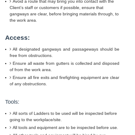
Avoid a route that may bring you into contact with the
Client’s staff or customers if possible, ensure that
gangways are clear, before bringing materials through, to
the work area.
Access:
All designated gangways and passageways should be
free from obstructions.
Ensure all waste from gutters is collected and disposed
of from the work area.
Ensure all fire exits and firefighting equipment are clear
of any obstructions.
Tools:
All sorts of Ladders to be used will be inspected before
going to the workplace/site.
All tools and equipment are to be inspected before use.