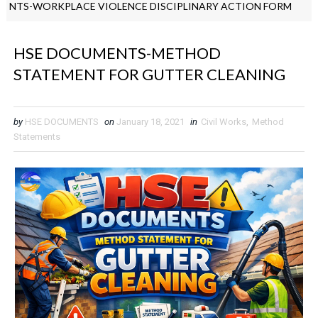
ORKPLACE VIOLENCE DISCIPLINARY ACTION FORM
EHS GUIDE
HSE DOCUMENTS-METHOD
STATEMENT FOR GUTTER CLEANING
by
HSE DOCUMENTS
on
January 18, 2021
in
Civil Works
,
Method
Statements