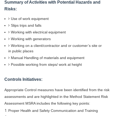
Summary of Activities with Potential Hazards and
Risks:
Use of work equipment
Slips trips and falls
Working with electrical equipment
Working with generators
Working on a client/contractor and or customer’s site or
in public places
Manual Handling of materials and equipment
Possible working from steps/ work at height
Controls Initiatives:
Appropriate Control measures have been identified from the risk
assessments and are highlighted in the Method Statement Risk
Assessment MSRA includes the following key points:
Proper Health and Safety Communication and Training