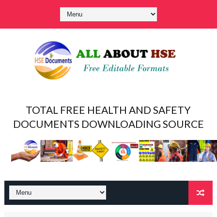
TOTAL FREE HEALTH AND SAFETY
DOCUMENTS DOWNLOADING SOURCE