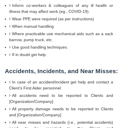
Inform co-workers & colleagues of any ill health or
illness that may affect work (eg., COVID-19).
Wear PPE were required (as per instructions)
When manual handling
Where practicable use mechanical aids such as a sack
barrow, pump truck, etc.
Use good handling techniques.
If in doubt get help.
Accidents, Incidents, and Near Misses:
In case of an accident/incident get help and contact a
Client’s First Aider personnel.
All accidents need to be reported to Clients and
[Organization/Company].
All property damage needs to be reported to Clients
and [Organization/Company].
All near misses and hazards (i.e., potential accidents)