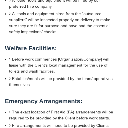
All other tools and equipment will be hired by our
preferred hire company.
All tools and equipment hired from the “outsource
suppliers” will be inspected properly on delivery to make
sure they are fit for purpose and have had the essential
safety inspections/ checks.
Welfare Facilities:
Before work commences [Organization/Company] will
liaise with the Client’s local management for the use of
toilets and wash facilities.
Eatables/meals will be provided by the team/ operatives
themselves.
Emergency Arrangements:
The exact location of First Aid (FA) arrangements will be
required to be provided by the Client before work starts.
Fire arrangements will need to be provided by Clients