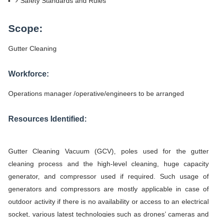
Safety Standards and Rules
Scope:
Gutter Cleaning
Workforce:
Operations manager /operative/engineers to be arranged
Resources Identified:
Gutter Cleaning Vacuum (GCV), poles used for the gutter
cleaning process and the high-level cleaning, huge capacity
generator, and compressor used if required. Such usage of
generators and compressors are mostly applicable in case of
outdoor activity if there is no availability or access to an electrical
socket, various latest technologies such as drones’ cameras and