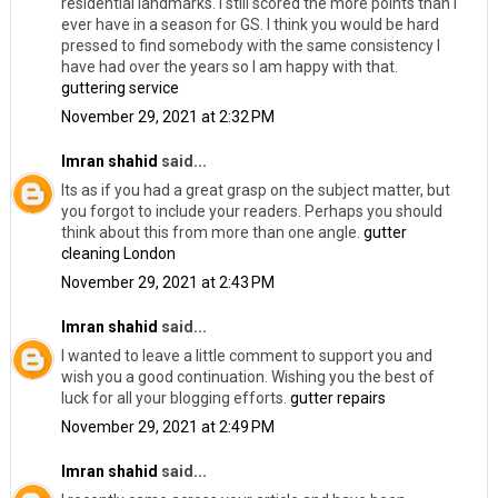
residential landmarks. I still scored the more points than I
ever have in a season for GS. I think you would be hard
pressed to find somebody with the same consistency I
have had over the years so I am happy with that.
guttering service
November 29, 2021 at 2:32 PM
Imran shahid
said...
Its as if you had a great grasp on the subject matter, but
you forgot to include your readers. Perhaps you should
think about this from more than one angle.
gutter
cleaning London
November 29, 2021 at 2:43 PM
Imran shahid
said...
I wanted to leave a little comment to support you and
wish you a good continuation. Wishing you the best of
luck for all your blogging efforts.
gutter repairs
November 29, 2021 at 2:49 PM
Imran shahid
said...