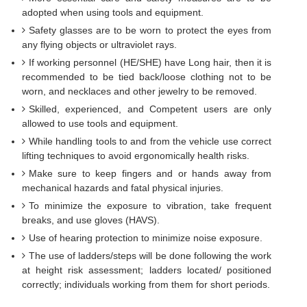
adopted when using tools and equipment.
Safety glasses are to be worn to protect the eyes from
any flying objects or ultraviolet rays.
If working personnel (HE/SHE) have Long hair, then it is
recommended to be tied back/loose clothing not to be
worn, and necklaces and other jewelry to be removed.
Skilled, experienced, and Competent users are only
allowed to use tools and equipment.
While handling tools to and from the vehicle use correct
lifting techniques to avoid ergonomically health risks.
Make sure to keep fingers and or hands away from
mechanical hazards and fatal physical injuries.
To minimize the exposure to vibration, take frequent
breaks, and use gloves (HAVS).
Use of hearing protection to minimize noise exposure.
The use of ladders/steps will be done following the work
at height risk assessment; ladders located/ positioned
correctly; individuals working from them for short periods.