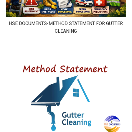
HSE DOCUMENTS-METHOD STATEMENT FOR GUTTER
CLEANING