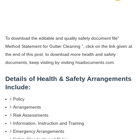
To download the editable and quality safety document file"
Method Statement for Gutter Cleaning ", click on the link given at
the end of this post. to download more health and safety
documents, keep visiting by visiting hsadocuments.com.
Details of Health & Safety Arrangements
Include:
Policy
Arrangements
Risk Assessments
Information, Instruction and Training
Emergency Arrangements