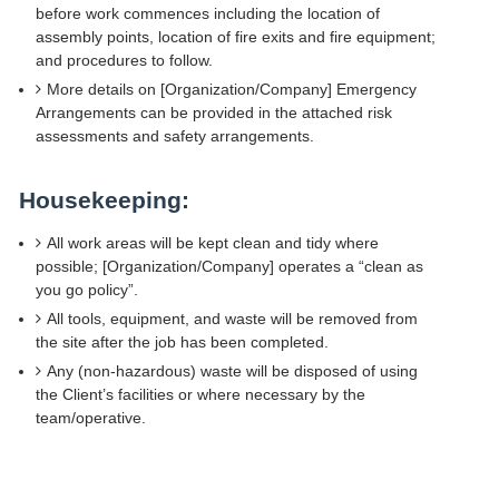
before work commences including the location of
assembly points, location of fire exits and fire equipment;
and procedures to follow.
More details on [Organization/Company] Emergency
Arrangements can be provided in the attached risk
assessments and safety arrangements.
Housekeeping:
All work areas will be kept clean and tidy where
possible; [Organization/Company] operates a “clean as
you go policy”.
All tools, equipment, and waste will be removed from
the site after the job has been completed.
Any (non-hazardous) waste will be disposed of using
the Client’s facilities or where necessary by the
team/operative.