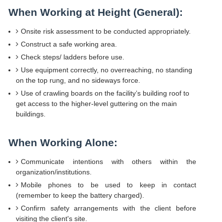
When Working at Height (General):
Onsite risk assessment to be conducted appropriately.
Construct a safe working area.
Check steps/ ladders before use.
Use equipment correctly, no overreaching, no standing
on the top rung, and no sideways force.
Use of crawling boards on the facility’s building roof to
get access to the higher-level guttering on the main
buildings.
When Working Alone:
Communicate intentions with others within the
organization/institutions.
Mobile phones to be used to keep in contact
(remember to keep the battery charged).
Confirm safety arrangements with the client before
visiting the client's site.