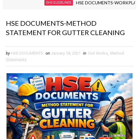
HSE DOCUMENTS-WORKPLACE VIOLEN
EHS GUIDELINES
HSE DOCUMENTS-METHOD
STATEMENT FOR GUTTER CLEANING
by
HSE DOCUMENTS
on
January 18, 2021
in
Civil Works
,
Method
Statements