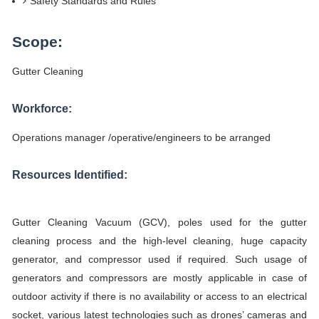
Safety Standards and Rules
Scope:
Gutter Cleaning
Workforce:
Operations manager /operative/engineers to be arranged
Resources Identified:
Gutter Cleaning Vacuum (GCV), poles used for the gutter
cleaning process and the high-level cleaning, huge capacity
generator, and compressor used if required. Such usage of
generators and compressors are mostly applicable in case of
outdoor activity if there is no availability or access to an electrical
socket, various latest technologies such as drones’ cameras and