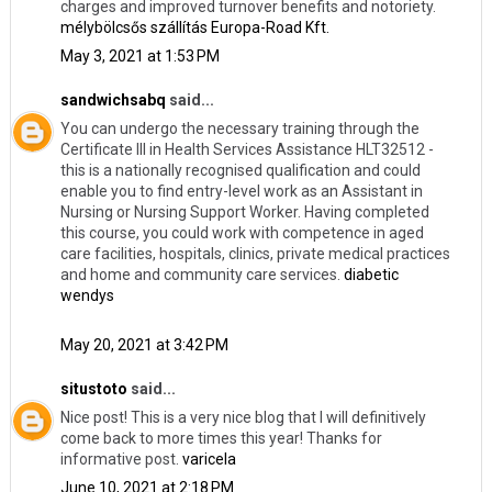
charges and improved turnover benefits and notoriety.
mélybölcsős szállítás Europa-Road Kft.
May 3, 2021 at 1:53 PM
sandwichsabq
said...
You can undergo the necessary training through the
Certificate III in Health Services Assistance HLT32512 -
this is a nationally recognised qualification and could
enable you to find entry-level work as an Assistant in
Nursing or Nursing Support Worker. Having completed
this course, you could work with competence in aged
care facilities, hospitals, clinics, private medical practices
and home and community care services.
diabetic
wendys
May 20, 2021 at 3:42 PM
situstoto
said...
Nice post! This is a very nice blog that I will definitively
come back to more times this year! Thanks for
informative post.
varicela
June 10, 2021 at 2:18 PM