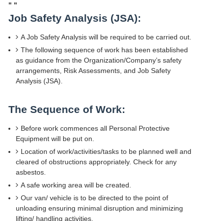
"
"
Job Safety Analysis (JSA):
A Job Safety Analysis will be required to be carried out.
The following sequence of work has been established
as guidance from the Organization/Company’s safety
arrangements, Risk Assessments, and Job Safety
Analysis (JSA).
The Sequence of Work:
Before work commences all Personal Protective
Equipment will be put on.
Location of work/activities/tasks to be planned well and
cleared of obstructions appropriately. Check for any
asbestos.
A safe working area will be created.
Our van/ vehicle is to be directed to the point of
unloading ensuring minimal disruption and minimizing
lifting/ handling activities.