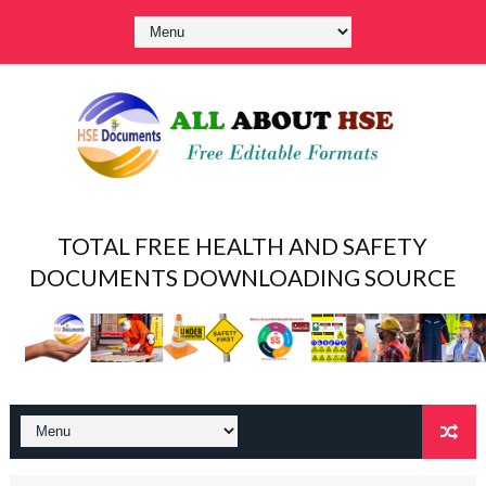
TOTAL FREE HEALTH AND SAFETY
DOCUMENTS DOWNLOADING SOURCE