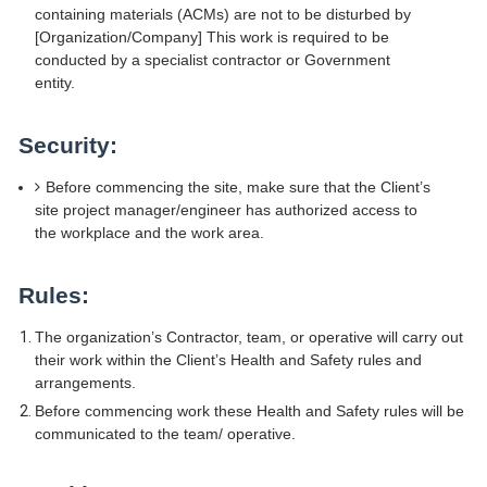
containing materials (ACMs) are not to be disturbed by
[Organization/Company] This work is required to be
conducted by a specialist contractor or Government
entity.
Security:
Before commencing the site, make sure that the Client’s
site project manager/engineer has authorized access to
the workplace and the work area.
Rules:
The organization’s Contractor, team, or operative will carry out
their work within the Client’s Health and Safety rules and
arrangements.
Before commencing work these Health and Safety rules will be
communicated to the team/ operative.