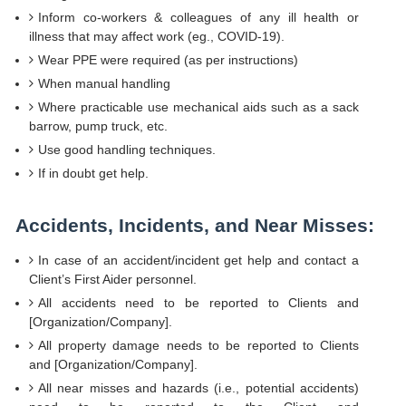
Inform co-workers & colleagues of any ill health or
illness that may affect work (eg., COVID-19).
Wear PPE were required (as per instructions)
When manual handling
Where practicable use mechanical aids such as a sack
barrow, pump truck, etc.
Use good handling techniques.
If in doubt get help.
Accidents, Incidents, and Near Misses:
In case of an accident/incident get help and contact a
Client’s First Aider personnel.
All accidents need to be reported to Clients and
[Organization/Company].
All property damage needs to be reported to Clients
and [Organization/Company].
All near misses and hazards (i.e., potential accidents)