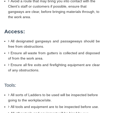
Avoid a route that may bring you into contact with the
Client’s staff or customers if possible, ensure that
gangways are clear, before bringing materials through, to
the work area.
Access:
All designated gangways and passageways should be
free from obstructions.
Ensure all waste from gutters is collected and disposed
of from the work area.
Ensure all fire exits and firefighting equipment are clear
of any obstructions.
Tools:
All sorts of Ladders to be used will be inspected before
going to the workplace/site.
All tools and equipment are to be inspected before use.