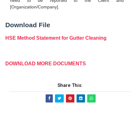
need to be reported to the Client and
[Organization/Company].
Download File
HSE Method Statement for Gutter Cleaning
DOWNLOAD MORE DOCUMENTS
Share This: