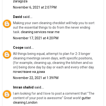
zaragoza
November 6, 2021 at 2:07 PM
David
said...
Making your own cleaning checklist will help you to sort
out the essential things to do from the never ending
task.
cleaning services near me
November 17, 2021 at 4:20 PM
Coope
said...
All things being equal, attempt to plan for 2-3 longer
cleaning meetings seven days, with specific positions,
(for example, cleaning up, cleaning the kitchen and so
on) being done day by day or each and every other day.
почистване на дома
November 22, 2021 at 1:39 PM
Imran shahid
said...
I am looking for and I love to post a comment that "The
content of your post is awesome" Great work!
gutter
cleaning London