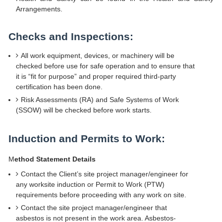
Arrangements.
Checks and Inspections:
All work equipment, devices, or machinery will be
checked before use for safe operation and to ensure that
it is “fit for purpose” and proper required third-party
certification has been done.
Risk Assessments (RA) and Safe Systems of Work
(SSOW) will be checked before work starts.
Induction and Permits to Work:
M
ethod Statement Details
Contact the Client’s site project manager/engineer for
any worksite induction or Permit to Work (PTW)
requirements before proceeding with any work on site.
Contact the site project manager/engineer that
asbestos is not present in the work area. Asbestos-