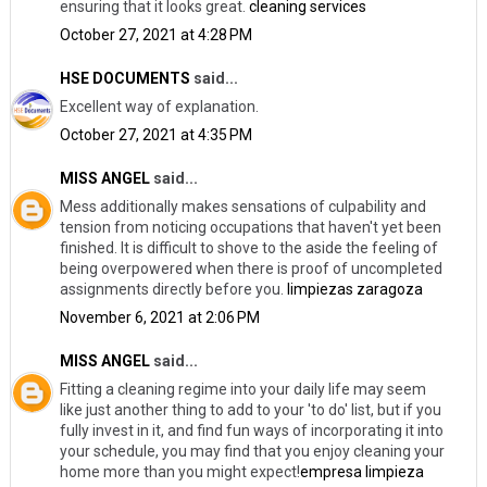
ensuring that it looks great.
cleaning services
October 27, 2021 at 4:28 PM
HSE DOCUMENTS
said...
Excellent way of explanation.
October 27, 2021 at 4:35 PM
MISS ANGEL
said...
Mess additionally makes sensations of culpability and
tension from noticing occupations that haven't yet been
finished. It is difficult to shove to the aside the feeling of
being overpowered when there is proof of uncompleted
assignments directly before you.
limpiezas zaragoza
November 6, 2021 at 2:06 PM
MISS ANGEL
said...
Fitting a cleaning regime into your daily life may seem
like just another thing to add to your 'to do' list, but if you
fully invest in it, and find fun ways of incorporating it into
your schedule, you may find that you enjoy cleaning your
home more than you might expect!
empresa limpieza