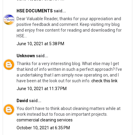
HSE DOCUMENTS
said...
Dear Valuable Reader, thanks for your appreciation and
positive feedback and comment. Keep visiting my blog
and enjoy free content for reading and downloading for
HSE...
June 10, 2021 at 5:38 PM
Unknown
said...
Thanks for a very interesting blog. What else may I get
that kind of info written in such a perfect approach? I’ve
a undertaking that I am simply now operating on, and I
have been at the look out for such info.
check this link
June 10, 2021 at 11:37 PM
David
said...
You don't have to think about cleaning matters while at
work instead but to focus on important projects.
commercial cleaning services
October 10, 2021 at 6:35 PM