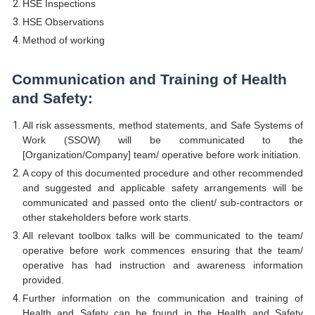
HSE Inspections
HSE Observations
Method of working
Communication and Training of Health
and Safety:
All risk assessments, method statements, and Safe Systems of
Work (SSOW) will be communicated to the
[Organization/Company] team/ operative before work initiation.
A copy of this documented procedure and other recommended
and suggested and applicable safety arrangements will be
communicated and passed onto the client/ sub-contractors or
other stakeholders before work starts.
All relevant toolbox talks will be communicated to the team/
operative before work commences ensuring that the team/
operative has had instruction and awareness information
provided.
Further information on the communication and training of
Health and Safety can be found in the Health and Safety