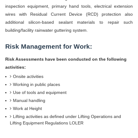
inspection equipment, primary hand tools, electrical extension
wires with Residual Current Device (RCD) protection also
additional silicon-based sealant materials to repair such
building/facility rainwater guttering system.
Risk Management for Work:
Risk Assessments have been conducted on the following
activities:
Onsite activities
Working in public places
Use of tools and equipment
Manual handling
Work at Height
Lifting activities as defined under Lifting Operations and
Lifting Equipment Regulations LOLER