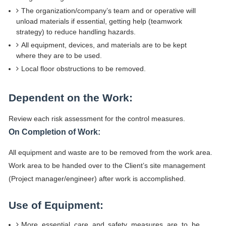
The organization/company’s team and or operative will
unload materials if essential, getting help (teamwork
strategy) to reduce handling hazards.
All equipment, devices, and materials are to be kept
where they are to be used.
Local floor obstructions to be removed.
Dependent on the Work:
Review each risk assessment for the control measures.
On Completion of Work:
All equipment and waste are to be removed from the work area.
Work area to be handed over to the Client’s site management
(Project manager/engineer) after work is accomplished.
Use of Equipment:
More essential care and safety measures are to be