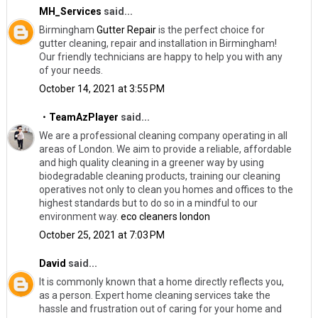
MH_Services
said...
Birmingham
Gutter Repair
​is the perfect choice for
gutter cleaning, repair and installation in Birmingham!
Our friendly technicians are happy to help you with any
of your needs.
October 14, 2021 at 3:55 PM
・TeamAzPlayer
said...
We are a professional cleaning company operating in all
areas of London. We aim to provide a reliable, affordable
and high quality cleaning in a greener way by using
biodegradable cleaning products, training our cleaning
operatives not only to clean you homes and offices to the
highest standards but to do so in a mindful to our
environment way.
eco cleaners london
October 25, 2021 at 7:03 PM
David
said...
It is commonly known that a home directly reflects you,
as a person. Expert home cleaning services take the
hassle and frustration out of caring for your home and