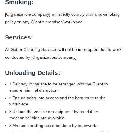
Smoking:
[Organization/Company] will strictly comply with a no-smoking
policy on any Client’s premises/workplace.
Services:
All Gutter Cleaning Services will not be interrupted due to work
conducted by [Organization/Company]
Unloading Details:
Delivery to the site to be arranged with the Client to
ensure minimal disruption.
Ensure adequate access and the best route to the
workplace.
Unload the vehicle or equipment by hand if no
mechanical aids are available.
Manual handling could be done by teamwork.