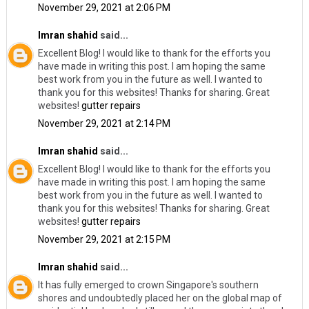
November 29, 2021 at 2:06 PM
Imran shahid
said...
Excellent Blog! I would like to thank for the efforts you
have made in writing this post. I am hoping the same
best work from you in the future as well. I wanted to
thank you for this websites! Thanks for sharing. Great
websites!
gutter repairs
November 29, 2021 at 2:14 PM
Imran shahid
said...
Excellent Blog! I would like to thank for the efforts you
have made in writing this post. I am hoping the same
best work from you in the future as well. I wanted to
thank you for this websites! Thanks for sharing. Great
websites!
gutter repairs
November 29, 2021 at 2:15 PM
Imran shahid
said...
It has fully emerged to crown Singapore's southern
shores and undoubtedly placed her on the global map of