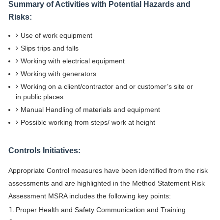
Summary of Activities with Potential Hazards and
Risks:
Use of work equipment
Slips trips and falls
Working with electrical equipment
Working with generators
Working on a client/contractor and or customer’s site or
in public places
Manual Handling of materials and equipment
Possible working from steps/ work at height
Controls Initiatives:
Appropriate Control measures have been identified from the risk
assessments and are highlighted in the Method Statement Risk
Assessment MSRA includes the following key points:
Proper Health and Safety Communication and Training