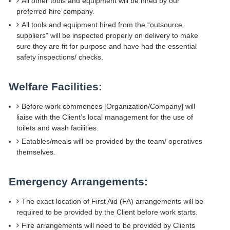
All other tools and equipment will be hired by our
preferred hire company.
All tools and equipment hired from the “outsource
suppliers” will be inspected properly on delivery to make
sure they are fit for purpose and have had the essential
safety inspections/ checks.
Welfare Facilities:
Before work commences [Organization/Company] will
liaise with the Client’s local management for the use of
toilets and wash facilities.
Eatables/meals will be provided by the team/ operatives
themselves.
Emergency Arrangements:
The exact location of First Aid (FA) arrangements will be
required to be provided by the Client before work starts.
Fire arrangements will need to be provided by Clients