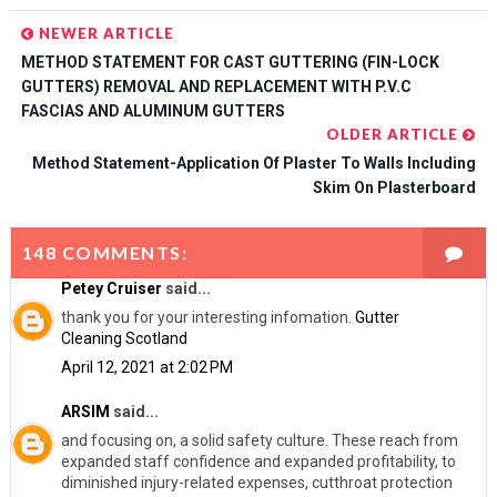
NEWER ARTICLE
METHOD STATEMENT FOR CAST GUTTERING (FIN-LOCK
GUTTERS) REMOVAL AND REPLACEMENT WITH P.V.C
FASCIAS AND ALUMINUM GUTTERS
OLDER ARTICLE
Method Statement-Application Of Plaster To Walls Including
Skim On Plasterboard
148 COMMENTS:
Petey Cruiser
said...
thank you for your interesting infomation.
Gutter
Cleaning Scotland
April 12, 2021 at 2:02 PM
ARSIM
said...
and focusing on, a solid safety culture. These reach from
expanded staff confidence and expanded profitability, to
diminished injury-related expenses, cutthroat protection