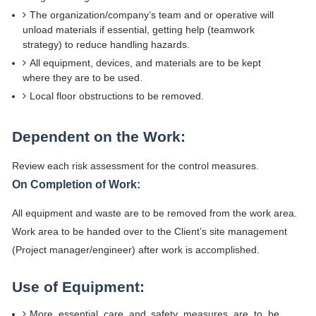
The organization/company’s team and or operative will
unload materials if essential, getting help (teamwork
strategy) to reduce handling hazards.
All equipment, devices, and materials are to be kept
where they are to be used.
Local floor obstructions to be removed.
Dependent on the Work:
Review each risk assessment for the control measures.
On Completion of Work:
All equipment and waste are to be removed from the work area.
Work area to be handed over to the Client’s site management
(Project manager/engineer) after work is accomplished.
Use of Equipment:
More essential care and safety measures are to be