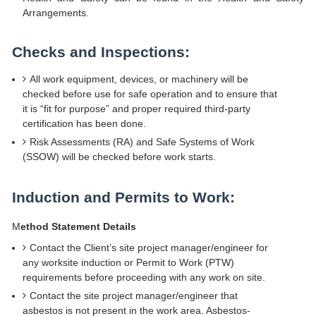
Arrangements.
Checks and Inspections:
All work equipment, devices, or machinery will be
checked before use for safe operation and to ensure that
it is “fit for purpose” and proper required third-party
certification has been done.
Risk Assessments (RA) and Safe Systems of Work
(SSOW) will be checked before work starts.
Induction and Permits to Work:
M
ethod Statement Details
Contact the Client’s site project manager/engineer for
any worksite induction or Permit to Work (PTW)
requirements before proceeding with any work on site.
Contact the site project manager/engineer that
asbestos is not present in the work area. Asbestos-