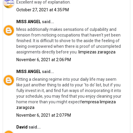
Excellent way of explanation.
October 27, 2021 at 4:35 PM
MISS ANGEL
said...
Mess additionally makes sensations of culpability and
tension from noticing occupations that haven't yet been
finished. It is difficult to shove to the aside the feeling of
being overpowered when there is proof of uncompleted
assignments directly before you.
limpiezas zaragoza
November 6, 2021 at 2:06 PM
MISS ANGEL
said...
Fitting a cleaning regime into your daily life may seem
like just another thing to add to your 'to do' list, but if you
fully invest in it, and find fun ways of incorporating it into
your schedule, you may find that you enjoy cleaning your
home more than you might expect!
empresa limpieza
zaragoza
November 6, 2021 at 2:07 PM
David
said...