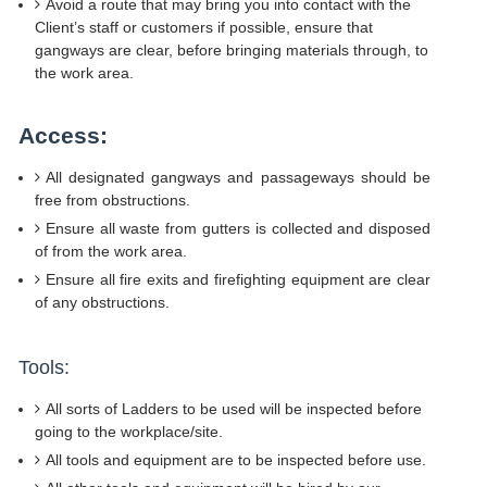
Avoid a route that may bring you into contact with the
Client’s staff or customers if possible, ensure that
gangways are clear, before bringing materials through, to
the work area.
Access:
All designated gangways and passageways should be
free from obstructions.
Ensure all waste from gutters is collected and disposed
of from the work area.
Ensure all fire exits and firefighting equipment are clear
of any obstructions.
Tools:
All sorts of Ladders to be used will be inspected before
going to the workplace/site.
All tools and equipment are to be inspected before use.