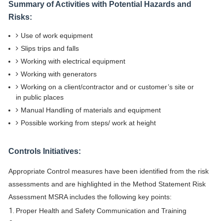
Summary of Activities with Potential Hazards and
Risks:
Use of work equipment
Slips trips and falls
Working with electrical equipment
Working with generators
Working on a client/contractor and or customer’s site or
in public places
Manual Handling of materials and equipment
Possible working from steps/ work at height
Controls Initiatives:
Appropriate Control measures have been identified from the risk
assessments and are highlighted in the Method Statement Risk
Assessment MSRA includes the following key points:
Proper Health and Safety Communication and Training