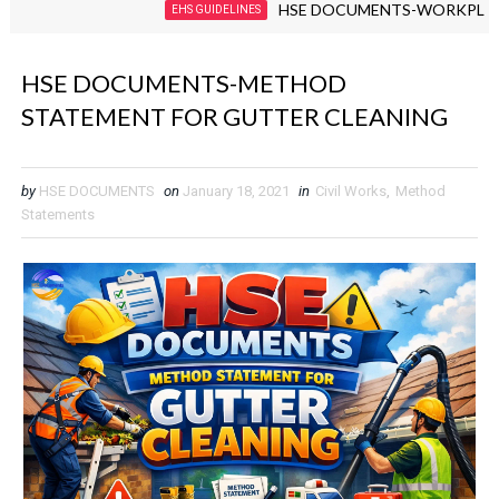
HSE DOCUMENTS-WORKPLACE VIOLE
EHS GUIDELINES
HSE DOCUMENTS-METHOD
STATEMENT FOR GUTTER CLEANING
by
HSE DOCUMENTS
on
January 18, 2021
in
Civil Works
,
Method
Statements