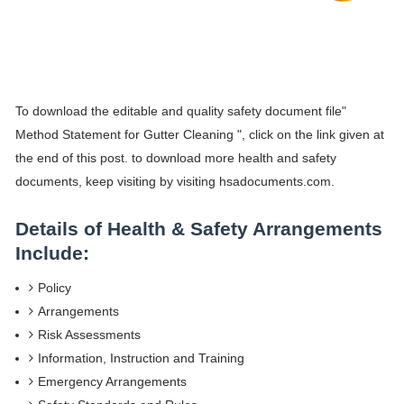
To download the editable and quality safety document file"
Method Statement for Gutter Cleaning ", click on the link given at
the end of this post. to download more health and safety
documents, keep visiting by visiting hsadocuments.com.
Details of Health & Safety Arrangements
Include:
Policy
Arrangements
Risk Assessments
Information, Instruction and Training
Emergency Arrangements