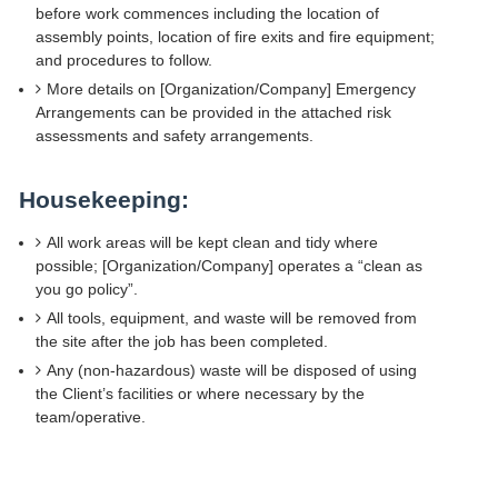
before work commences including the location of
assembly points, location of fire exits and fire equipment;
and procedures to follow.
More details on [Organization/Company] Emergency
Arrangements can be provided in the attached risk
assessments and safety arrangements.
Housekeeping:
All work areas will be kept clean and tidy where
possible; [Organization/Company] operates a “clean as
you go policy”.
All tools, equipment, and waste will be removed from
the site after the job has been completed.
Any (non-hazardous) waste will be disposed of using
the Client’s facilities or where necessary by the
team/operative.