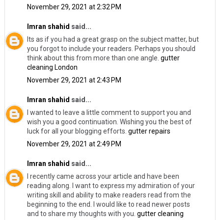
November 29, 2021 at 2:32 PM
Imran shahid
said...
Its as if you had a great grasp on the subject matter, but
you forgot to include your readers. Perhaps you should
think about this from more than one angle.
gutter
cleaning London
November 29, 2021 at 2:43 PM
Imran shahid
said...
I wanted to leave a little comment to support you and
wish you a good continuation. Wishing you the best of
luck for all your blogging efforts.
gutter repairs
November 29, 2021 at 2:49 PM
Imran shahid
said...
I recently came across your article and have been
reading along. I want to express my admiration of your
writing skill and ability to make readers read from the
beginning to the end. I would like to read newer posts
and to share my thoughts with you.
gutter cleaning