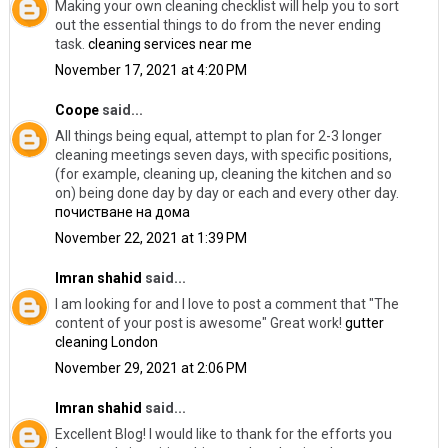
Making your own cleaning checklist will help you to sort
out the essential things to do from the never ending
task.
cleaning services near me
November 17, 2021 at 4:20 PM
Coope
said...
All things being equal, attempt to plan for 2-3 longer
cleaning meetings seven days, with specific positions,
(for example, cleaning up, cleaning the kitchen and so
on) being done day by day or each and every other day.
почистване на дома
November 22, 2021 at 1:39 PM
Imran shahid
said...
I am looking for and I love to post a comment that "The
content of your post is awesome" Great work!
gutter
cleaning London
November 29, 2021 at 2:06 PM
Imran shahid
said...
Excellent Blog! I would like to thank for the efforts you