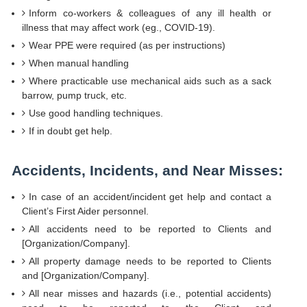
Inform co-workers & colleagues of any ill health or
illness that may affect work (eg., COVID-19).
Wear PPE were required (as per instructions)
When manual handling
Where practicable use mechanical aids such as a sack
barrow, pump truck, etc.
Use good handling techniques.
If in doubt get help.
Accidents, Incidents, and Near Misses:
In case of an accident/incident get help and contact a
Client’s First Aider personnel.
All accidents need to be reported to Clients and
[Organization/Company].
All property damage needs to be reported to Clients
and [Organization/Company].
All near misses and hazards (i.e., potential accidents)