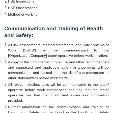
HSE Inspections
HSE Observations
Method of working
Communication and Training of Health
and Safety:
All risk assessments, method statements, and Safe Systems of
Work (SSOW) will be communicated to the
[Organization/Company] team/ operative before work initiation.
A copy of this documented procedure and other recommended
and suggested and applicable safety arrangements will be
communicated and passed onto the client/ sub-contractors or
other stakeholders before work starts.
All relevant toolbox talks will be communicated to the team/
operative before work commences ensuring that the team/
operative has had instruction and awareness information
provided.
Further information on the communication and training of
Health and Safety can be found in the Health and Safety