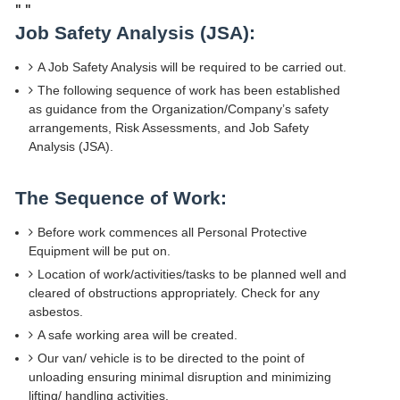
"
"
Job Safety Analysis (JSA):
A Job Safety Analysis will be required to be carried out.
The following sequence of work has been established
as guidance from the Organization/Company’s safety
arrangements, Risk Assessments, and Job Safety
Analysis (JSA).
The Sequence of Work:
Before work commences all Personal Protective
Equipment will be put on.
Location of work/activities/tasks to be planned well and
cleared of obstructions appropriately. Check for any
asbestos.
A safe working area will be created.
Our van/ vehicle is to be directed to the point of
unloading ensuring minimal disruption and minimizing
lifting/ handling activities.