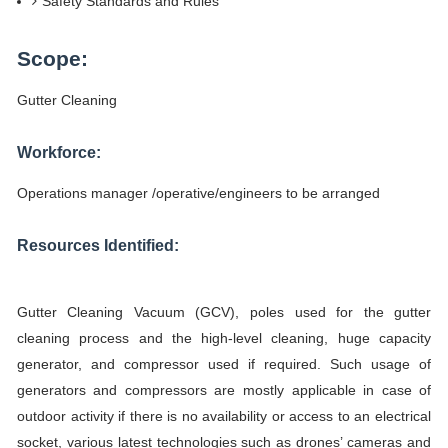
Safety Standards and Rules
Scope:
Gutter Cleaning
Workforce:
Operations manager /operative/engineers to be arranged
Resources Identified:
Gutter Cleaning Vacuum (GCV), poles used for the gutter
cleaning process and the high-level cleaning, huge capacity
generator, and compressor used if required. Such usage of
generators and compressors are mostly applicable in case of
outdoor activity if there is no availability or access to an electrical
socket, various latest technologies such as drones’ cameras and