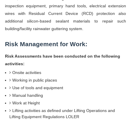
inspection equipment, primary hand tools, electrical extension
wires with Residual Current Device (RCD) protection also
additional silicon-based sealant materials to repair such
building/facility rainwater guttering system.
Risk Management for Work:
Risk Assessments have been conducted on the following
activities:
Onsite activities
Working in public places
Use of tools and equipment
Manual handling
Work at Height
Lifting activities as defined under Lifting Operations and
Lifting Equipment Regulations LOLER