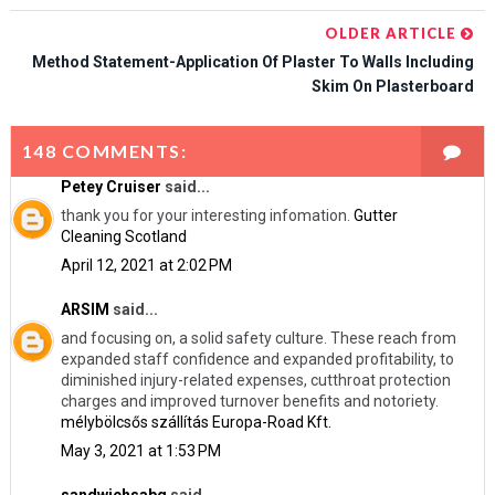
OLDER ARTICLE
Method Statement-Application Of Plaster To Walls Including
Skim On Plasterboard
148 COMMENTS:
Petey Cruiser
said...
thank you for your interesting infomation.
Gutter
Cleaning Scotland
April 12, 2021 at 2:02 PM
ARSIM
said...
and focusing on, a solid safety culture. These reach from
expanded staff confidence and expanded profitability, to
diminished injury-related expenses, cutthroat protection
charges and improved turnover benefits and notoriety.
mélybölcsős szállítás Europa-Road Kft.
May 3, 2021 at 1:53 PM
sandwichsabq
said...