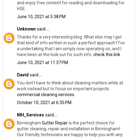
and enjoy free content for reading and downloading for
HSE...
June 10, 2021 at 5:38 PM
Unknown
said...
Thanks for a very interesting blog. What else may I get
that kind of info written in such a perfect approach? I’ve
a undertaking that I am simply now operating on, and I
have been at the look out for such info.
check this link
June 10, 2021 at 11:37 PM
David
said...
You don't have to think about cleaning matters while at
work instead but to focus on important projects.
commercial cleaning services
October 10, 2021 at 6:35 PM
MH_Services
said...
Birmingham
Gutter Repair
​is the perfect choice for
gutter cleaning, repair and installation in Birmingham!
Our friendly technicians are happy to help you with any