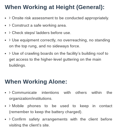
When Working at Height (General):
Onsite risk assessment to be conducted appropriately.
Construct a safe working area.
Check steps/ ladders before use.
Use equipment correctly, no overreaching, no standing
on the top rung, and no sideways force.
Use of crawling boards on the facility’s building roof to
get access to the higher-level guttering on the main
buildings.
When Working Alone:
Communicate intentions with others within the
organization/institutions.
Mobile phones to be used to keep in contact
(remember to keep the battery charged).
Confirm safety arrangements with the client before
visiting the client's site.