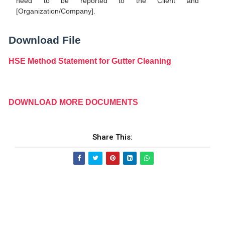
need to be reported to the Client and
[Organization/Company].
Download File
HSE Method Statement for Gutter Cleaning
DOWNLOAD MORE DOCUMENTS
Share This: