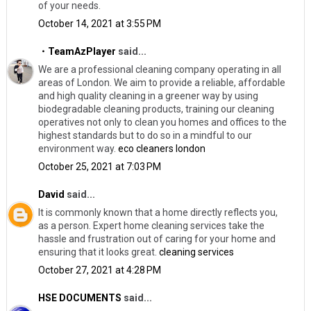
of your needs.
October 14, 2021 at 3:55 PM
・TeamAzPlayer
said...
We are a professional cleaning company operating in all
areas of London. We aim to provide a reliable, affordable
and high quality cleaning in a greener way by using
biodegradable cleaning products, training our cleaning
operatives not only to clean you homes and offices to the
highest standards but to do so in a mindful to our
environment way.
eco cleaners london
October 25, 2021 at 7:03 PM
David
said...
It is commonly known that a home directly reflects you,
as a person. Expert home cleaning services take the
hassle and frustration out of caring for your home and
ensuring that it looks great.
cleaning services
October 27, 2021 at 4:28 PM
HSE DOCUMENTS
said...