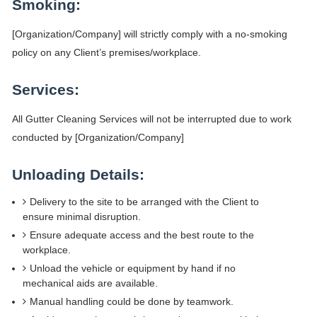
Smoking:
[Organization/Company] will strictly comply with a no-smoking
policy on any Client’s premises/workplace.
Services:
All Gutter Cleaning Services will not be interrupted due to work
conducted by [Organization/Company]
Unloading Details:
Delivery to the site to be arranged with the Client to
ensure minimal disruption.
Ensure adequate access and the best route to the
workplace.
Unload the vehicle or equipment by hand if no
mechanical aids are available.
Manual handling could be done by teamwork.