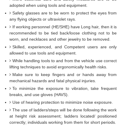
adopted when using tools and equipment.
Safety glasses are to be worn to protect the eyes from
any flying objects or ultraviolet rays.
If working personnel (HE/SHE) have Long hair, then it is
recommended to be tied back/loose clothing not to be
worn, and necklaces and other jewelry to be removed.
Skilled, experienced, and Competent users are only
allowed to use tools and equipment.
While handling tools to and from the vehicle use correct
lifting techniques to avoid ergonomically health risks.
Make sure to keep fingers and or hands away from
mechanical hazards and fatal physical injuries.
To minimize the exposure to vibration, take frequent
breaks, and use gloves (HAVS).
Use of hearing protection to minimize noise exposure.
The use of ladders/steps will be done following the work
at height risk assessment; ladders located/ positioned
correctly; individuals working from them for short periods.