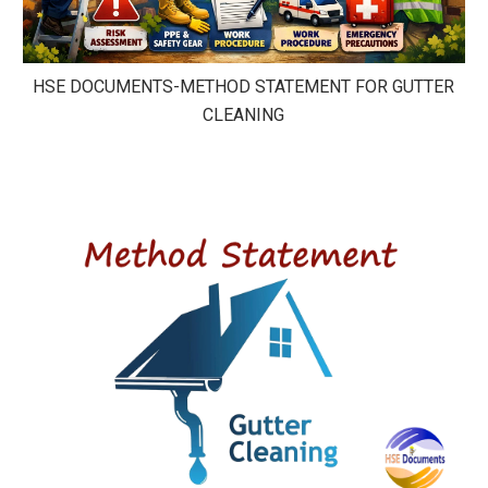
HSE DOCUMENTS-METHOD STATEMENT FOR GUTTER
CLEANING