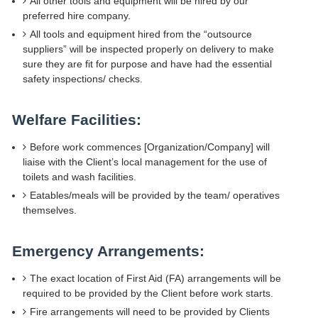
All other tools and equipment will be hired by our
preferred hire company.
All tools and equipment hired from the “outsource
suppliers” will be inspected properly on delivery to make
sure they are fit for purpose and have had the essential
safety inspections/ checks.
Welfare Facilities:
Before work commences [Organization/Company] will
liaise with the Client’s local management for the use of
toilets and wash facilities.
Eatables/meals will be provided by the team/ operatives
themselves.
Emergency Arrangements:
The exact location of First Aid (FA) arrangements will be
required to be provided by the Client before work starts.
Fire arrangements will need to be provided by Clients