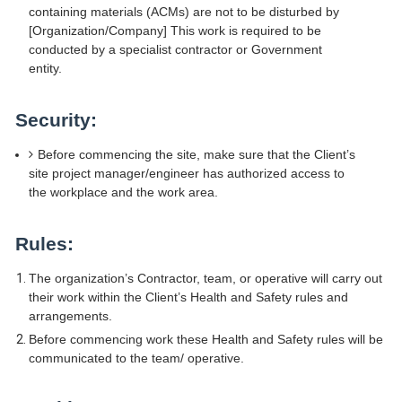
containing materials (ACMs) are not to be disturbed by
[Organization/Company] This work is required to be
conducted by a specialist contractor or Government
entity.
Security:
Before commencing the site, make sure that the Client’s
site project manager/engineer has authorized access to
the workplace and the work area.
Rules:
The organization’s Contractor, team, or operative will carry out
their work within the Client’s Health and Safety rules and
arrangements.
Before commencing work these Health and Safety rules will be
communicated to the team/ operative.