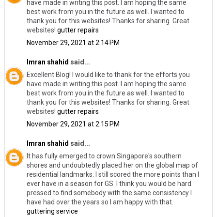
have made in writing this post. I am hoping the same
best work from you in the future as well. I wanted to
thank you for this websites! Thanks for sharing. Great
websites!
gutter repairs
November 29, 2021 at 2:14 PM
Imran shahid
said...
Excellent Blog! I would like to thank for the efforts you
have made in writing this post. I am hoping the same
best work from you in the future as well. I wanted to
thank you for this websites! Thanks for sharing. Great
websites!
gutter repairs
November 29, 2021 at 2:15 PM
Imran shahid
said...
It has fully emerged to crown Singapore's southern
shores and undoubtedly placed her on the global map of
residential landmarks. I still scored the more points than I
ever have in a season for GS. I think you would be hard
pressed to find somebody with the same consistency I
have had over the years so I am happy with that.
guttering service