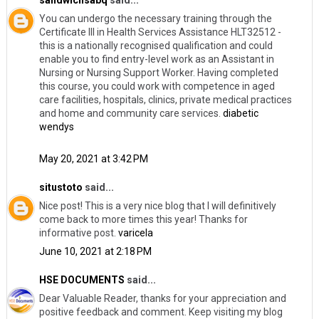
You can undergo the necessary training through the
Certificate III in Health Services Assistance HLT32512 -
this is a nationally recognised qualification and could
enable you to find entry-level work as an Assistant in
Nursing or Nursing Support Worker. Having completed
this course, you could work with competence in aged
care facilities, hospitals, clinics, private medical practices
and home and community care services.
diabetic
wendys
May 20, 2021 at 3:42 PM
situstoto
said...
Nice post! This is a very nice blog that I will definitively
come back to more times this year! Thanks for
informative post.
varicela
June 10, 2021 at 2:18 PM
HSE DOCUMENTS
said...
Dear Valuable Reader, thanks for your appreciation and
positive feedback and comment. Keep visiting my blog