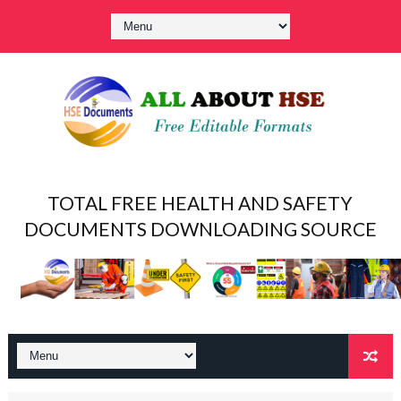
TOTAL FREE HEALTH AND SAFETY
DOCUMENTS DOWNLOADING SOURCE