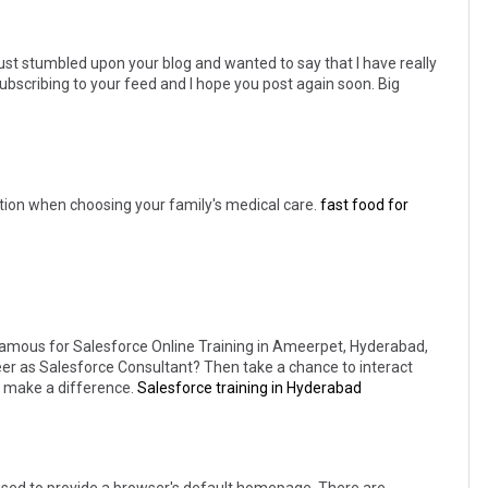
just stumbled upon your blog and wanted to say that I have really
subscribing to your feed and I hope you post again soon. Big
ration when choosing your family's medical care.
fast food for
famous for Salesforce Online Training in Ameerpet, Hyderabad,
reer as Salesforce Consultant? Then take a chance to interact
ly make a difference.
Salesforce training in Hyderabad