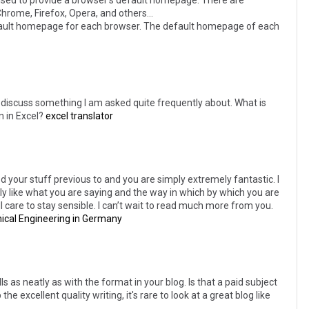
used to provide a browser's default homepage. There are
rome, Firefox, Opera, and others...
ault homepage for each browser. The default homepage of each
and discuss something I am asked quite frequently about. What is
n in Excel?
excel translator
 your stuff previous to and you are simply extremely fantastic. I
ally like what you are saying and the way in which by which you are
ll care to stay sensible. I can’t wait to read much more from you.
ical Engineering in Germany
ls as neatly as with the format in your blog. Is that a paid subject
e excellent quality writing, it's rare to look at a great blog like