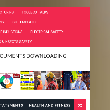
CTURING
TOOLBOX TALKS
NS
ISO TEMPLATES
E INDUCTIONS
ELECTRICAL SAFETY
 & INSECTS SAFETY
DOCUMENTS DOWNLOADING
TATEMENTS
HEALTH AND FITNESS