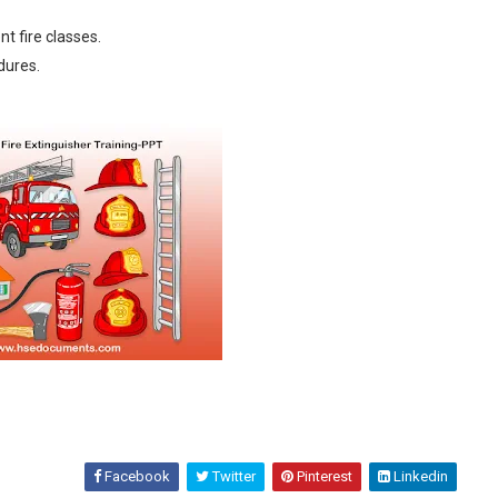
t fire classes.
dures.
Facebook
Twitter
Pinterest
Linkedin