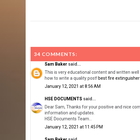
34 COMMENTS:
Sam Baker
said...
This is very educational content and written well 
how to write a quality post!
best fire extinguisher
January 12, 2021 at 8:56 AM
HSE DOCUMENTS
said...
Dear Sam, Thanks for your positive and nice comm
information and updates.
HSE Documents Team...
January 12, 2021 at 11:45 PM
Sam Baker
said...