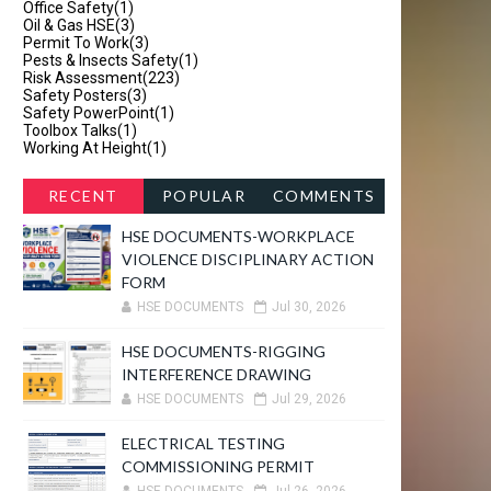
Office Safety
(1)
Oil & Gas HSE
(3)
Permit To Work
(3)
Pests & Insects Safety
(1)
Risk Assessment
(223)
Safety Posters
(3)
Safety PowerPoint
(1)
Toolbox Talks
(1)
Working At Height
(1)
RECENT
POPULAR
COMMENTS
HSE DOCUMENTS-WORKPLACE
VIOLENCE DISCIPLINARY ACTION
FORM
HSE DOCUMENTS
Jul 30, 2026
HSE DOCUMENTS-RIGGING
INTERFERENCE DRAWING
HSE DOCUMENTS
Jul 29, 2026
ELECTRICAL TESTING
COMMISSIONING PERMIT