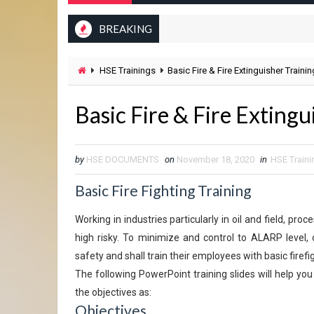
BREAKING
HSE Trainings
Basic Fire & Fire Extinguisher Traini
Basic Fire & Fire Exting
by
HSE DOCUMENTS
on
November 18, 2020
in
HSE Traini
Basic Fire Fighting Training
Working in industries particularly in oil and field, pr
high risky. To minimize and control to ALARP level, 
safety and shall train their employees with basic firefi
The following PowerPoint training slides will help you
the objectives as:
Objectives