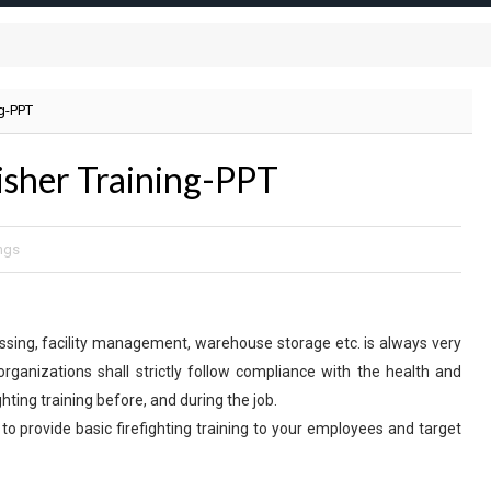
ng-PPT
uisher Training-PPT
ngs
ocessing, facility management, warehouse storage etc. is always very
organizations shall strictly follow compliance with the health and
ghting training before, and during the job.
 to provide basic firefighting training to your employees and target