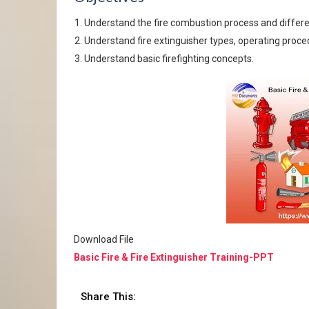
Understand the fire combustion process and differen
Understand fire extinguisher types, operating proce
Understand basic firefighting concepts.
Download File
Basic Fire & Fire Extinguisher Training-PPT
Share This: