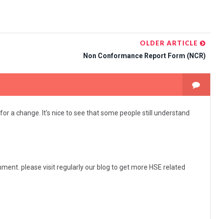
OLDER ARTICLE
Non Conformance Report Form (NCR)
for a change. It's nice to see that some people still understand
ent. please visit regularly our blog to get more HSE related