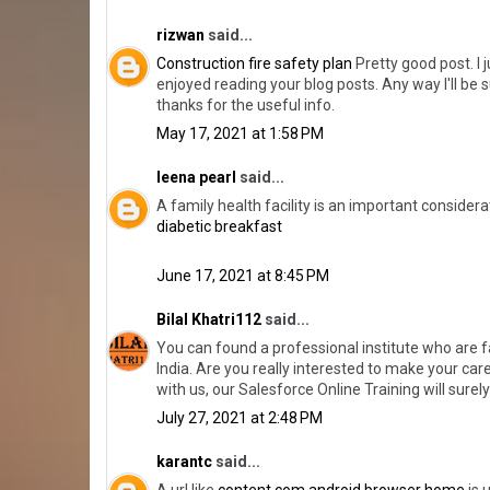
rizwan
said...
Construction fire safety plan
Pretty good post. I 
enjoyed reading your blog posts. Any way I'll be 
thanks for the useful info.
May 17, 2021 at 1:58 PM
leena pearl
said...
A family health facility is an important conside
diabetic breakfast
June 17, 2021 at 8:45 PM
Bilal Khatri112
said...
You can found a professional institute who are 
India. Are you really interested to make your ca
with us, our Salesforce Online Training will sure
July 27, 2021 at 2:48 PM
karantc
said...