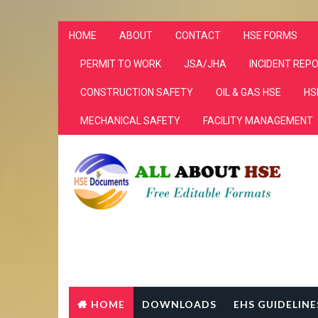
HOME
ABOUT
CONTACT
HSE FORMS
PERMIT TO WORK
JSA/JHA
INCIDENT REP
CONSTRUCTION SAFETY
OIL & GAS HSE
HS
MECHANICAL SAFETY
FACILITY MANAGEMENT
HOME
DOWNLOADS
EHS GUIDELINE