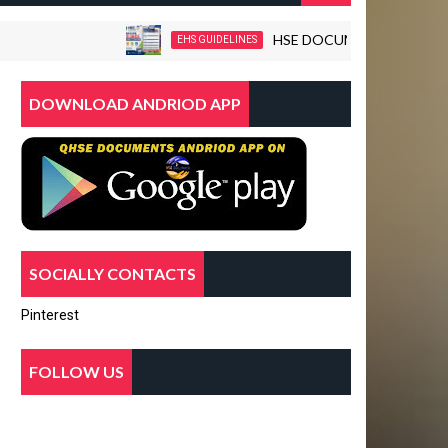
HSE DOCUMENTS-WORKPLACE VI
EHS GUIDELINES
DOWNLOAD ANDRIOD APP
SOCIALLY CONTACTS
Pinterest
FOLLOW US