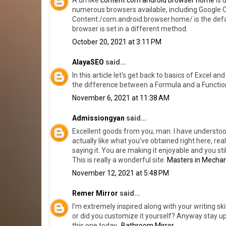
A url like
content com android browser home
is 
numerous browsers available, including Google Ch
Content:/com.android.browser.home/ is the def
browser is set in a different method.
October 20, 2021 at 3:11 PM
AlayaSEO
said...
In this article let's get back to basics of Excel 
the difference between a Formula and a Functio
November 6, 2021 at 11:38 AM
Admissiongyan
said...
Excellent goods from you, man. I have understood
actually like what you’ve obtained right here, re
saying it. You are making it enjoyable and you sti
This is really a wonderful site.
Masters in Mechan
November 12, 2021 at 5:48 PM
Remer Mirror
said...
I'm extremely inspired along with your writing skil
or did you customize it yourself? Anyway stay up th
this one today..
Bathroom Mirror