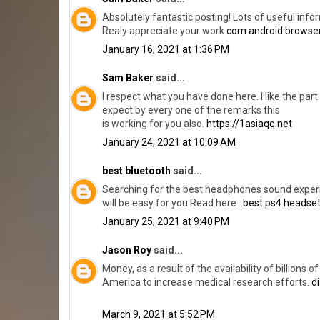
Absolutely fantastic posting! Lots of useful info
Realy appreciate your work.
com.android.browse
January 16, 2021 at 1:36 PM
Sam Baker
said...
I respect what you have done here. I like the par
expect by every one of the remarks this
is working for you also.
https://1asiaqq.net
January 24, 2021 at 10:09 AM
best bluetooth
said...
Searching for the best headphones sound experi
will be easy for you Read here...
best ps4 headse
January 25, 2021 at 9:40 PM
Jason Roy
said...
Money, as a result of the availability of billions
America to increase medical research efforts.
d
March 9, 2021 at 5:52 PM