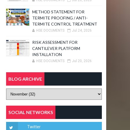
HSE DOCUMENTS
Jul 26, 2026
METHOD STATEMENT FOR
TERMITE PROOFING / ANTI-
TERMITE CONTROL TREATMENT
HSE DOCUMENTS
Jul 24, 2026
RISK ASSESSMENT FOR
CANTILEVER PLATFORM
INSTALLATION
HSE DOCUMENTS
Jul 20, 2026
BLOG ARCHIVE
SOCIAL NETWORKS