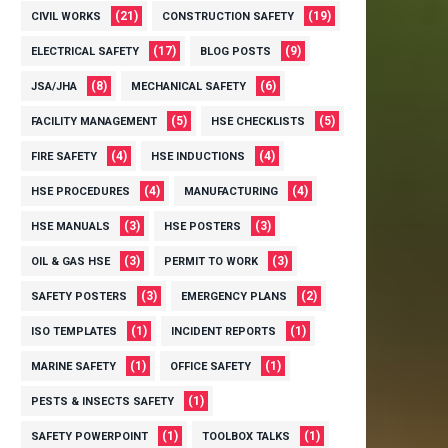
(21)
(19)
CIVIL WORKS
CONSTRUCTION SAFETY
(17)
(9)
ELECTRICAL SAFETY
BLOG POSTS
(8)
(6)
JSA/JHA
MECHANICAL SAFETY
(5)
(5)
FACILITY MANAGEMENT
HSE CHECKLISTS
(4)
(4)
FIRE SAFETY
HSE INDUCTIONS
(4)
(4)
HSE PROCEDURES
MANUFACTURING
(3)
(3)
HSE MANUALS
HSE POSTERS
(3)
(3)
OIL & GAS HSE
PERMIT TO WORK
(3)
(2)
SAFETY POSTERS
EMERGENCY PLANS
(1)
(1)
ISO TEMPLATES
INCIDENT REPORTS
(1)
(1)
MARINE SAFETY
OFFICE SAFETY
(1)
PESTS & INSECTS SAFETY
(1)
(1)
SAFETY POWERPOINT
TOOLBOX TALKS