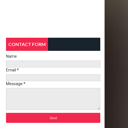
CONTACT FORM
Name
Email
*
Message
*