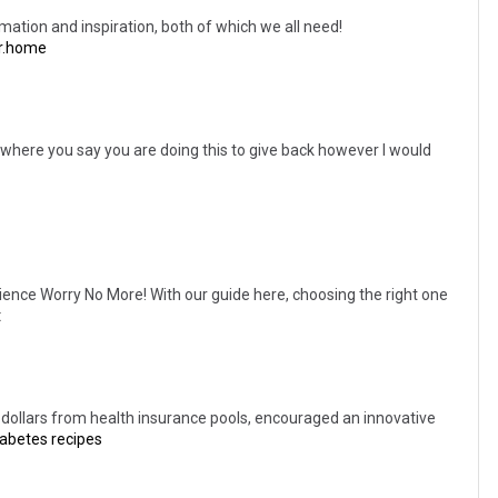
rmation and inspiration, both of which we all need!
r.home
t where you say you are doing this to give back however I would
ence Worry No More! With our guide here, choosing the right one
t
 of dollars from health insurance pools, encouraged an innovative
iabetes recipes