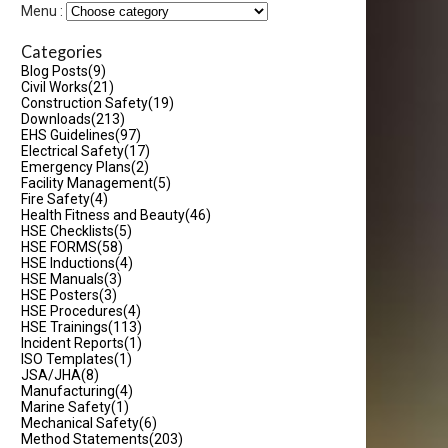
Menu :
Categories
Blog Posts
(9)
Civil Works
(21)
Construction Safety
(19)
Downloads
(213)
EHS Guidelines
(97)
Electrical Safety
(17)
Emergency Plans
(2)
Facility Management
(5)
Fire Safety
(4)
Health Fitness and Beauty
(46)
HSE Checklists
(5)
HSE FORMS
(58)
HSE Inductions
(4)
HSE Manuals
(3)
HSE Posters
(3)
HSE Procedures
(4)
HSE Trainings
(113)
Incident Reports
(1)
ISO Templates
(1)
JSA/JHA
(8)
Manufacturing
(4)
Marine Safety
(1)
Mechanical Safety
(6)
Method Statements
(203)