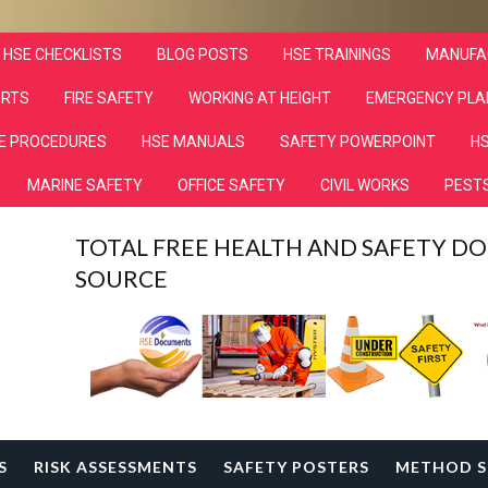
HSE CHECKLISTS
BLOG POSTS
HSE TRAININGS
MANUFA
ORTS
FIRE SAFETY
WORKING AT HEIGHT
EMERGENCY PLA
E PROCEDURES
HSE MANUALS
SAFETY POWERPOINT
HS
MARINE SAFETY
OFFICE SAFETY
CIVIL WORKS
PESTS
TOTAL FREE HEALTH AND SAFETY 
SOURCE
S
RISK ASSESSMENTS
SAFETY POSTERS
METHOD S