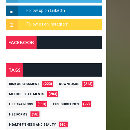
FACEBOOK
TAGS
(223)
(213)
RISK ASSESSMENT
DOWNLOADS
(203)
METHOD STATEMENTS
(113)
(97)
HSE TRAININGS
EHS GUIDELINES
(58)
HSE FORMS
(46)
HEALTH FITNESS AND BEAUTY