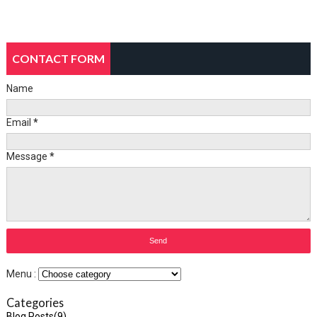
CONTACT FORM
Name
Email
*
Message
*
Menu :
Categories
Blog Posts
(9)