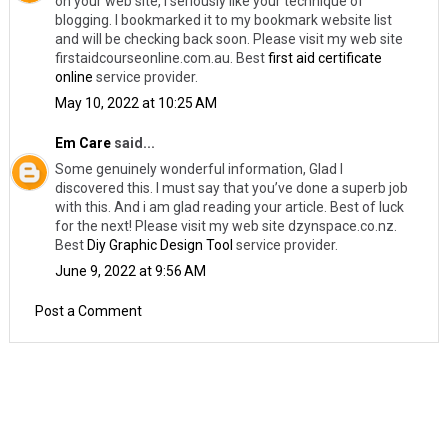
on your web site, I seriously like your technique of
blogging. I bookmarked it to my bookmark website list
and will be checking back soon. Please visit my web site
firstaidcourseonline.com.au. Best
first aid certificate
online
service provider.
May 10, 2022 at 10:25 AM
Em Care
said...
Some genuinely wonderful information, Glad I
discovered this. I must say that you’ve done a superb job
with this. And i am glad reading your article. Best of luck
for the next! Please visit my web site dzynspace.co.nz.
Best
Diy Graphic Design Tool
service provider.
June 9, 2022 at 9:56 AM
Post a Comment