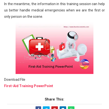
In the meantime, the information in this training session can help
us better handle medical emergencies when we are the first or
only person on the scene.
Download File
First-Aid Training PowerPoint
Share This: