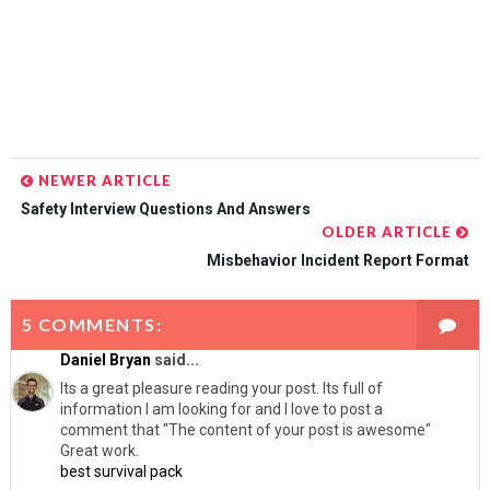
NEWER ARTICLE
Safety Interview Questions And Answers
OLDER ARTICLE
Misbehavior Incident Report Format
5 COMMENTS:
Daniel Bryan
said...
Its a great pleasure reading your post. Its full of
information I am looking for and I love to post a
comment that "The content of your post is awesome"
Great work.
best survival pack