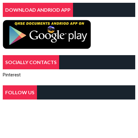
DOWNLOAD ANDRIOD APP
SOCIALLY CONTACTS
Pinterest
FOLLOW US