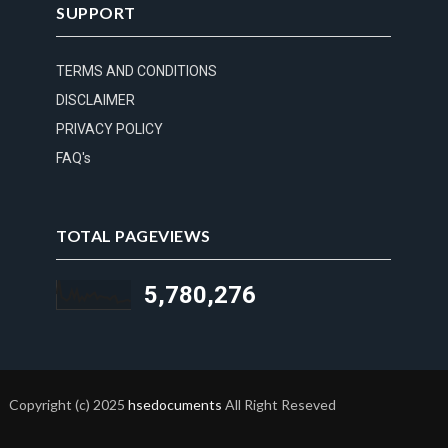
SUPPORT
TERMS AND CONDITIONS
DISCLAIMER
PRIVACY POLICY
FAQ's
TOTAL PAGEVIEWS
5,780,276
Copyright (c) 2025
hsedocuments
All Right Reseved