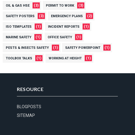
(3)
(3)
OIL & GAS HSE
PERMIT TO WORK
(3)
(2)
SAFETY POSTERS
EMERGENCY PLANS
(1)
(1)
ISO TEMPLATES
INCIDENT REPORTS
(1)
(1)
MARINE SAFETY
OFFICE SAFETY
(1)
(1)
PESTS & INSECTS SAFETY
SAFETY POWERPOINT
(1)
(1)
TOOLBOX TALKS
WORKING AT HEIGHT
RESOURCE
BLOGPOSTS
SITEMAP