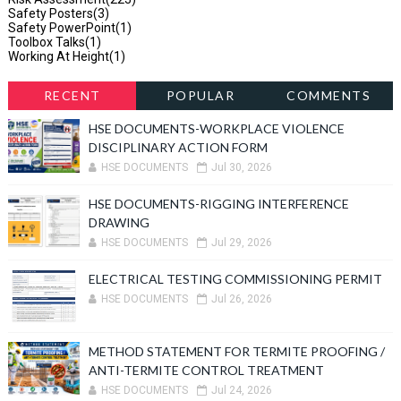
Safety Posters
(3)
Safety PowerPoint
(1)
Toolbox Talks
(1)
Working At Height
(1)
RECENT
POPULAR
COMMENTS
HSE DOCUMENTS-WORKPLACE VIOLENCE
DISCIPLINARY ACTION FORM
HSE DOCUMENTS
Jul 30, 2026
HSE DOCUMENTS-RIGGING INTERFERENCE
DRAWING
HSE DOCUMENTS
Jul 29, 2026
ELECTRICAL TESTING COMMISSIONING PERMIT
HSE DOCUMENTS
Jul 26, 2026
METHOD STATEMENT FOR TERMITE PROOFING /
ANTI-TERMITE CONTROL TREATMENT
HSE DOCUMENTS
Jul 24, 2026