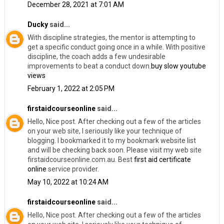
December 28, 2021 at 7:01 AM
Ducky
said...
With discipline strategies, the mentor is attempting to
get a specific conduct going once in a while. With positive
discipline, the coach adds a few undesirable
improvements to beat a conduct down.
buy slow youtube
views
February 1, 2022 at 2:05 PM
firstaidcourseonline
said...
Hello, Nice post. After checking out a few of the articles
on your web site, I seriously like your technique of
blogging. I bookmarked it to my bookmark website list
and will be checking back soon. Please visit my web site
firstaidcourseonline.com.au. Best
first aid certificate
online
service provider.
May 10, 2022 at 10:24 AM
firstaidcourseonline
said...
Hello, Nice post. After checking out a few of the articles