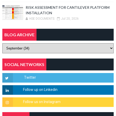
RISK ASSESSMENT FOR CANTILEVER PLATFORM
INSTALLATION
HSE DOCUMENTS
Jul 20, 2026
BLOG ARCHIVE
SOCIAL NETWORKS