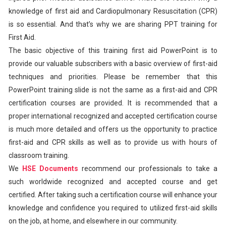
knowledge of first aid and Cardiopulmonary Resuscitation (CPR)
is so essential. And that’s why we are sharing PPT training for
First Aid.
The basic objective of this training first aid PowerPoint is to
provide our valuable subscribers with a basic overview of first-aid
techniques and priorities. Please be remember that this
PowerPoint training slide is not the same as a first-aid and CPR
certification courses are provided. It is recommended that a
proper international recognized and accepted certification course
is much more detailed and offers us the opportunity to practice
first-aid and CPR skills as well as to provide us with hours of
classroom training.
We
HSE Documents
recommend our professionals to take a
such worldwide recognized and accepted course and get
certified. After taking such a certification course will enhance your
knowledge and confidence you required to utilized first-aid skills
on the job, at home, and elsewhere in our community.