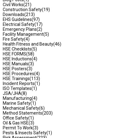
Civil Works
(21)
Construction Safety
(19)
Downloads
(213)
EHS Guidelines
(97)
Electrical Safety
(17)
Emergency Plans
(2)
Facility Management
(5)
Fire Safety
(4)
Health Fitness and Beauty
(46)
HSE Checklists
(5)
HSE FORMS
(58)
HSE Inductions
(4)
HSE Manuals
(3)
HSE Posters
(3)
HSE Procedures
(4)
HSE Trainings
(113)
Incident Reports
(1)
ISO Templates
(1)
JSA/JHA
(8)
Manufacturing
(4)
Marine Safety
(1)
Mechanical Safety
(6)
Method Statements
(203)
Office Safety
(1)
Oil & Gas HSE
(3)
Permit To Work
(3)
Pests & Insects Safety
(1)
Risk Assessment
(223)