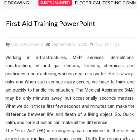
DRAWING
ELECTRICAL TESTING COMMISSION
ELECTRICAL SAFETY
First-Aid Training PowerPoint
by
HSE DOCUMENTS
on
September 17, 2020
in
HSE Trainings
Working in infrastructures, MEP services, demolitions,
construction, oil and gas sectors, forestry, chemicals and
pesticides manufacturing, working near or in water etc., is always
risky and When such serious injury occurs, we have to think and
act quickly to handle the situation. The Medical Assistance (MA)
may be only minutes away, but occasionally seconds matters.
What we do in those first few seconds and minutes can make the
difference between life and death of a living object. So, Quick,
calm, and correct action can make all the difference.
The “First Aid” (FA) is emergency care provided to the sick or
injured prior medical assistance arrive. That’s the reason why a