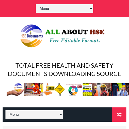
TOTAL FREE HEALTH AND SAFETY
DOCUMENTS DOWNLOADING SOURCE