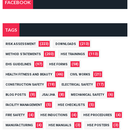
FACEBOOK
TAGS
(223)
(213)
RISK ASSESSMENT
DOWNLOADS
(203)
(113)
METHOD STATEMENTS
HSE TRAININGS
(97)
(58)
EHS GUIDELINES
HSE FORMS
(46)
(21)
HEALTH FITNESS AND BEAUTY
CIVIL WORKS
(19)
(17)
CONSTRUCTION SAFETY
ELECTRICAL SAFETY
(9)
(8)
(6)
BLOG POSTS
JSA/JHA
MECHANICAL SAFETY
(5)
(5)
FACILITY MANAGEMENT
HSE CHECKLISTS
(4)
(4)
(4)
FIRE SAFETY
HSE INDUCTIONS
HSE PROCEDURES
(4)
(3)
(3)
MANUFACTURING
HSE MANUALS
HSE POSTERS