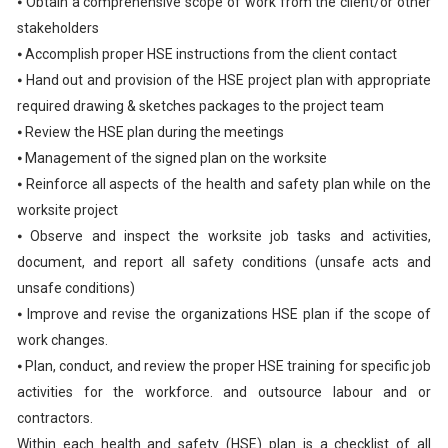
⦁ Obtain a comprehensive scope of work from the client/or other
stakeholders
⦁ Accomplish proper HSE instructions from the client contact
⦁ Hand out and provision of the HSE project plan with appropriate
required drawing & sketches packages to the project team
⦁ Review the HSE plan during the meetings
⦁ Management of the signed plan on the worksite
⦁ Reinforce all aspects of the health and safety plan while on the
worksite project
⦁ Observe and inspect the worksite job tasks and activities,
document, and report all safety conditions (unsafe acts and
unsafe conditions)
⦁ Improve and revise the organizations HSE plan if the scope of
work changes.
⦁ Plan, conduct, and review the proper HSE training for specific job
activities for the workforce. and outsource labour and or
contractors.
Within each health and safety (HSE) plan is a checklist of all