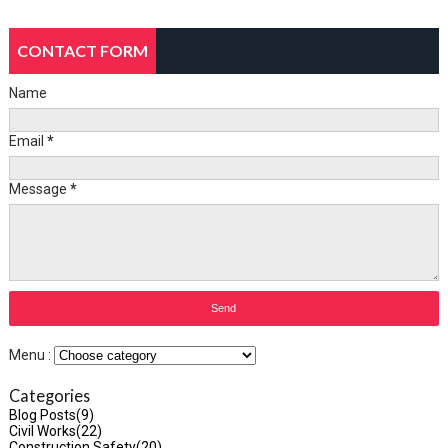
CONTACT FORM
Name
Email
*
Message
*
Menu :
Categories
Blog Posts
(9)
Civil Works
(22)
Construction Safety
(20)