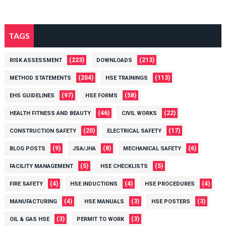
TAGS
(223)
(213)
RISK ASSESSMENT
DOWNLOADS
(204)
(113)
METHOD STATEMENTS
HSE TRAININGS
(97)
(58)
EHS GUIDELINES
HSE FORMS
(46)
(22)
HEALTH FITNESS AND BEAUTY
CIVIL WORKS
(20)
(17)
CONSTRUCTION SAFETY
ELECTRICAL SAFETY
(9)
(8)
(6)
BLOG POSTS
JSA/JHA
MECHANICAL SAFETY
(5)
(5)
FACILITY MANAGEMENT
HSE CHECKLISTS
(4)
(4)
(4)
FIRE SAFETY
HSE INDUCTIONS
HSE PROCEDURES
(4)
(3)
(3)
MANUFACTURING
HSE MANUALS
HSE POSTERS
(3)
(3)
OIL & GAS HSE
PERMIT TO WORK