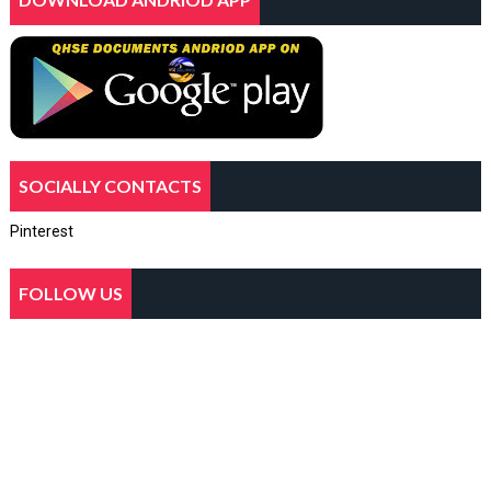
SOCIALLY CONTACTS
Pinterest
FOLLOW US