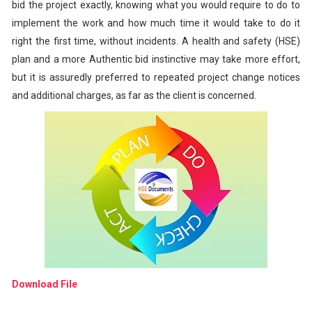
bid the project exactly, knowing what you would require to do to
implement the work and how much time it would take to do it
right the first time, without incidents. A health and safety (HSE)
plan and a more Authentic bid instinctive may take more effort,
but it is assuredly preferred to repeated project change notices
and additional charges, as far as the client is concerned.
Download File