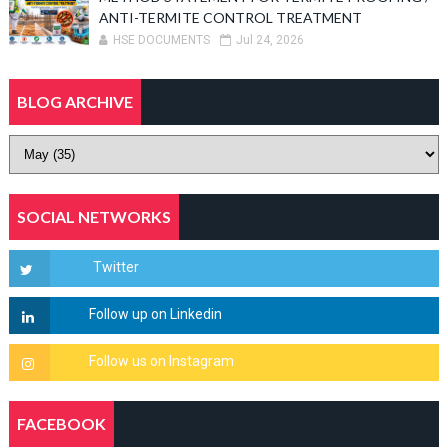
ANTI-TERMITE CONTROL TREATMENT
HSE DOCUMENTS
Jul 24, 2026
BLOG ARCHIVE
SOCIAL NETWORKS
FACEBOOK