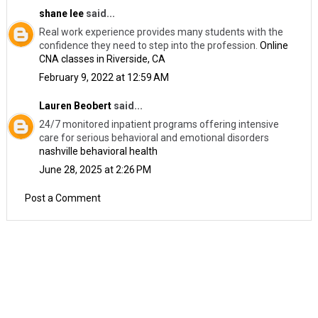
shane lee
said...
Real work experience provides many students with the
confidence they need to step into the profession.
Online
CNA classes in Riverside, CA
February 9, 2022 at 12:59 AM
Lauren Beobert
said...
24/7 monitored inpatient programs offering intensive
care for serious behavioral and emotional disorders
nashville behavioral health
June 28, 2025 at 2:26 PM
Post a Comment