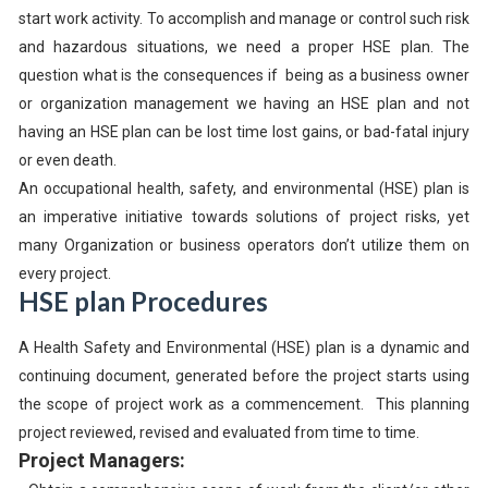
start work activity. To accomplish and manage or control such risk
and hazardous situations, we need a proper HSE plan. The
question what is the consequences if being as a business owner
or organization management we having an HSE plan and not
having an HSE plan can be lost time lost gains, or bad-fatal injury
or even death.
An occupational health, safety, and environmental (HSE) plan is
an imperative initiative towards solutions of project risks, yet
many Organization or business operators don’t utilize them on
every project.
HSE plan Procedures
A Health Safety and Environmental (HSE) plan is a dynamic and
continuing document, generated before the project starts using
the scope of project work as a commencement. This planning
project reviewed, revised and evaluated from time to time.
Project Managers: