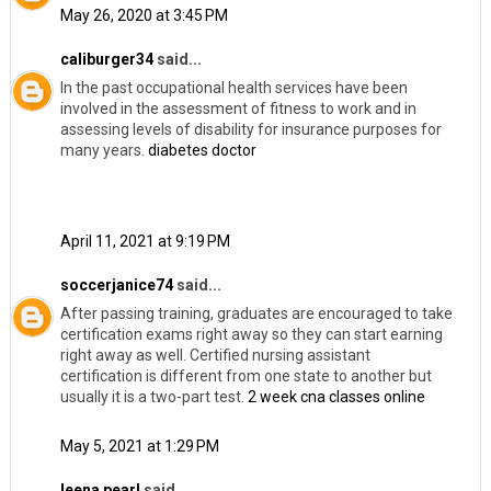
May 26, 2020 at 3:45 PM
caliburger34
said...
In the past occupational health services have been
involved in the assessment of fitness to work and in
assessing levels of disability for insurance purposes for
many years.
diabetes doctor
April 11, 2021 at 9:19 PM
soccerjanice74
said...
After passing training, graduates are encouraged to take
certification exams right away so they can start earning
right away as well. Certified nursing assistant
certification is different from one state to another but
usually it is a two-part test.
2 week cna classes online
May 5, 2021 at 1:29 PM
leena pearl
said...