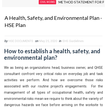
METHOD STATEMENT FOR PIPING F
CIVIL WORKS
A Health, Safety, and Environmental Plan -
HSE Plan
by
HSE DOCUMENTS
on
May 25, 2020
in
EHS Guidelines
How to establish a health, safety, and
environmental plan?
We as being an organizations head, business owner, and QHSE
consultant confront very critical risks on everyday job and task
activities we perform. And how we overcome those risks
associated with our routine project’s engagements. For the
management of all types of occupational health, safety and
environmental risks mean we require to think about the variety of
dangerous hazards we face before arriving on the worksite to