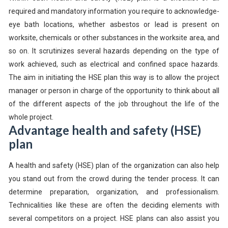
required and mandatory information you require to acknowledge-
eye bath locations, whether asbestos or lead is present on
worksite, chemicals or other substances in the worksite area, and
so on. It scrutinizes several hazards depending on the type of
work achieved, such as electrical and confined space hazards.
The aim in initiating the HSE plan this way is to allow the project
manager or person in charge of the opportunity to think about all
of the different aspects of the job throughout the life of the
whole project.
Advantage health and safety (HSE)
plan
A health and safety (HSE) plan of the organization can also help
you stand out from the crowd during the tender process. It can
determine preparation, organization, and professionalism.
Technicalities like these are often the deciding elements with
several competitors on a project. HSE plans can also assist you