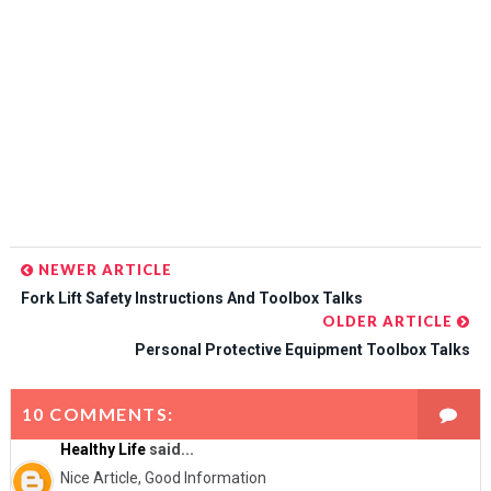
NEWER ARTICLE
Fork Lift Safety Instructions And Toolbox Talks
OLDER ARTICLE
Personal Protective Equipment Toolbox Talks
10 COMMENTS:
Healthy Life
said...
Nice Article, Good Information