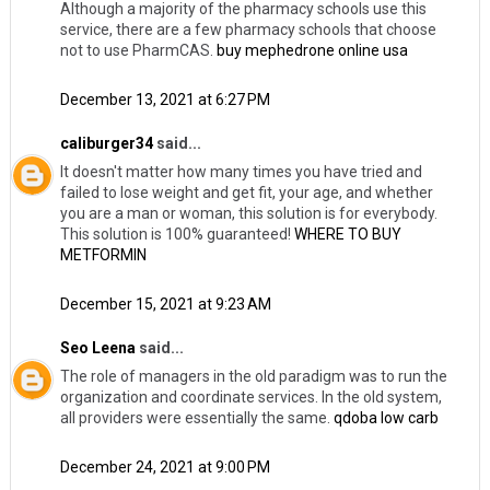
Although a majority of the pharmacy schools use this
service, there are a few pharmacy schools that choose
not to use PharmCAS.
buy mephedrone online usa
December 13, 2021 at 6:27 PM
caliburger34
said...
It doesn't matter how many times you have tried and
failed to lose weight and get fit, your age, and whether
you are a man or woman, this solution is for everybody.
This solution is 100% guaranteed!
WHERE TO BUY
METFORMIN
December 15, 2021 at 9:23 AM
Seo Leena
said...
The role of managers in the old paradigm was to run the
organization and coordinate services. In the old system,
all providers were essentially the same.
qdoba low carb
December 24, 2021 at 9:00 PM