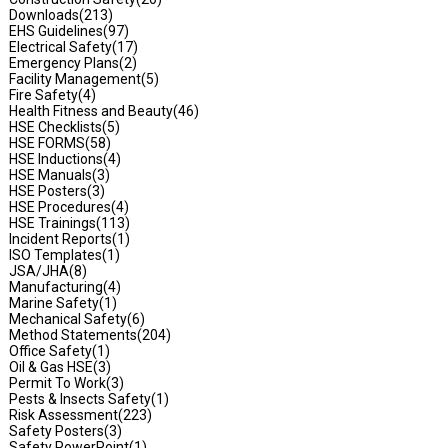
Downloads
(213)
EHS Guidelines
(97)
Electrical Safety
(17)
Emergency Plans
(2)
Facility Management
(5)
Fire Safety
(4)
Health Fitness and Beauty
(46)
HSE Checklists
(5)
HSE FORMS
(58)
HSE Inductions
(4)
HSE Manuals
(3)
HSE Posters
(3)
HSE Procedures
(4)
HSE Trainings
(113)
Incident Reports
(1)
ISO Templates
(1)
JSA/JHA
(8)
Manufacturing
(4)
Marine Safety
(1)
Mechanical Safety
(6)
Method Statements
(204)
Office Safety
(1)
Oil & Gas HSE
(3)
Permit To Work
(3)
Pests & Insects Safety
(1)
Risk Assessment
(223)
Safety Posters
(3)
Safety PowerPoint
(1)