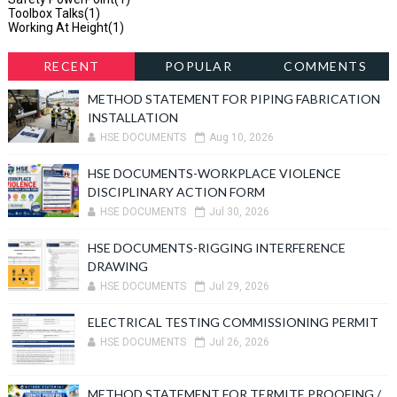
Toolbox Talks
(1)
Working At Height
(1)
RECENT
POPULAR
COMMENTS
METHOD STATEMENT FOR PIPING FABRICATION
INSTALLATION
HSE DOCUMENTS
Aug 10, 2026
HSE DOCUMENTS-WORKPLACE VIOLENCE
DISCIPLINARY ACTION FORM
HSE DOCUMENTS
Jul 30, 2026
HSE DOCUMENTS-RIGGING INTERFERENCE
DRAWING
HSE DOCUMENTS
Jul 29, 2026
ELECTRICAL TESTING COMMISSIONING PERMIT
HSE DOCUMENTS
Jul 26, 2026
METHOD STATEMENT FOR TERMITE PROOFING /