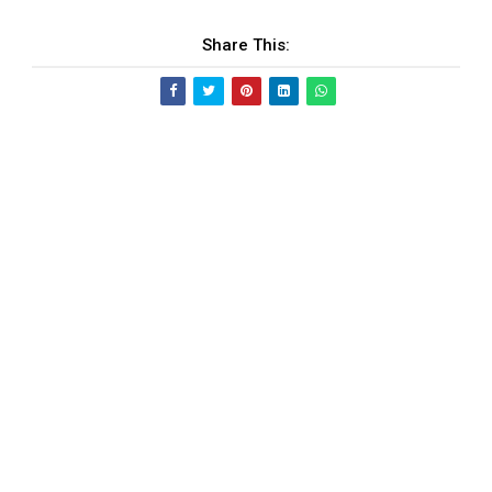
Share This: