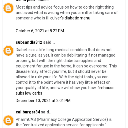
Most tips and advice focus on how to do the right thing
and avoid what is wrong when you are ill or taking care of
someone who is ill.
culver's diabetic menu
October 6, 2021 at 8:22 PM
subsandla31z
said...
Diabetes is a life-long medical condition that does not
have a cure, as yet. It can be debilitating if not managed
properly, but with the right diabetic supplies and
equipment for use in the home, it can be overcome. This
disease may affect your life, but it should never be
allowed to rule your life. With the right tools, you can
control it to the point where it has very little effect on
your quality of life, and we will show you how.
firehouse
subs low carbs
December 10, 2021 at 2:01 PM
caliburger34
said...
PharmCAS (Pharmacy College Application Service) is
the "centralized application service for applicants."