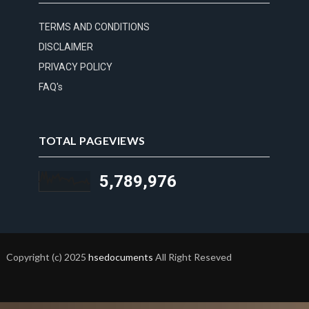
TERMS AND CONDITIONS
DISCLAIMER
PRIVACY POLICY
FAQ's
TOTAL PAGEVIEWS
5,789,976
Copyright (c) 2025
hsedocuments
All Right Reseved