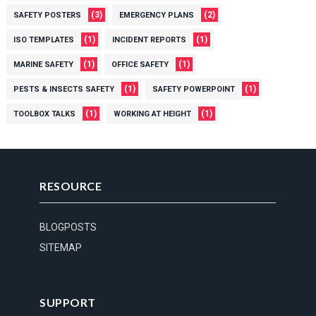
(3)
(2)
SAFETY POSTERS
EMERGENCY PLANS
(1)
(1)
ISO TEMPLATES
INCIDENT REPORTS
(1)
(1)
MARINE SAFETY
OFFICE SAFETY
(1)
(1)
PESTS & INSECTS SAFETY
SAFETY POWERPOINT
(1)
(1)
TOOLBOX TALKS
WORKING AT HEIGHT
RESOURCE
BLOGPOSTS
SITEMAP
SUPPORT