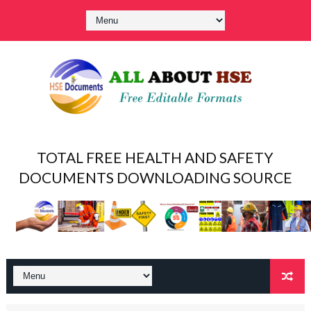
TOTAL FREE HEALTH AND SAFETY
DOCUMENTS DOWNLOADING SOURCE