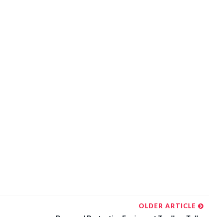
OLDER ARTICLE