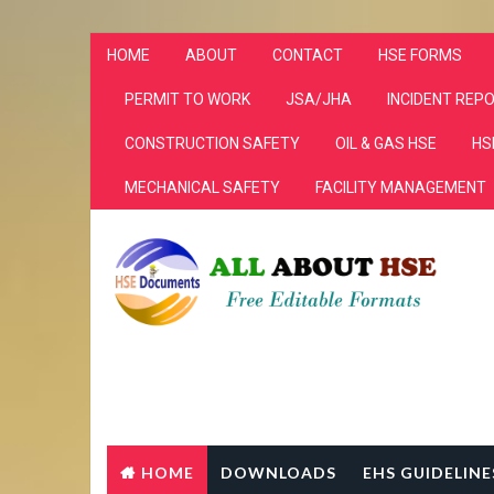
HOME
ABOUT
CONTACT
HSE FORMS
PERMIT TO WORK
JSA/JHA
INCIDENT REP
CONSTRUCTION SAFETY
OIL & GAS HSE
HS
MECHANICAL SAFETY
FACILITY MANAGEMENT
HOME
DOWNLOADS
EHS GUIDELINE