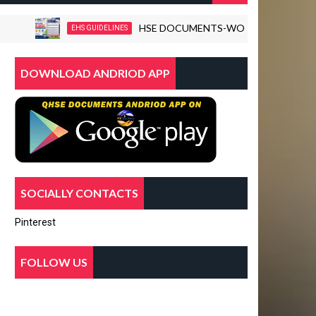
HSE DOCUMENTS-WORKPLACE VIOLENCE D
EHS GUIDELINES
DOWNLOAD ANDRIOD APP
SOCIALLY CONTACTS
Pinterest
FOLLOW US