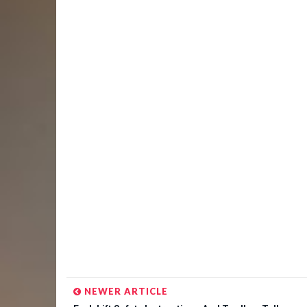
NEWER ARTICLE