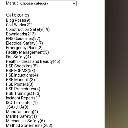
Menu :
Categories
Blog Posts
(9)
Civil Works
(21)
Construction Safety
(19)
Downloads
(213)
EHS Guidelines
(97)
Electrical Safety
(17)
Emergency Plans
(2)
Facility Management
(5)
Fire Safety
(4)
Health Fitness and Beauty
(46)
HSE Checklists
(5)
HSE FORMS
(58)
HSE Inductions
(4)
HSE Manuals
(3)
HSE Posters
(3)
HSE Procedures
(4)
HSE Trainings
(113)
Incident Reports
(1)
ISO Templates
(1)
JSA/JHA
(8)
Manufacturing
(4)
Marine Safety
(1)
Mechanical Safety
(6)
Method Statements
(203)