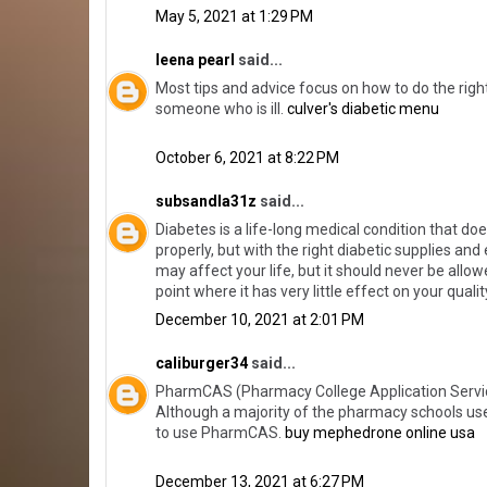
May 5, 2021 at 1:29 PM
leena pearl
said...
Most tips and advice focus on how to do the right
someone who is ill.
culver's diabetic menu
October 6, 2021 at 8:22 PM
subsandla31z
said...
Diabetes is a life-long medical condition that doe
properly, but with the right diabetic supplies an
may affect your life, but it should never be allowed
point where it has very little effect on your quali
December 10, 2021 at 2:01 PM
caliburger34
said...
PharmCAS (Pharmacy College Application Service) 
Although a majority of the pharmacy schools use
to use PharmCAS.
buy mephedrone online usa
December 13, 2021 at 6:27 PM