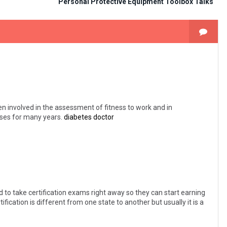
Personal Protective Equipment Toolbox Talks
en involved in the assessment of fitness to work and in
poses for many years.
diabetes doctor
 to take certification exams right away so they can start earning
tification is different from one state to another but usually it is a