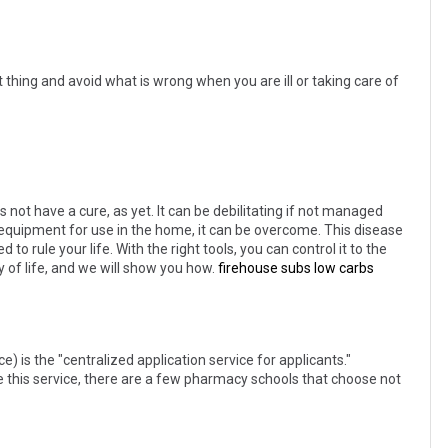
 thing and avoid what is wrong when you are ill or taking care of
s not have a cure, as yet. It can be debilitating if not managed
d equipment for use in the home, it can be overcome. This disease
 to rule your life. With the right tools, you can control it to the
ty of life, and we will show you how.
firehouse subs low carbs
is the "centralized application service for applicants."
 this service, there are a few pharmacy schools that choose not