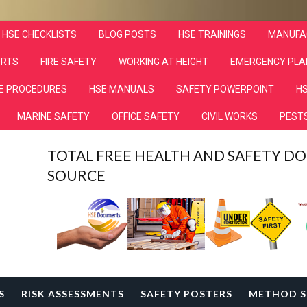
HSE CHECKLISTS
BLOG POSTS
HSE TRAININGS
MANUFA
ORTS
FIRE SAFETY
WORKING AT HEIGHT
EMERGENCY PLA
E PROCEDURES
HSE MANUALS
SAFETY POWERPOINT
HS
MARINE SAFETY
OFFICE SAFETY
CIVIL WORKS
PESTS
TOTAL FREE HEALTH AND SAFETY 
SOURCE
S
RISK ASSESSMENTS
SAFETY POSTERS
METHOD S