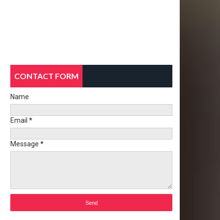
CONTACT FORM
Name
Email
*
Message
*