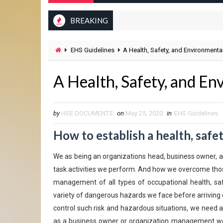
BREAKING
EHS Guidelines
A Health, Safety, and Environmental
A Health, Safety, and En
by
HSE DOCUMENTS
on
May 25, 2020
in
EHS Guidelines
How to establish a health, safe
We as being an organizations head, business owner, an
task activities we perform. And how we overcome thos
management of all types of occupational health, sa
variety of dangerous hazards we face before arriving 
control such risk and hazardous situations, we need 
as a business owner or organization management we 