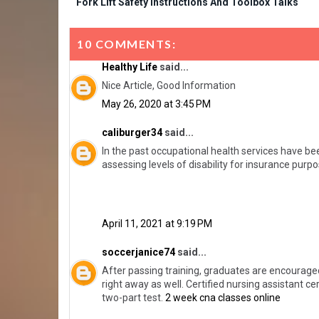
Fork Lift Safety Instructions And Toolbox Talks
10 COMMENTS:
Healthy Life
said...
Nice Article, Good Information
May 26, 2020 at 3:45 PM
caliburger34
said...
In the past occupational health services have be
assessing levels of disability for insurance pur
April 11, 2021 at 9:19 PM
soccerjanice74
said...
After passing training, graduates are encouraged
right away as well. Certified nursing assistant cer
two-part test.
2 week cna classes online