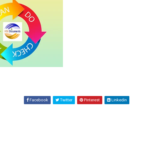
Facebook
Twitter
Pinterest
Linkedin