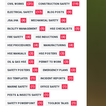
(21)
(19)
CIVIL WORKS
CONSTRUCTION SAFETY
(17)
(9)
ELECTRICAL SAFETY
BLOG POSTS
(8)
(6)
JSA/JHA
MECHANICAL SAFETY
(5)
(5)
FACILITY MANAGEMENT
HSE CHECKLISTS
(4)
(4)
FIRE SAFETY
HSE INDUCTIONS
(4)
(4)
HSE PROCEDURES
MANUFACTURING
(3)
(3)
HSE MANUALS
HSE POSTERS
(3)
(3)
OIL & GAS HSE
PERMIT TO WORK
(3)
(2)
SAFETY POSTERS
EMERGENCY PLANS
(1)
(1)
ISO TEMPLATES
INCIDENT REPORTS
(1)
(1)
MARINE SAFETY
OFFICE SAFETY
(1)
PESTS & INSECTS SAFETY
(1)
(1)
SAFETY POWERPOINT
TOOLBOX TALKS