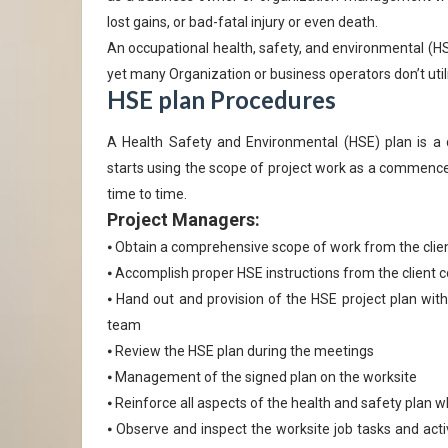
lost gains, or bad-fatal injury or even death.
An occupational health, safety, and environmental (HSE)
yet many Organization or business operators don’t util
HSE plan Procedures
A Health Safety and Environmental (HSE) plan is a
starts using the scope of project work as a commenc
time to time.
Project Managers:
⦁ Obtain a comprehensive scope of work from the clie
⦁ Accomplish proper HSE instructions from the client 
⦁ Hand out and provision of the HSE project plan wit
team
⦁ Review the HSE plan during the meetings
⦁ Management of the signed plan on the worksite
⦁ Reinforce all aspects of the health and safety plan w
⦁ Observe and inspect the worksite job tasks and acti