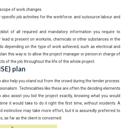
e scope of work changes.
 specific job activities for the workforce. and outsource labour and
klist of all required and mandatory information you require to
lead is present on worksite, chemicals or other substances in the
rds depending on the type of work achieved, such as electrical and
plan this way is to allow the project manager or person in charge of
cts of the job throughout the life of the whole project.
SE) plan
n also help you stand out from the crowd during the tender process.
sionalism. Technicalities like these are often the deciding elements
n also assist you bid the project exactly, knowing what you would
 it would take to do it right the first time, without incidents. A
 instinctive may take more effort, but it is assuredly preferred to
 as far as the client is concerned.