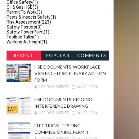
Office Safety
(1)
Oil & Gas HSE
(3)
Permit To Work
(3)
Pests & Insects Safety
(1)
Risk Assessment
(223)
Safety Posters
(3)
Safety PowerPoint
(1)
Toolbox Talks
(1)
Working At Height
(1)
RECENT
POPULAR
COMMENTS
HSE DOCUMENTS-WORKPLACE
VIOLENCE DISCIPLINARY ACTION
FORM
HSE DOCUMENTS
Jul 30, 2026
HSE DOCUMENTS-RIGGING
INTERFERENCE DRAWING
HSE DOCUMENTS
Jul 29, 2026
ELECTRICAL TESTING
COMMISSIONING PERMIT