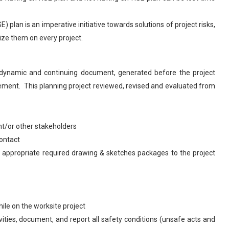
 plan is an imperative initiative towards solutions of project risks,
ize them on every project.
 dynamic and continuing document, generated before the project
ement. This planning project reviewed, revised and evaluated from
nt/or other stakeholders
contact
h appropriate required drawing & sketches packages to the project
hile on the worksite project
vities, document, and report all safety conditions (unsafe acts and