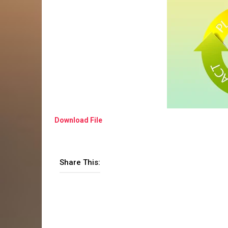
Download File
Share This: