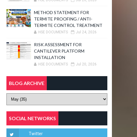
HSE DOCUMENTS
Jul 26, 2026
METHOD STATEMENT FOR
TERMITE PROOFING / ANTI-
TERMITE CONTROL TREATMENT
HSE DOCUMENTS
Jul 24, 2026
RISK ASSESSMENT FOR
CANTILEVER PLATFORM
INSTALLATION
HSE DOCUMENTS
Jul 20, 2026
BLOG ARCHIVE
SOCIAL NETWORKS