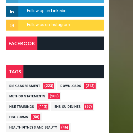
FACEBOOK
TAGS
(223)
(213)
RISK ASSESSMENT
DOWNLOADS
(203)
METHOD STATEMENTS
(113)
(97)
HSE TRAININGS
EHS GUIDELINES
(58)
HSE FORMS
(46)
HEALTH FITNESS AND BEAUTY