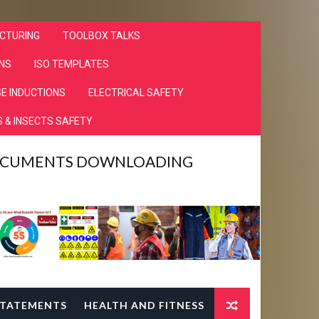
CTURING
TOOLBOX TALKS
NS
ISO TEMPLATES
E INDUCTIONS
ELECTRICAL SAFETY
 & INSECTS SAFETY
DOCUMENTS DOWNLOADING
TATEMENTS
HEALTH AND FITNESS