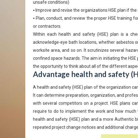
unsafe conditions)
⦁ Improve and revise the organizations HSE plan if th
⦁ Plan, conduct, and review the proper HSE training for
or contractors.
Within each health and safety (HSE) plan is a chec
acknowledge-eye bath locations, whether asbestos or 
worksite area, and so on. It scrutinizes several haza
confined space hazards. The aim in initiating the HSE 
the opportunity to think about all of the different aspe
Advantage health and safety (H
A health and safety (HSE) plan of the organization ca
It can determine preparation, organization, and profes
with several competitors on a project. HSE plans ca
require to do to implement the work and how much time
health and safety (HSE) plan and a more Authentic bid
repeated project change notices and additional charges,