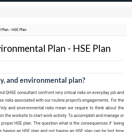
 Plan - HSE Plan
vironmental Plan - HSE Plan
ty, and environmental plan?
d QHSE consultant confront very critical risks on everyday job and
e risks associated with our routine project’s engagements. For the
fety and environmental risks mean we require to think about the
on the worksite to start work activity. To accomplish and manage or
a proper HSE plan. The question what is the consequences if being
having an HSE plan and not having an HSE plan can be lost time