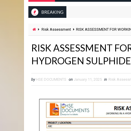
BREAKING
Risk Assessment
RISK ASSESSMENT FOR WORKIN
RISK ASSESSMENT FO
HYDROGEN SULPHIDE 
by
HSE DOCUMENTS
on
January 11, 2025
in
Risk Assess