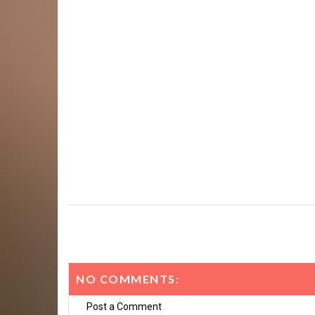
NO COMMENTS:
Post a Comment