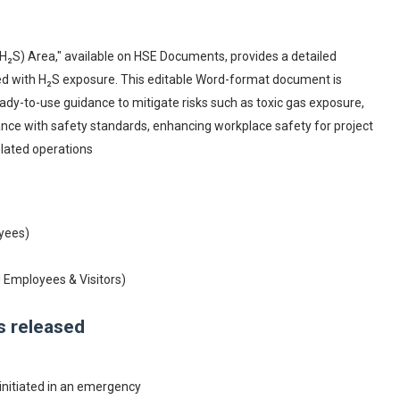
H₂S) Area," available on HSE Documents, provides a detailed
ed with H₂S exposure. This editable Word-format document is
ady-to-use guidance to mitigate risks such as toxic gas exposure,
iance with safety standards, enhancing workplace safety for project
lated operations
oyees)
d Employees & Visitors)
is released
nitiated in an emergency