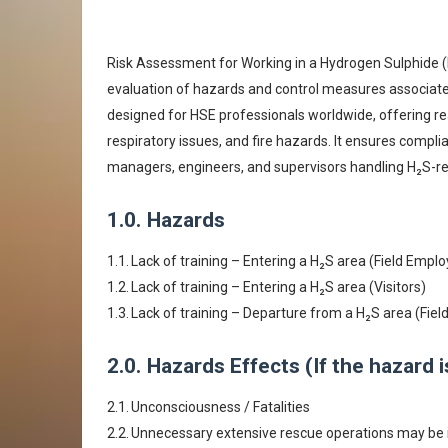
Risk Assessment for Working in a Hydrogen Sulphide (
evaluation of hazards and control measures associat
designed for HSE professionals worldwide, offering re
respiratory issues, and fire hazards. It ensures compl
managers, engineers, and supervisors handling H₂S-re
1.0.
Hazards
1.1.
Lack of training – Entering a H₂S area (Field Empl
1.2.
Lack of training – Entering a H₂S area (Visitors)
1.3.
Lack of training – Departure from a H₂S area (Fiel
2.0.
Hazards Effects (If the hazard 
2.1.
Unconsciousness / Fatalities
2.2.
Unnecessary extensive rescue operations may be i