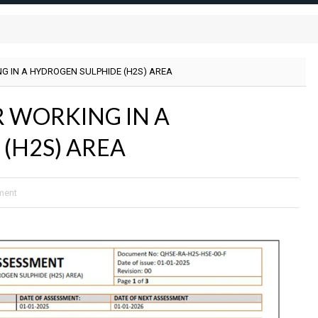
G IN A HYDROGEN SULPHIDE (H2S) AREA
R WORKING IN A
(H2S) AREA
ment