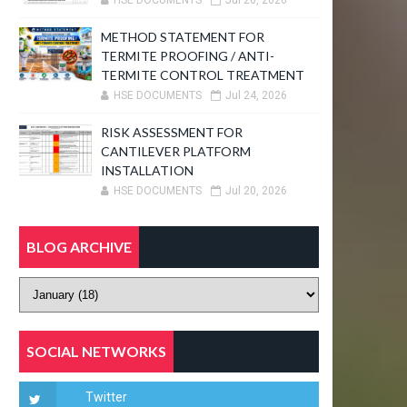
HSE DOCUMENTS
Jul 26, 2026
METHOD STATEMENT FOR
TERMITE PROOFING / ANTI-
TERMITE CONTROL TREATMENT
HSE DOCUMENTS
Jul 24, 2026
RISK ASSESSMENT FOR
CANTILEVER PLATFORM
INSTALLATION
HSE DOCUMENTS
Jul 20, 2026
BLOG ARCHIVE
SOCIAL NETWORKS