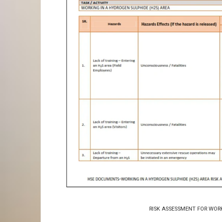
RISK ASSESSMENT FOR WOR