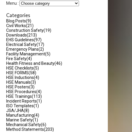
Menu :
Categories
Blog Posts
(9)
Civil Works
(21)
Construction Safety
(19)
Downloads
(213)
EHS Guidelines
(97)
Electrical Safety
(17)
Emergency Plans
(2)
Facility Management
(5)
Fire Safety
(4)
Health Fitness and Beauty
(46)
HSE Checklists
(5)
HSE FORMS
(58)
HSE Inductions
(4)
HSE Manuals
(3)
HSE Posters
(3)
HSE Procedures
(4)
HSE Trainings
(113)
Incident Reports
(1)
ISO Templates
(1)
JSA/JHA
(8)
Manufacturing
(4)
Marine Safety
(1)
Mechanical Safety
(6)
Method Statements
(203)