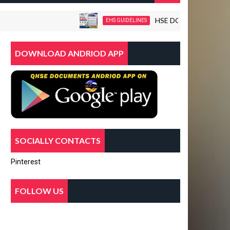
HSE DOCUMENTS-WORKPLAC
EHS GUIDELINES
DOWNLOAD ANDRIOD APP
SOCIALLY CONTACTS
Pinterest
FOLLOW US