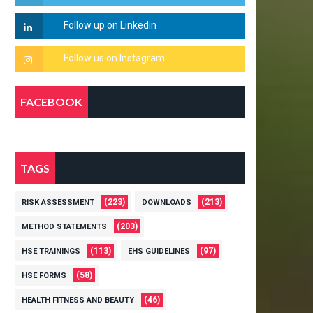
FACEBOOK
TAGS
(223)
(213)
RISK ASSESSMENT
DOWNLOADS
(203)
METHOD STATEMENTS
(113)
(97)
HSE TRAININGS
EHS GUIDELINES
(58)
HSE FORMS
(46)
HEALTH FITNESS AND BEAUTY