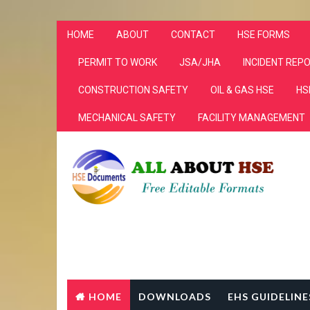
HOME
ABOUT
CONTACT
HSE FORMS
PERMIT TO WORK
JSA/JHA
INCIDENT REP
CONSTRUCTION SAFETY
OIL & GAS HSE
HS
MECHANICAL SAFETY
FACILITY MANAGEMENT
HOME
DOWNLOADS
EHS GUIDELINE