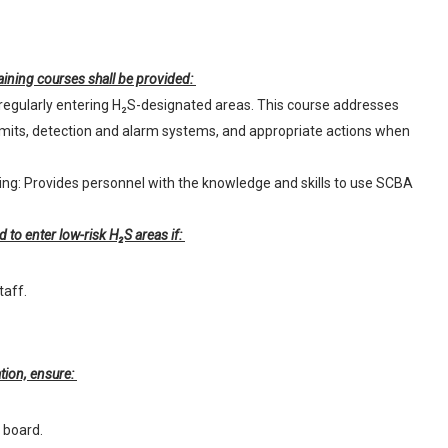
ining courses shall be provided:
regularly entering H₂S-designated areas. This course addresses
imits, detection and alarm systems, and appropriate actions when
ng: Provides personnel with the knowledge and skills to use SCBA
d to enter low-risk H₂S areas if:
taff.
tion, ensure:
l board.