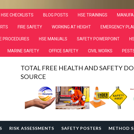
HSE CHECKLISTS
BLOG POSTS
HSE TRAININGS
MANUFA
ORTS
FIRE SAFETY
WORKING AT HEIGHT
EMERGENCY PLA
E PROCEDURES
HSE MANUALS
SAFETY POWERPOINT
HS
MARINE SAFETY
OFFICE SAFETY
CIVIL WORKS
PESTS
TOTAL FREE HEALTH AND SAFETY 
SOURCE
S
RISK ASSESSMENTS
SAFETY POSTERS
METHOD S