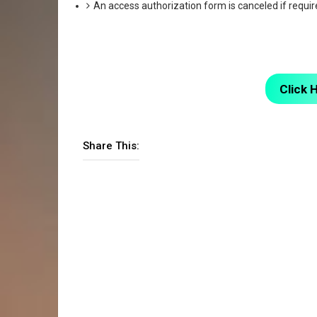
An access authorization form is canceled if requir
Click 
Share This: