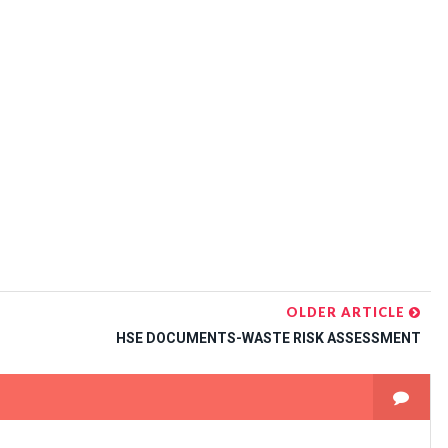
OLDER ARTICLE
HSE DOCUMENTS-WASTE RISK ASSESSMENT