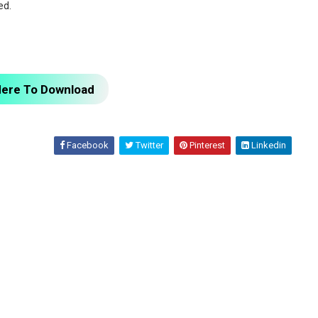
ed.
Here To Download
Facebook
Twitter
Pinterest
Linkedin