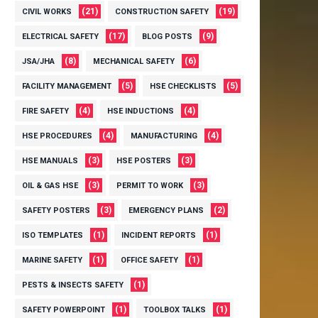
(21)
(19)
CIVIL WORKS
CONSTRUCTION SAFETY
(17)
(9)
ELECTRICAL SAFETY
BLOG POSTS
(8)
(6)
JSA/JHA
MECHANICAL SAFETY
(5)
(5)
FACILITY MANAGEMENT
HSE CHECKLISTS
(4)
(4)
FIRE SAFETY
HSE INDUCTIONS
(4)
(4)
HSE PROCEDURES
MANUFACTURING
(3)
(3)
HSE MANUALS
HSE POSTERS
(3)
(3)
OIL & GAS HSE
PERMIT TO WORK
(3)
(2)
SAFETY POSTERS
EMERGENCY PLANS
(1)
(1)
ISO TEMPLATES
INCIDENT REPORTS
(1)
(1)
MARINE SAFETY
OFFICE SAFETY
(1)
PESTS & INSECTS SAFETY
(1)
(1)
SAFETY POWERPOINT
TOOLBOX TALKS