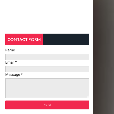
CONTACT FORM
Name
Email
*
Message
*