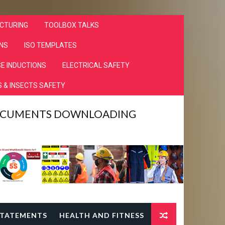
CTURING
TOOLBOX TALKS
NS
ISO TEMPLATES
E INDUCTIONS
ELECTRICAL SAFETY
 & INSECTS SAFETY
DOCUMENTS DOWNLOADING
TATEMENTS
HEALTH AND FITNESS