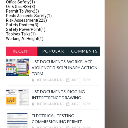
Office Safety
(1)
Oil & Gas HSE
(3)
Permit To Work
(3)
Pests & Insects Safety
(1)
Risk Assessment
(223)
Safety Posters
(3)
Safety PowerPoint
(1)
Toolbox Talks
(1)
Working At Height
(1)
RECENT
POPULAR
COMMENTS
HSE DOCUMENTS-WORKPLACE
VIOLENCE DISCIPLINARY ACTION
FORM
HSE DOCUMENTS
Jul 30, 2026
HSE DOCUMENTS-RIGGING
INTERFERENCE DRAWING
HSE DOCUMENTS
Jul 29, 2026
ELECTRICAL TESTING
COMMISSIONING PERMIT