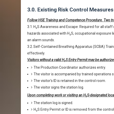
3.0.
Existing Risk Control Measures
Follow HSE Training and Competence Procedure. Two tra
3.1.
H₂S Awareness and Escape: Required for all staff 
hazards associated with H₂S, occupational exposure l
an alarm sounds.
3.2.
Self-Contained Breathing Apparatus (SCBA) Traini
effectively.
Visitors without a valid H₂S Entry Permit may be authorize
The Production Coordinator authorizes entry.
The visitor is accompanied by trained operations s
The visitor's ID is retained in the control room.
The visitor signs the station log.
Upon completing work or visiting an H₂S-designated loca
The station log is signed.
H₂S Entry Permit or ID is removed from the contro