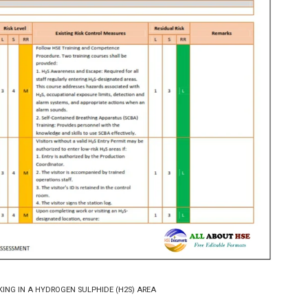
KING IN A HYDROGEN SULPHIDE (H2S) AREA