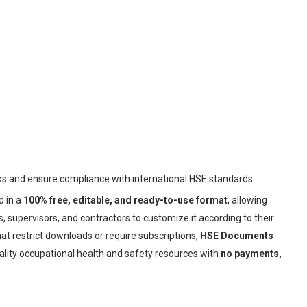
sks and ensure compliance with international HSE standards
d in a
100% free, editable, and ready-to-use format
, allowing
 supervisors, and contractors to customize it according to their
at restrict downloads or require subscriptions,
HSE Documents
ality occupational health and safety resources with
no payments,