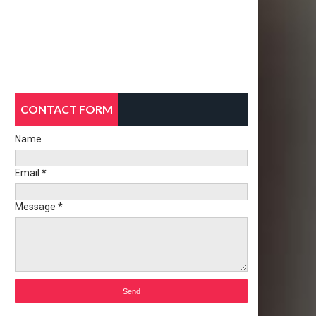
CONTACT FORM
Name
Email
*
Message
*