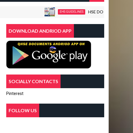
HSE DOCUMENTS-WORKPLACE
EHS GUIDELINES
DOWNLOAD ANDRIOD APP
SOCIALLY CONTACTS
Pinterest
FOLLOW US