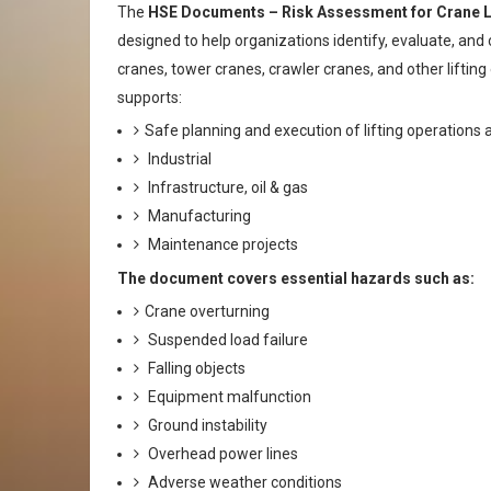
The
HSE Documents – Risk Assessment for Crane Li
designed to help organizations identify, evaluate, and c
cranes, tower cranes, crawler cranes, and other lift
supports:
Safe planning and execution of lifting operations 
Industrial
Infrastructure, oil & gas
Manufacturing
Maintenance projects
The document covers essential hazards such as:
Crane overturning
Suspended load failure
Falling objects
Equipment malfunction
Ground instability
Overhead power lines
Adverse weather conditions