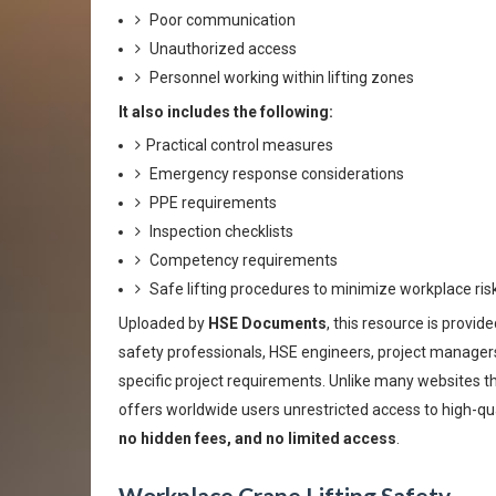
Poor communication
Unauthorized access
Personnel working within lifting zones
It also includes the following:
Practical control measures
Emergency response considerations
PPE requirements
Inspection checklists
Competency requirements
Safe lifting procedures to minimize workplace ri
Uploaded by
HSE Documents
, this resource is provide
safety professionals, HSE engineers, project managers,
specific project requirements. Unlike many websites th
offers worldwide users unrestricted access to high-qu
no hidden fees, and no limited access
.
Workplace Crane Lifting Safety