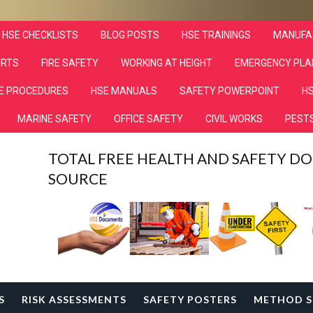
HSE CHECKLISTS
BLOG POSTS
HSE TRAININGS
MANUFA
ORTS
FIRE SAFETY
WORKING AT HEIGHT
EMERGENCY PLA
E PROCEDURES
HSE MANUALS
SAFETY POWERPOINT
HS
MARINE SAFETY
OFFICE SAFETY
CIVIL WORKS
PESTS
TOTAL FREE HEALTH AND SAFETY 
SOURCE
S
RISK ASSESSMENTS
SAFETY POSTERS
METHOD S