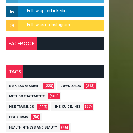
FACEBOOK
TAGS
(223)
(213)
RISK ASSESSMENT
DOWNLOADS
(203)
METHOD STATEMENTS
(113)
(97)
HSE TRAININGS
EHS GUIDELINES
(58)
HSE FORMS
(46)
HEALTH FITNESS AND BEAUTY