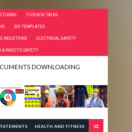
CTURING
TOOLBOX TALKS
NS
ISO TEMPLATES
E INDUCTIONS
ELECTRICAL SAFETY
 & INSECTS SAFETY
DOCUMENTS DOWNLOADING
TATEMENTS
HEALTH AND FITNESS