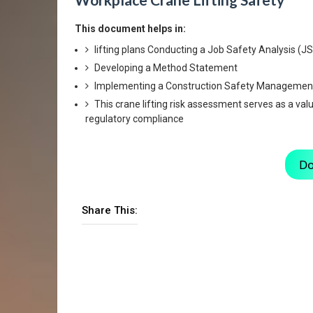
This document helps in:
lifting plans Conducting a Job Safety Analysis (J
Developing a Method Statement
Implementing a Construction Safety Managemen
This crane lifting risk assessment serves as a va
regulatory compliance
Do
Share This: