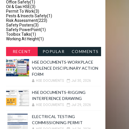
Office Safety
(1)
Oil & Gas HSE
(3)
Permit To Work
(3)
Pests & Insects Safety
(1)
Risk Assessment
(223)
Safety Posters
(3)
Safety PowerPoint
(1)
Toolbox Talks
(1)
Working At Height
(1)
RECENT
POPULAR
COMMENTS
HSE DOCUMENTS-WORKPLACE
VIOLENCE DISCIPLINARY ACTION
FORM
HSE DOCUMENTS
Jul 30, 2026
HSE DOCUMENTS-RIGGING
INTERFERENCE DRAWING
HSE DOCUMENTS
Jul 29, 2026
ELECTRICAL TESTING
COMMISSIONING PERMIT