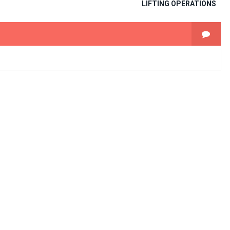
LIFTING OPERATIONS