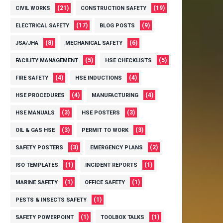
(21)
(19)
CIVIL WORKS
CONSTRUCTION SAFETY
(17)
(9)
ELECTRICAL SAFETY
BLOG POSTS
(8)
(6)
JSA/JHA
MECHANICAL SAFETY
(5)
(5)
FACILITY MANAGEMENT
HSE CHECKLISTS
(4)
(4)
FIRE SAFETY
HSE INDUCTIONS
(4)
(4)
HSE PROCEDURES
MANUFACTURING
(3)
(3)
HSE MANUALS
HSE POSTERS
(3)
(3)
OIL & GAS HSE
PERMIT TO WORK
(3)
(2)
SAFETY POSTERS
EMERGENCY PLANS
(1)
(1)
ISO TEMPLATES
INCIDENT REPORTS
(1)
(1)
MARINE SAFETY
OFFICE SAFETY
(1)
PESTS & INSECTS SAFETY
(1)
(1)
SAFETY POWERPOINT
TOOLBOX TALKS