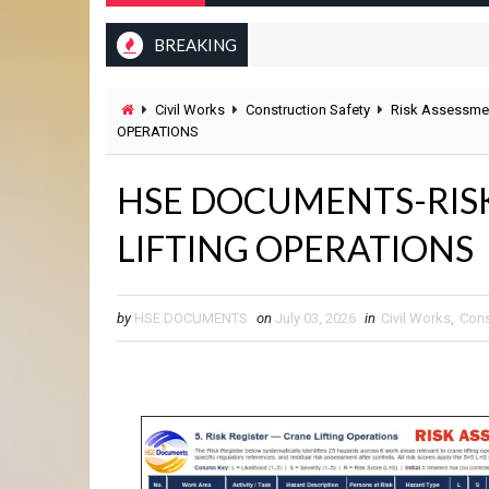
BREAKING
Civil Works
Construction Safety
Risk Assessme
OPERATIONS
HSE DOCUMENTS-RIS
LIFTING OPERATIONS
by
HSE DOCUMENTS
on
July 03, 2026
in
Civil Works
,
Cons