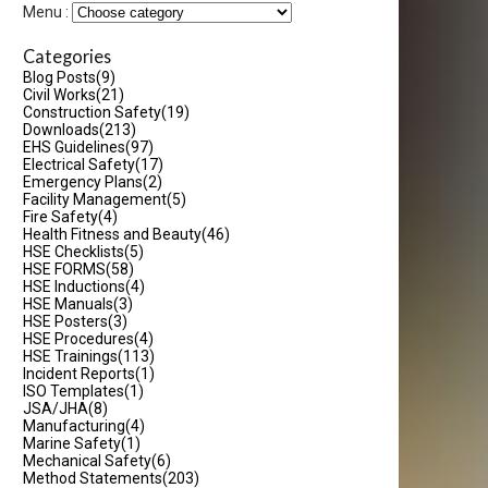
Menu :
Categories
Blog Posts
(9)
Civil Works
(21)
Construction Safety
(19)
Downloads
(213)
EHS Guidelines
(97)
Electrical Safety
(17)
Emergency Plans
(2)
Facility Management
(5)
Fire Safety
(4)
Health Fitness and Beauty
(46)
HSE Checklists
(5)
HSE FORMS
(58)
HSE Inductions
(4)
HSE Manuals
(3)
HSE Posters
(3)
HSE Procedures
(4)
HSE Trainings
(113)
Incident Reports
(1)
ISO Templates
(1)
JSA/JHA
(8)
Manufacturing
(4)
Marine Safety
(1)
Mechanical Safety
(6)
Method Statements
(203)