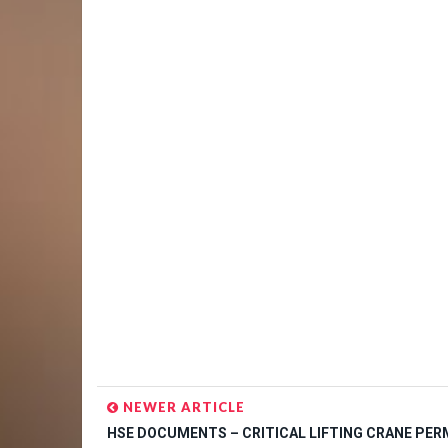
NEWER ARTICLE
HSE DOCUMENTS – CRITICAL LIFTING CRANE PER