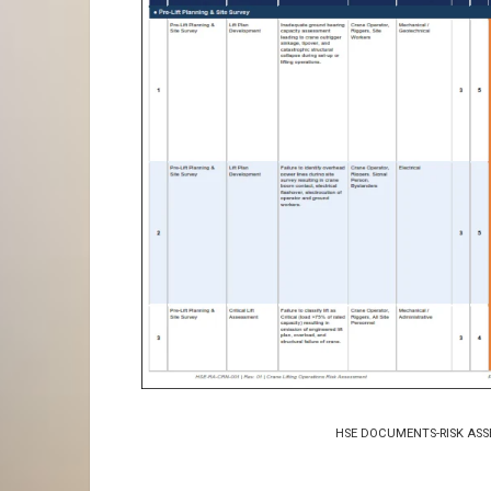
HSE DOCUMENTS-RISK ASS