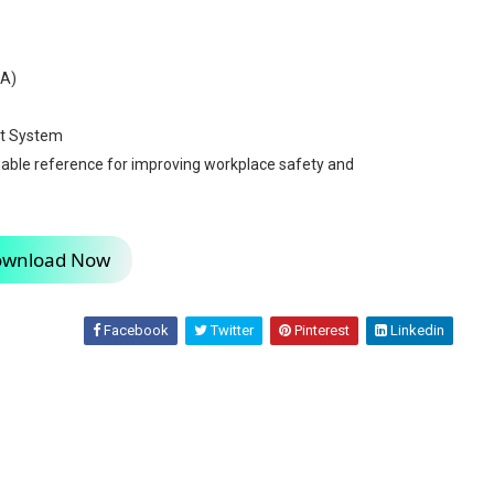
SA)
t System
luable reference for improving workplace safety and
wnload Now
Facebook
Twitter
Pinterest
Linkedin