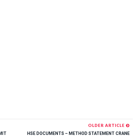
OLDER ARTICLE
MIT
HSE DOCUMENTS – METHOD STATEMENT CRANE