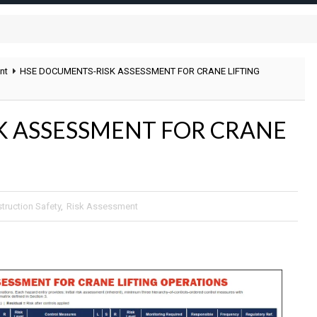
nt
HSE DOCUMENTS-RISK ASSESSMENT FOR CRANE LIFTING
K ASSESSMENT FOR CRANE
truction Safety
,
Risk Assessment