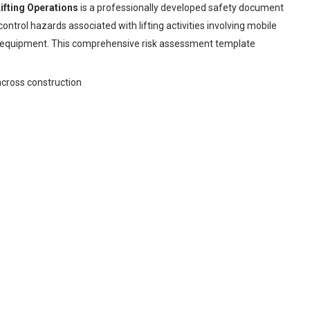
fting Operations
is a professionally developed safety document
ontrol hazards associated with lifting activities involving mobile
ing equipment. This comprehensive risk assessment template
across construction