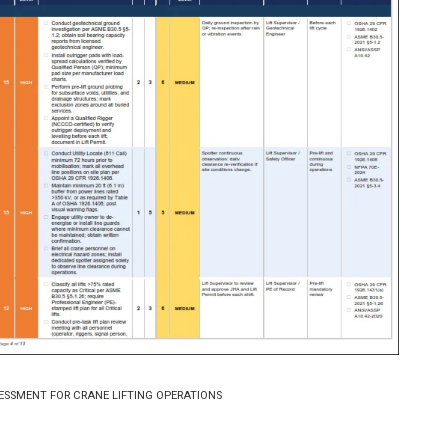
ESSMENT FOR CRANE LIFTING OPERATIONS