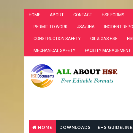
HOME
ABOUT
CONTACT
HSE FORMS
PERMIT TO WORK
JSA/JHA
INCIDENT REP
CONSTRUCTION SAFETY
OIL & GAS HSE
HS
MECHANICAL SAFETY
FACILITY MANAGEMENT
HOME
DOWNLOADS
EHS GUIDELINE