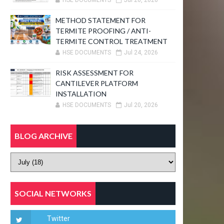
HSE DOCUMENTS
Jul 26, 2026
METHOD STATEMENT FOR
TERMITE PROOFING / ANTI-
TERMITE CONTROL TREATMENT
HSE DOCUMENTS
Jul 24, 2026
RISK ASSESSMENT FOR
CANTILEVER PLATFORM
INSTALLATION
HSE DOCUMENTS
Jul 20, 2026
BLOG ARCHIVE
SOCIAL NETWORKS