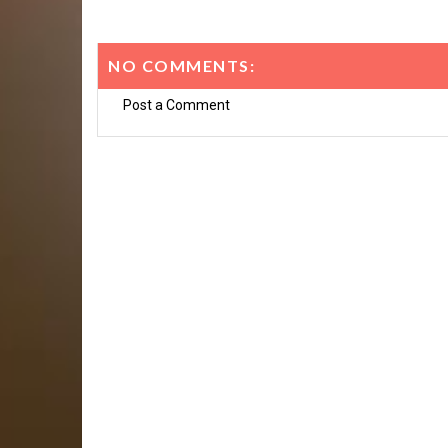
NO COMMENTS:
Post a Comment