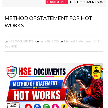
HSE DOCUMENTS-WORKPLAC
EHS GUIDELINES
METHOD OF STATEMENT FOR HOT
WORKS
by
HSE DOCUMENTS
on
June 03, 2026
in
Method Statements
,
Oil &
Gas HSE