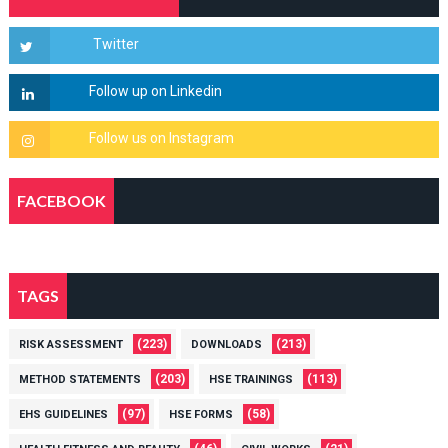
FACEBOOK
TAGS
(223)
(213)
RISK ASSESSMENT
DOWNLOADS
(203)
(113)
METHOD STATEMENTS
HSE TRAININGS
(97)
(58)
EHS GUIDELINES
HSE FORMS