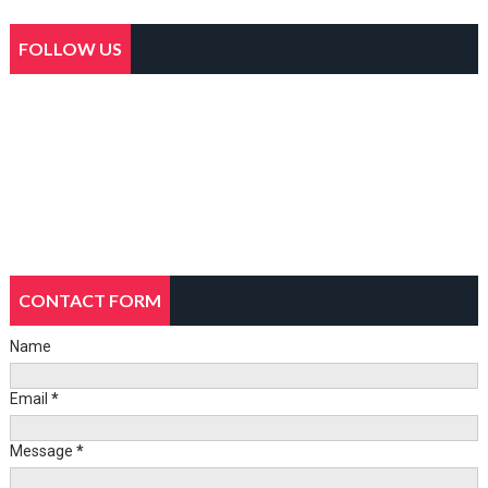
FOLLOW US
CONTACT FORM
Name
Email
*
Message
*