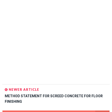
NEWER ARTICLE
METHOD STATEMENT FOR SCREED CONCRETE FOR FLOOR
FINISHING