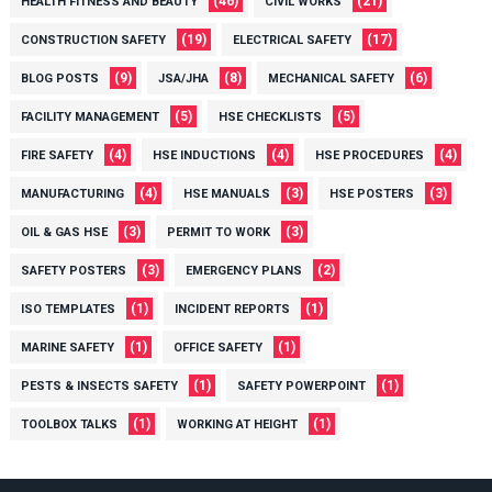
(46)
(21)
HEALTH FITNESS AND BEAUTY
CIVIL WORKS
(19)
(17)
CONSTRUCTION SAFETY
ELECTRICAL SAFETY
(9)
(8)
(6)
BLOG POSTS
JSA/JHA
MECHANICAL SAFETY
(5)
(5)
FACILITY MANAGEMENT
HSE CHECKLISTS
(4)
(4)
(4)
FIRE SAFETY
HSE INDUCTIONS
HSE PROCEDURES
(4)
(3)
(3)
MANUFACTURING
HSE MANUALS
HSE POSTERS
(3)
(3)
OIL & GAS HSE
PERMIT TO WORK
(3)
(2)
SAFETY POSTERS
EMERGENCY PLANS
(1)
(1)
ISO TEMPLATES
INCIDENT REPORTS
(1)
(1)
MARINE SAFETY
OFFICE SAFETY
(1)
(1)
PESTS & INSECTS SAFETY
SAFETY POWERPOINT
(1)
(1)
TOOLBOX TALKS
WORKING AT HEIGHT