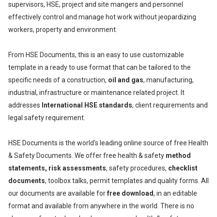
supervisors, HSE, project and site mangers and personnel
effectively control and manage hot work without jeopardizing
workers, property and environment.
From HSE Documents, this is an easy to use customizable
template in a ready to use format that can be tailored to the
specific needs of a construction,
oil and gas
, manufacturing,
industrial, infrastructure or maintenance related project. It
addresses
International HSE standards
, client requirements and
legal safety requirement.
HSE Documents is the world's leading online source of free Health
& Safety Documents. We offer free health & safety
method
statements, risk assessments
, safety procedures,
checklist
documents
, toolbox talks, permit templates and quality forms. All
our documents are available for
free download
, in an editable
format and available from anywhere in the world. There is no