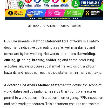
METHOD OF STATEMENT FOR HOT WORKS
HSE Documents
- Method statement for Hot Works is a safety
document indicative by creating a safe, well maintained and
compliant by hot working. Hot works operations like
welding
,
cutting
,
grinding
,
brazing
,
soldering
and flame-producing
activities, always procure substantial fire, explosion, and burn
hazards and needs correct method statement in many contexts.
A detailed
Hot Works Method Statement
to define the scope of
work, duties and obligations, hazards & risk control measures,
permit to work, action in fire, action in emergency, PPE, inspection
and safe work procedures. This document ensures contractors,