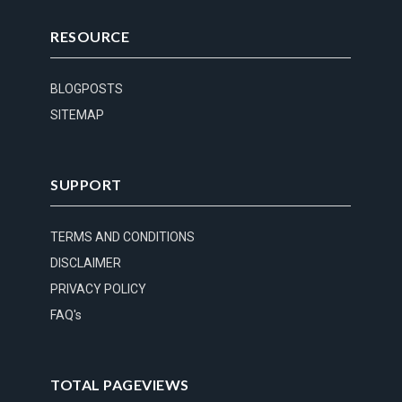
RESOURCE
BLOGPOSTS
SITEMAP
SUPPORT
TERMS AND CONDITIONS
DISCLAIMER
PRIVACY POLICY
FAQ's
TOTAL PAGEVIEWS