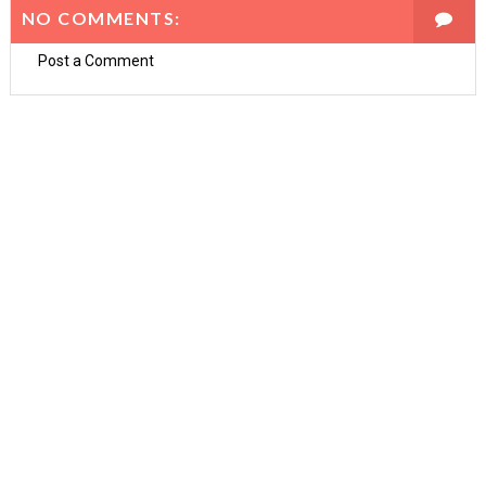
NO COMMENTS:
Post a Comment