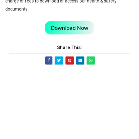
charge or fees to download or access our health & safety
documents.
Download Now
Share This: