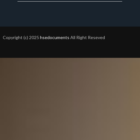
Copyright (c) 2025
hsedocuments
All Right Reseved