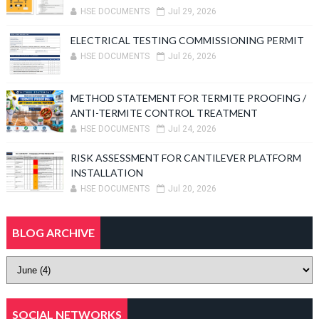
HSE DOCUMENTS
Jul 29, 2026
ELECTRICAL TESTING COMMISSIONING PERMIT
HSE DOCUMENTS
Jul 26, 2026
METHOD STATEMENT FOR TERMITE PROOFING /
ANTI-TERMITE CONTROL TREATMENT
HSE DOCUMENTS
Jul 24, 2026
RISK ASSESSMENT FOR CANTILEVER PLATFORM
INSTALLATION
HSE DOCUMENTS
Jul 20, 2026
BLOG ARCHIVE
SOCIAL NETWORKS