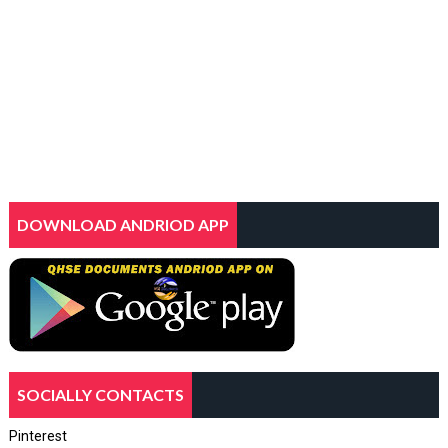
DOWNLOAD ANDRIOD APP
SOCIALLY CONTACTS
Pinterest