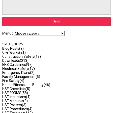
Menu :
Categories
Blog Posts
(9)
Civil Works
(21)
Construction Safety
(19)
Downloads
(213)
EHS Guidelines
(97)
Electrical Safety
(17)
Emergency Plans
(2)
Facility Management
(5)
Fire Safety
(4)
Health Fitness and Beauty
(46)
HSE Checklists
(5)
HSE FORMS
(58)
HSE Inductions
(4)
HSE Manuals
(3)
HSE Posters
(3)
HSE Procedures
(4)
HSE Trainings
(113)