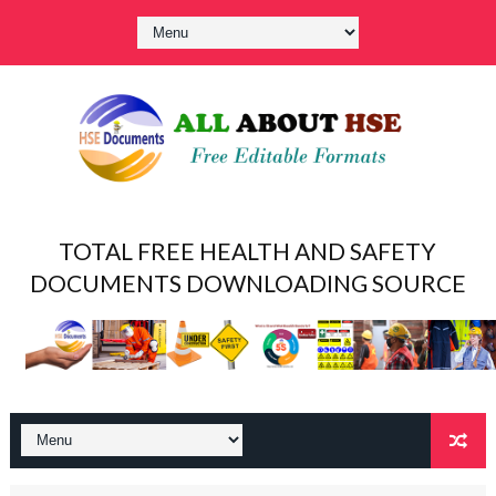
TOTAL FREE HEALTH AND SAFETY
DOCUMENTS DOWNLOADING SOURCE