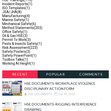
Incident Reports
(1)
ISO Templates
(1)
JSA/JHA
(8)
Manufacturing
(4)
Marine Safety
(1)
Mechanical Safety
(6)
Method Statements
(203)
Office Safety
(1)
Oil & Gas HSE
(3)
Permit To Work
(3)
Pests & Insects Safety
(1)
Risk Assessment
(223)
Safety Posters
(3)
Safety PowerPoint
(1)
Toolbox Talks
(1)
Working At Height
(1)
RECENT
POPULAR
COMMENTS
HSE DOCUMENTS-WORKPLACE VIOLENCE
DISCIPLINARY ACTION FORM
HSE DOCUMENTS
Jul 30, 2026
HSE DOCUMENTS-RIGGING INTERFERENCE
DRAWING